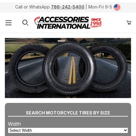
Call or WhatsApp
786-242-5400
| Mon-Fri 9-5
Product Search
SEARCH MOTORCYCLE TIRES BY SIZE
Width