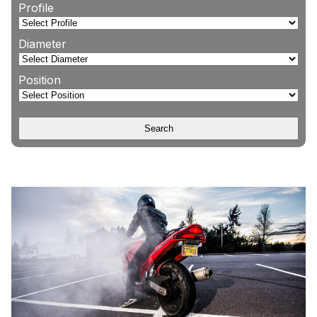
Profile
Diameter
Position
Search