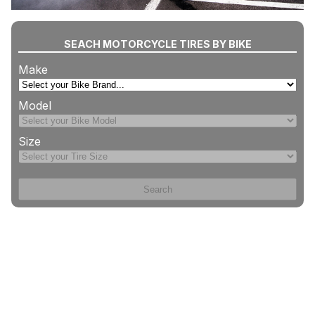
SEACH MOTORCYCLE TIRES BY BIKE
Make
Model
Size
Search