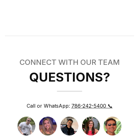
CONNECT WITH OUR TEAM
QUESTIONS?
Call or WhatsApp:
786-242-5400 📞