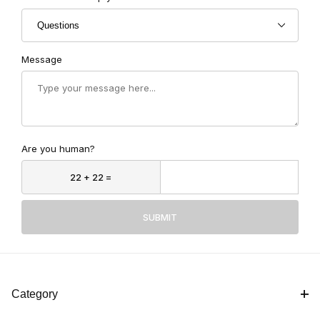
Message
Are you human?
SUBMIT
Category