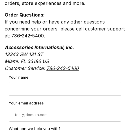
orders, store experiences and more.
Order Questions:
If you need help or have any other questions
concerning your orders, please call customer support
at:
786-242-5400
.
Accessories International, Inc.
13343 SW 131 ST
Miami, FL 33186 US
Customer Service:
786-242-5400
Contact MotorcycleTire.com Form
Your name
Your email address
What can we help you with?