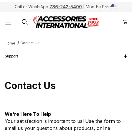
Call or WhatsApp
786-242-5400
| Mon-Fri 9-5
Product Search
Contact Us
Home
Support
Contact Us
We're Here To Help
Your satisfaction is important to us! Use the form to
email us your questions about products, online