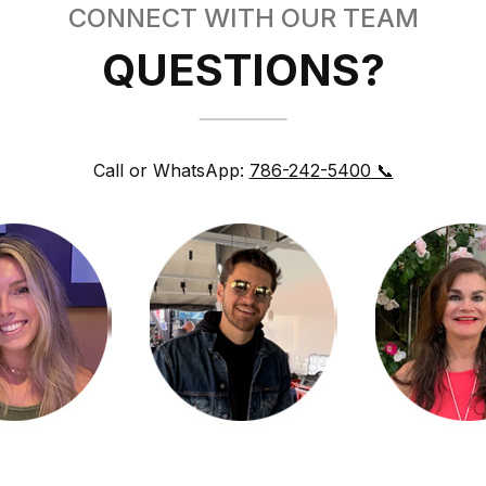
CONNECT WITH OUR TEAM
QUESTIONS?
Call or WhatsApp:
786-242-5400 📞