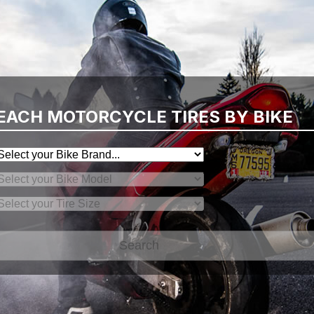
EACH MOTORCYCLE TIRES BY BIKE
Search