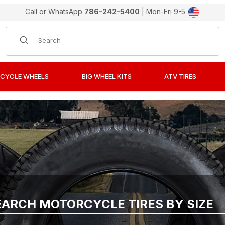
Call or WhatsApp
786-242-5400
| Mon-Fri 9-5
Product Search
CYCLE WHEELS
BIG WHEEL KITS
ATV TIRES
EARCH MOTORCYCLE TIRES BY SIZE