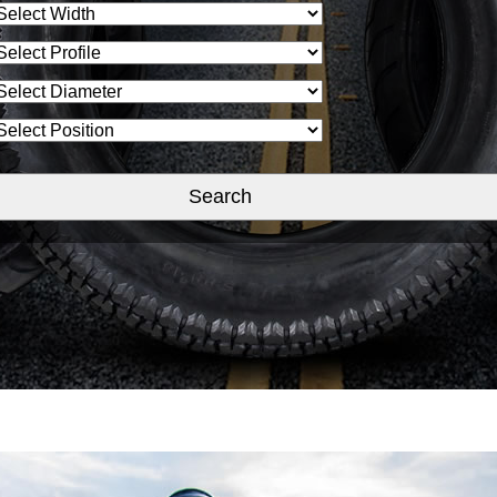
Search