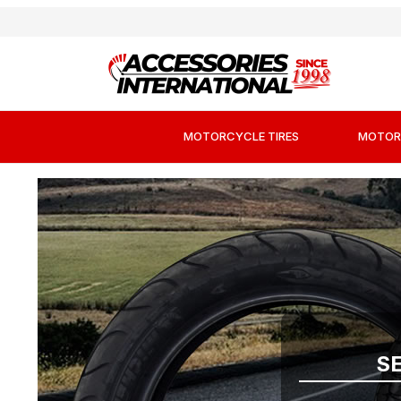
MOTORCYCLE TIRES
MOTOR
S