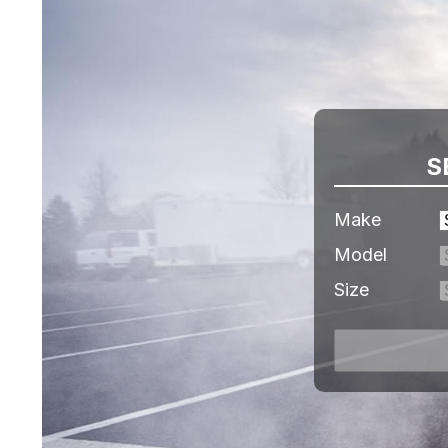
S
Make
Model
Size