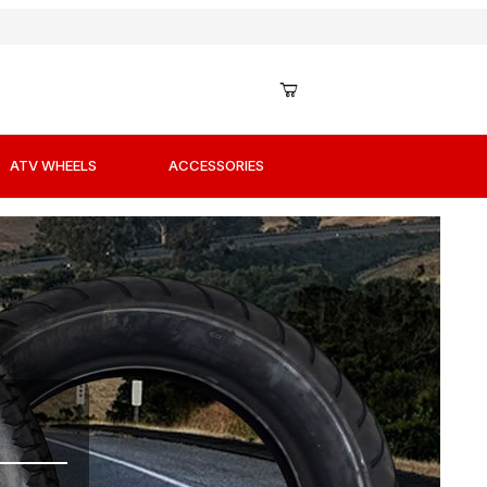
ATV WHEELS
ACCESSORIES