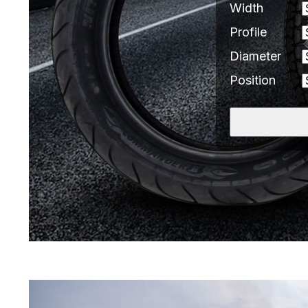
Width
Profile
Diameter
Position