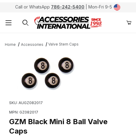
Call or WhatsApp
786-242-5400
| Mon-Fri 9-5
Product Search
Valve Stem Caps
Home
Accessories
Thumbnail Filmstrip of GZM Black Mini 8 Ball Valve Cap
Purchase GZM Black Mini 8 Ball Valve Caps
SKU: AUGZ082017
MPN: GZ082017
GZM Black Mini 8 Ball Valve
Caps