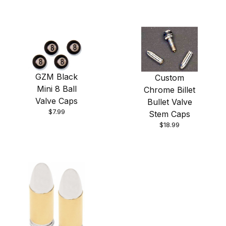
GZM Black
Custom
Mini 8 Ball
Chrome Billet
Valve Caps
Bullet Valve
$7.99
Stem Caps
$18.99