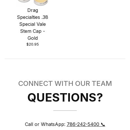
Drag
Specialties .38
Special Vale
Stem Cap -
Gold
$20.95
CONNECT WITH OUR TEAM
QUESTIONS?
Call or WhatsApp:
786-242-5400 📞