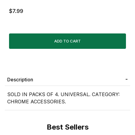
$7.99
Description
SOLD IN PACKS OF 4. UNIVERSAL. CATEGORY:
CHROME ACCESSORIES.
Best Sellers