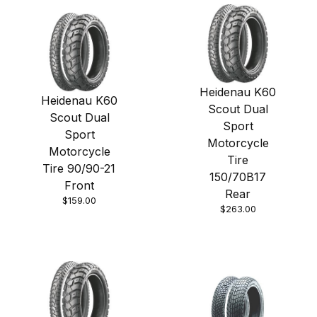
Heidenau K60
Heidenau K60
Scout Dual
Scout Dual
Sport
Sport
Motorcycle
Motorcycle
Tire
Tire 90/90-21
150/70B17
Front
Rear
$159.00
$263.00