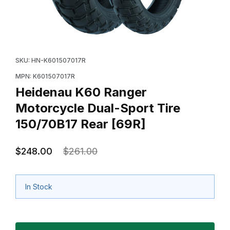
Thumbnail Filmstrip of Heidenau K60 Ranger Motorcycl
Purchase Heidenau K60 Ranger Motorcycle Dual-Spor
SKU: HN-K601507017R
MPN: K601507017R
Heidenau K60 Ranger
Motorcycle Dual-Sport Tire
150/70B17 Rear [69R]
$248.00
$261.00
In Stock