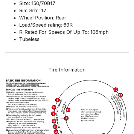
Size: 150/70B17
Rim Size: 17
Wheel Position: Rear
Load/Speed rating: 69R
R-Rated For Speeds Of Up To: 106mph
Tubeless
Tire Information