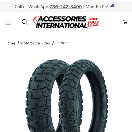
Call or WhatsApp
786-242-5400
| Mon-Fri 9-5
Product Search
Heidenau
Home
Motorcycle Tires