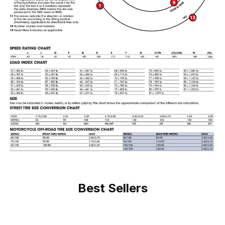
Best Sellers