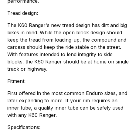
performance.
Tread design:
The K60 Ranger's new tread design has dirt and big
bikes in mind. While the open block design should
keep the tread from loading-up, the compound and
carcass should keep the ride stable on the street.
With features intended to lend integrity to side
blocks, the K60 Ranger should be at home on single
track or highway.
Fitment:
First offered in the most common Enduro sizes, and
later expanding to more. If your rim requires an
inner tube, a quality inner tube can be safely used
with any K60 Ranger.
Specifications: