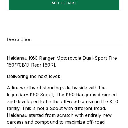
Description
Heidenau K60 Ranger Motorcycle Dual-Sport Tire
150/70B17 Rear [69R].
Delivering the next level:
A tire worthy of standing side by side with the
legendary K60 Scout, The K60 Ranger is designed
and developed to be the off-road cousin in the K60
family. This is not a Scout with different tread.
Heidenau started from scratch with entirely new
carcass and compound to maximize off-road