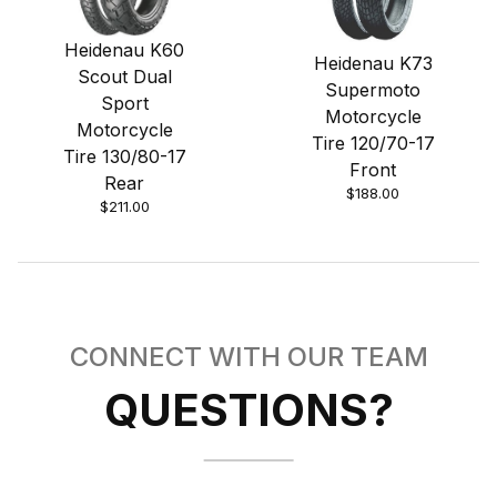
Heidenau K60
Heidenau K73
Scout Dual
Supermoto
Sport
Motorcycle
Motorcycle
Tire 120/70-17
Tire 130/80-17
Front
Rear
$188.00
$211.00
CONNECT WITH OUR TEAM
QUESTIONS?