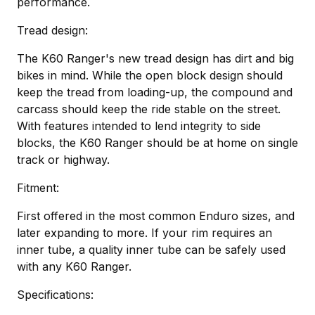
performance.
Tread design:
The K60 Ranger's new tread design has dirt and big
bikes in mind. While the open block design should
keep the tread from loading-up, the compound and
carcass should keep the ride stable on the street.
With features intended to lend integrity to side
blocks, the K60 Ranger should be at home on single
track or highway.
Fitment:
First offered in the most common Enduro sizes, and
later expanding to more. If your rim requires an
inner tube, a quality inner tube can be safely used
with any K60 Ranger.
Specifications: