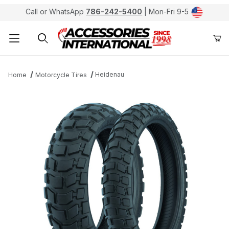
Call or WhatsApp
786-242-5400
| Mon-Fri 9-5
Product Search
Heidenau
Home
Motorcycle Tires