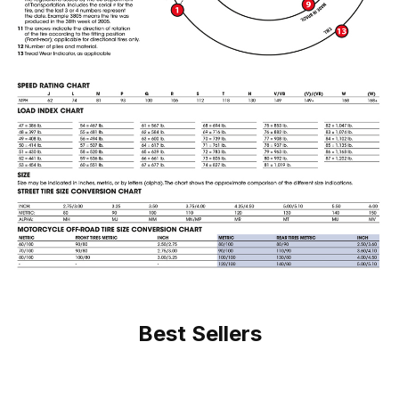
Best Sellers