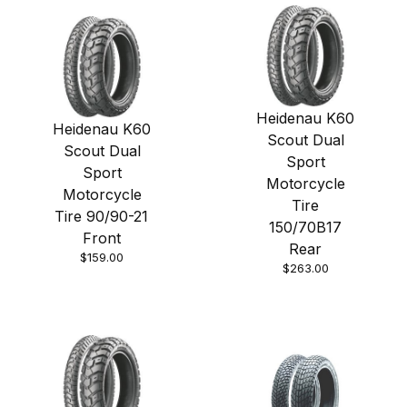
Heidenau K60
Heidenau K60
Scout Dual
Scout Dual
Sport
Sport
Motorcycle
Motorcycle
Tire
Tire 90/90-21
150/70B17
Front
Rear
$159.00
$263.00