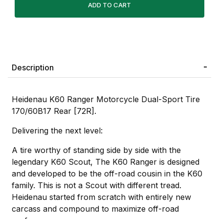
Description
Heidenau K60 Ranger Motorcycle Dual-Sport Tire
170/60B17 Rear [72R].
Delivering the next level:
A tire worthy of standing side by side with the
legendary K60 Scout, The K60 Ranger is designed
and developed to be the off-road cousin in the K60
family. This is not a Scout with different tread.
Heidenau started from scratch with entirely new
carcass and compound to maximize off-road