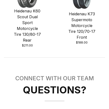
Heidenau K60
Heidenau K73
Scout Dual
Supermoto
Sport
Motorcycle
Motorcycle
Tire 120/70-17
Tire 130/80-17
Front
Rear
$188.00
$211.00
CONNECT WITH OUR TEAM
QUESTIONS?