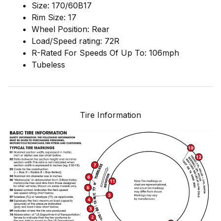
Size: 170/60B17
Rim Size: 17
Wheel Position: Rear
Load/Speed rating: 72R
R-Rated For Speeds Of Up To: 106mph
Tubeless
Tire Information