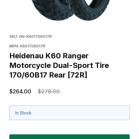
Thumbnail Filmstrip of Heidenau K60 Ranger Motorcycl
Purchase Heidenau K60 Ranger Motorcycle Dual-Spor
SKU: HN-K601706017R
MPN: K601706017R
Heidenau K60 Ranger
Motorcycle Dual-Sport Tire
170/60B17 Rear [72R]
$264.00
$278.00
In Stock