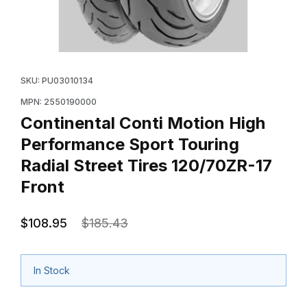
Thumbnail Filmstrip of Continental Conti Motion High P
Purchase Continental Conti Motion High Performance S
SKU: PU03010134
MPN: 2550190000
Continental Conti Motion High
Performance Sport Touring
Radial Street Tires 120/70ZR-17
Front
$108.95
$185.43
In Stock