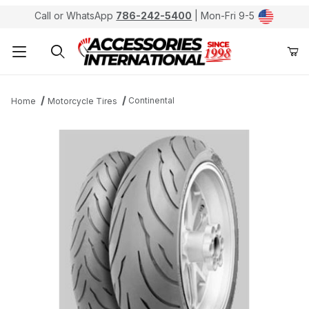
Call or WhatsApp
786-242-5400
| Mon-Fri 9-5
Product Search
Continental
Home
Motorcycle Tires