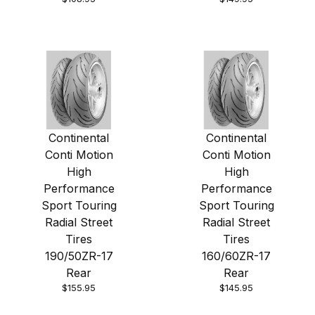
Continental
Continental
Conti Motion
Conti Motion
High
High
Performance
Performance
Sport Touring
Sport Touring
Radial Street
Radial Street
Tires
Tires
190/50ZR-17
160/60ZR-17
Rear
Rear
$155.95
$145.95