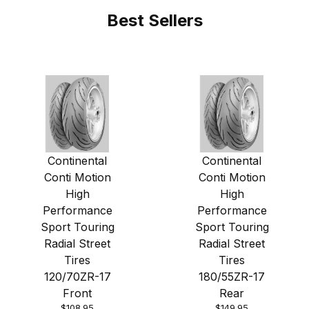
Best Sellers
Continental
Continental
Conti Motion
Conti Motion
High
High
Performance
Performance
Sport Touring
Sport Touring
Radial Street
Radial Street
Tires
Tires
120/70ZR-17
180/55ZR-17
Front
Rear
$108.95
$149.95