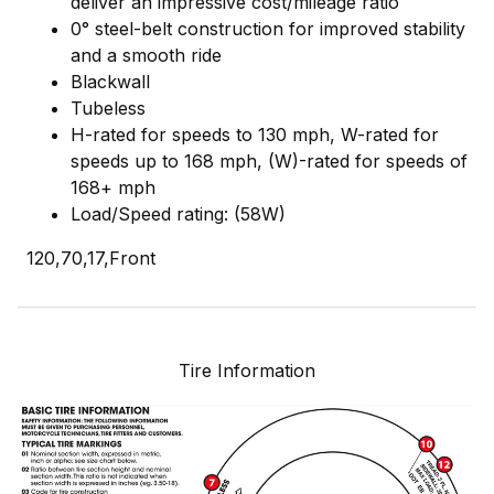
deliver an impressive cost/mileage ratio
0° steel-belt construction for improved stability
and a smooth ride
Blackwall
Tubeless
H-rated for speeds to 130 mph, W-rated for
speeds up to 168 mph, (W)-rated for speeds of
168+ mph
Load/Speed rating: (58W)
120,70,17,Front
Tire Information