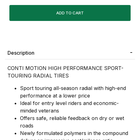
Description
CONTI MOTION HIGH PERFORMANCE SPORT-
TOURING RADIAL TIRES
Sport touring all-season radial with high-end
performance at a lower price
Ideal for entry level riders and economic-
minded veterans
Offers safe, reliable feedback on dry or wet
roads
Newly formulated polymers in the compound