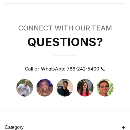
CONNECT WITH OUR TEAM
QUESTIONS?
Call or WhatsApp:
786-242-5400 📞
Category