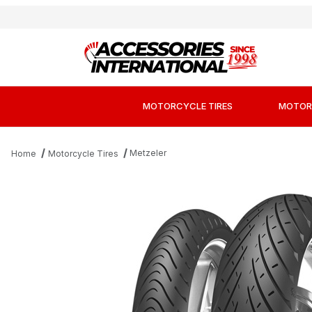
MOTORCYCLE TIRES
MOTOR
Metzeler
Home
Motorcycle Tires
Thumbnail Filmstrip of Metzeler Roadtec 01 HW