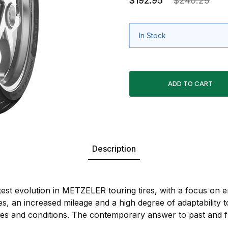
$192.95
$240.29
In Stock
Description
est evolution in METZELER touring tires, with a focus on 
es, an increased mileage and a high degree of adaptability to
yles and conditions. The contemporary answer to past and 