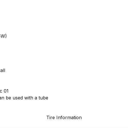
8W)
all
c 01
can be used with a tube
Tire Information