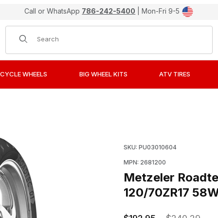
Call or WhatsApp
786-242-5400
| Mon-Fri 9-5
Product Search
CYCLE WHEELS
BIG WHEEL KITS
ATV TIRES
M Radial Sport Touring Tire 120/70ZR17 58W Front Images
Purchase Metzeler Roadt
SKU: PU03010604
MPN: 2681200
Metzeler Roadte
120/70ZR17 58W