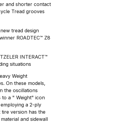
ger and shorter contact
cycle Tread grooves
 new tread design
ts-winner ROADTEC™ Z8
d METZELER INTERACT™
ing situations
Heavy Weight
s. On these models,
 the oscillations
 to a " Weight" icon
y employing a 2-ply
tire version has the
 material and sidewall