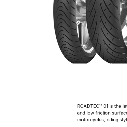
ROADTEC™ 01 is the lat
and low friction surfac
motorcycles, riding st