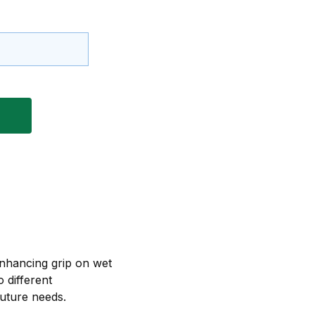
enhancing grip on wet
 different
future needs.