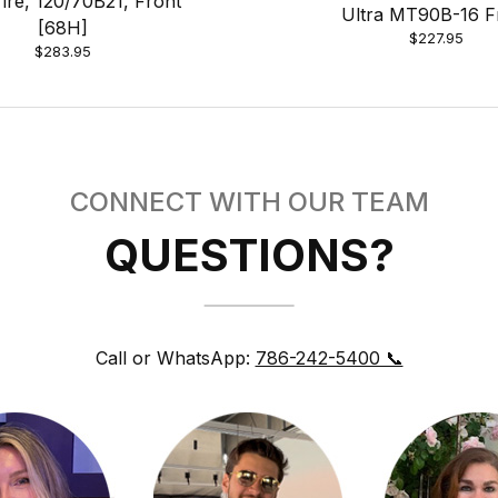
Tire, 120/70B21, Front
Ultra MT90B-16 F
[68H]
$227.95
$283.95
CONNECT WITH OUR TEAM
QUESTIONS?
Call or WhatsApp:
786-242-5400 📞