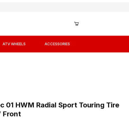
ATV WHEELS
ACCESSORIES
ec 01 HWM Radial Sport Touring Tire 120/70ZR17 58W Fr
c 01 HWM Radial Sport Touring Tire
 Front