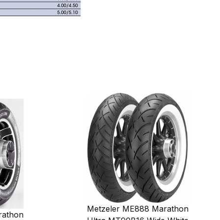
Metzeler ME888 Marathon
rathon