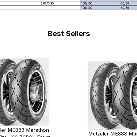
Best Sellers
ler ME888 Marathon
Metzeler ME888 Ma