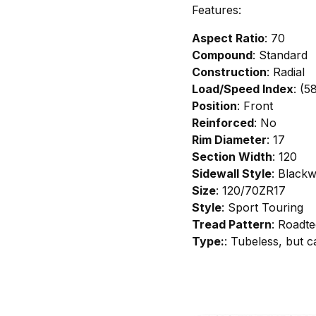
Features:
Aspect Ratio
: 70
Compound
: Standard
Construction
: Radial
Load/Speed Index
: (5
Position
: Front
Reinforced
: No
Rim Diameter
: 17
Section Width
: 120
Sidewall Style
: Blackw
Size
: 120/70ZR17
Style
: Sport Touring
Tread Pattern
: Roadte
Type:
: Tubeless, but 