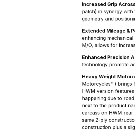
Increased Grip Acros
patch) in synergy wit
geometry and positioni
Extended Mileage & 
enhancing mechanical 
M/O, allows for increas
Enhanced Precision A
technology promote ada
Heavy Weight Motorc
Motorcycles" ) brings
HWM version features in
happening due to road i
next to the product nam
carcass on HWM rear ti
same 2-ply construction
construction plus a sli