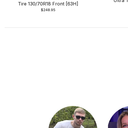
Ultra 
Tire 130/70R18 Front [63H]
$248.95