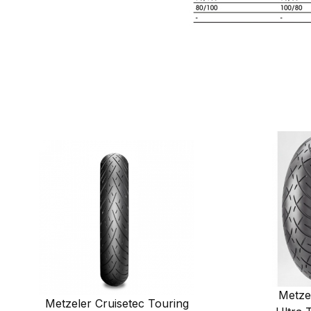
Metze
Metzeler Cruisetec Touring