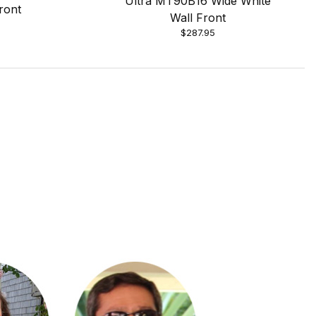
Ultra MT90B16 Wide White
ront
Wall Front
$287.95