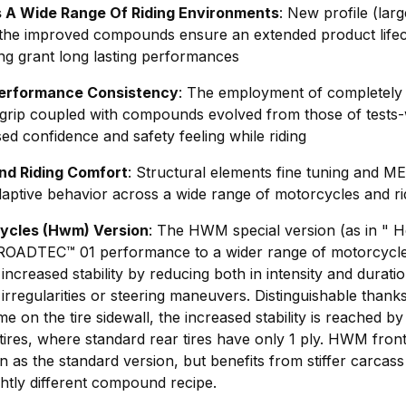
s A Wide Range Of Riding Environments
: New profile (lar
h the improved compounds ensure an extended product life
ng grant long lasting performances
Performance Consistency
: The employment of completely
grip coupled with compounds evolved from those of tes
ed confidence and safety feeling while riding
nd Riding Comfort
: Structural elements fine tuning an
ptive behavior across a wide range of motorcycles and rid
ycles (Hwm) Version
: The HWM special version (as in " 
 ROADTEC™ 01 performance to a wider range of motorcycle
creased stability by reducing both in intensity and duration
rregularities or steering maneuvers. Distinguishable thanks
e on the tire sidewall, the increased stability is reached b
res, where standard rear tires have only 1 ply. HWM front 
 as the standard version, but benefits from stiffer carcass
ghtly different compound recipe.