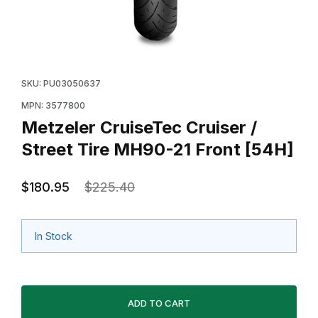
Thumbnail Filmstrip of Metzeler CruiseTec Cruiser / St
Purchase Metzeler CruiseTec Cruiser / S
SKU: PU03050637
MPN: 3577800
Metzeler CruiseTec Cruiser /
Street Tire MH90-21 Front [54H]
$180.95
$225.40
In Stock