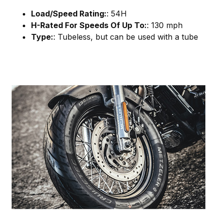
Load/Speed Rating:
: 54H
H-Rated For Speeds Of Up To:
: 130 mph
Type:
: Tubeless, but can be used with a tube