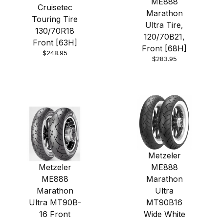
ME888
Cruisetec
Marathon
Touring Tire
Ultra Tire,
130/70R18
120/70B21,
Front [63H]
Front [68H]
$248.95
$283.95
Metzeler
Metzeler
ME888
ME888
Marathon
Marathon
Ultra
Ultra MT90B-
MT90B16
16 Front
Wide White