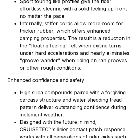
Sport touring like profiles give the rider
effortless steering with a solid feeling up front
no matter the pace.
Internally, stiffer cords allow more room for
thicker rubber, which offers enhanced
damping properties. The result is a reduction in
the "floating feeling" felt when exiting turns
under hard accelerations and nearly eliminates
"groove wander" when riding on ran grooves
or other rough conditions.
Enhanced confidence and safety
High silica compounds paired with a forgiving
carcass structure and water shedding tread
pattern deliver outstanding confidence during
inclement weather.
Designed with the future in mind,
CRUISETEC™'s linier contact patch response
works with all generations of rider aides such