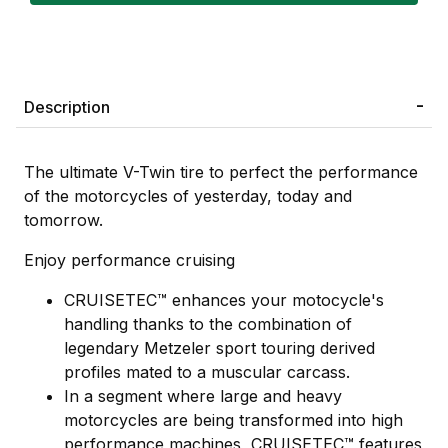
Description
The ultimate V-Twin tire to perfect the performance
of the motorcycles of yesterday, today and
tomorrow.
Enjoy performance cruising
CRUISETEC™ enhances your motocycle's
handling thanks to the combination of
legendary Metzeler sport touring derived
profiles mated to a muscular carcass.
In a segment where large and heavy
motorcycles are being transformed into high
performance machines, CRUISETEC™ features