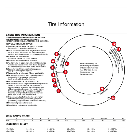
Tire Information