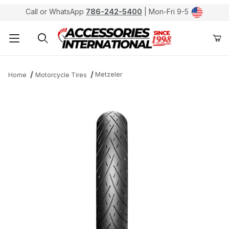
Call or WhatsApp
786-242-5400
| Mon-Fri 9-5
Product Search
Metzeler
Home
Motorcycle Tires