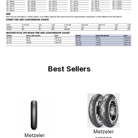
Best Sellers
Metzeler
Metzeler