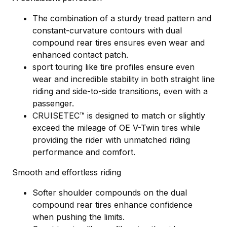
The combination of a sturdy tread pattern and
constant-curvature contours with dual
compound rear tires ensures even wear and
enhanced contact patch.
sport touring like tire profiles ensure even
wear and incredible stability in both straight line
riding and side-to-side transitions, even with a
passenger.
CRUISETEC™ is designed to match or slightly
exceed the mileage of OE V-Twin tires while
providing the rider with unmatched riding
performance and comfort.
Smooth and effortless riding
Softer shoulder compounds on the dual
compound rear tires enhance confidence
when pushing the limits.