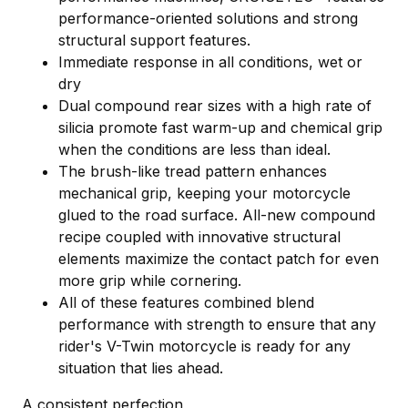
performance-oriented solutions and strong
structural support features.
Immediate response in all conditions, wet or
dry
Dual compound rear sizes with a high rate of
silicia promote fast warm-up and chemical grip
when the conditions are less than ideal.
The brush-like tread pattern enhances
mechanical grip, keeping your motorcycle
glued to the road surface. All-new compound
recipe coupled with innovative structural
elements maximize the contact patch for even
more grip while cornering.
All of these features combined blend
performance with strength to ensure that any
rider's V-Twin motorcycle is ready for any
situation that lies ahead.
A consistent perfection