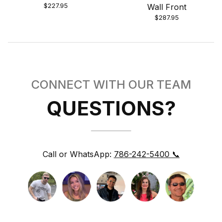
$227.95
Wall Front
$287.95
CONNECT WITH OUR TEAM
QUESTIONS?
Call or WhatsApp:
786-242-5400 📞