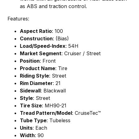
as ABS and traction control.
Features:
Aspect Ratio
: 100
Construction
: (Bias)
Load/Speed-Index
: 54H
Market Segment
: Cruiser / Street
Position
: Front
Product Name
: Tire
Riding Style
: Street
Rim Diameter
: 21
Sidewall
: Blackwall
Style
: Street
Tire Size
: MH90-21
Tread Pattern/Model
: CruiseTec™
Tube Type
: Tubeless
Units
: Each
Width
: 90