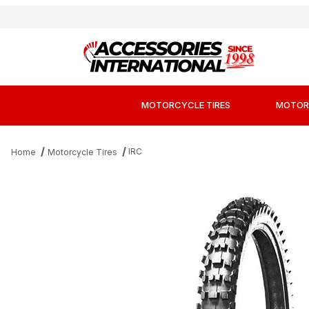
MOTORCYCLE TIRES
MOTOR
IRC
Home
Motorcycle Tires
Thumbnail Filmstrip of IRC iX07S Soft to Interm