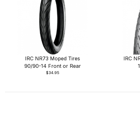
IRC NR73 Moped Tires
IRC NR
90/90-14 Front or Rear
$34.95