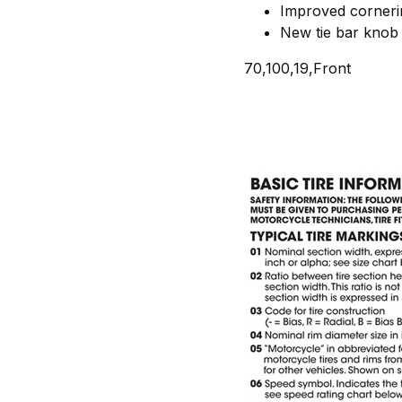
Improved cornerin
New tie bar knob 
70,100,19,Front