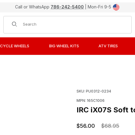
Call or WhatsApp
786-242-5400
| Mon-Fri 9-5
Product Search
CYCLE WHEELS
BIG WHEEL KITS
ATV TIRES
ediate Tire 70/100-19 Front Images
Purchase IRC iX07S Soft 
SKU: PU0312-0234
MPN: 165C1006
IRC iX07S Soft t
$56.00
$68.95