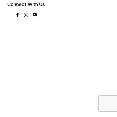
Connect With Us