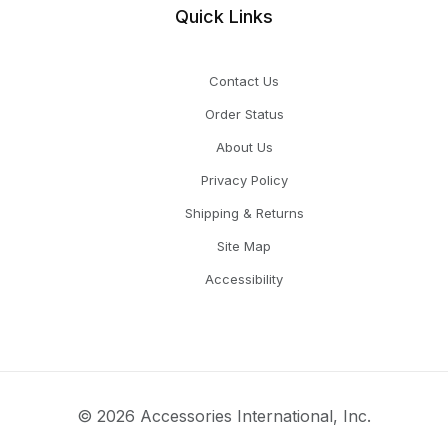
Quick Links
Contact Us
Order Status
About Us
Privacy Policy
Shipping & Returns
Site Map
Accessibility
© 2026 Accessories International, Inc.