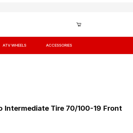
ATV WHEELS
ACCESSORIES
to Intermediate Tire 70/100-19 Front
o Intermediate Tire 70/100-19 Front