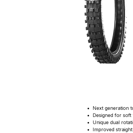
Next generation to
Designed for soft 
Unique dual rotat
Improved straight