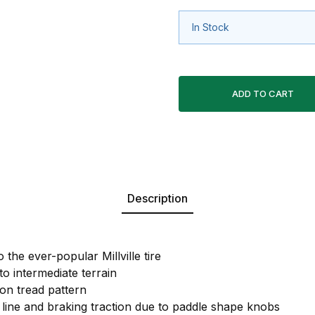
In Stock
Description
 the ever-popular Millville tire
to intermediate terrain
ion tread pattern
 line and braking traction due to paddle shape knobs