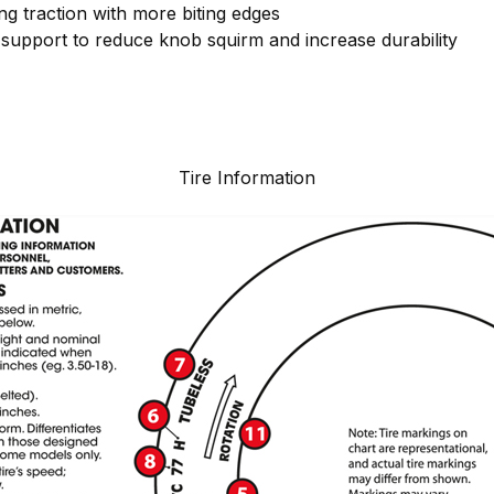
g traction with more biting edges
support to reduce knob squirm and increase durability
Tire Information