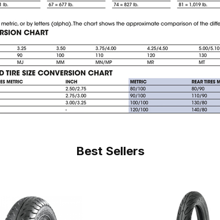
Best Sellers