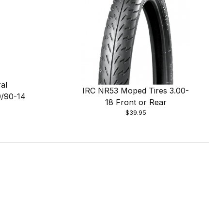
al
IRC NR53 Moped Tires 3.00-
0/90-14
18 Front or Rear
$39.95