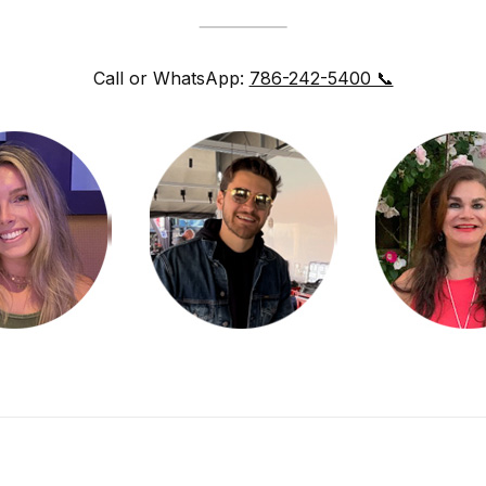
Call or WhatsApp:
786-242-5400 📞