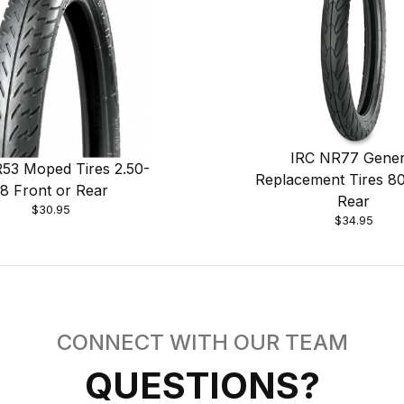
IRC NR77 Gener
53 Moped Tires 2.50-
Replacement Tires 8
18 Front or Rear
Rear
$30.95
$34.95
CONNECT WITH OUR TEAM
QUESTIONS?