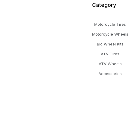
Category
Motorcycle Tires
Motorcycle Wheels
Big Wheel Kits
ATV Tires
ATV Wheels
Accessories