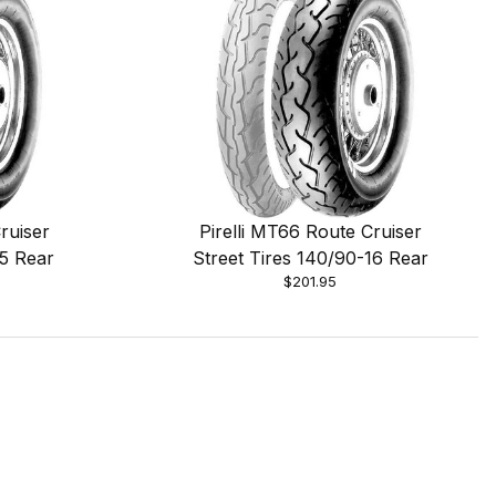
ruiser
Pirelli MT66 Route Cruiser
15 Rear
Street Tires 140/90-16 Rear
$201.95