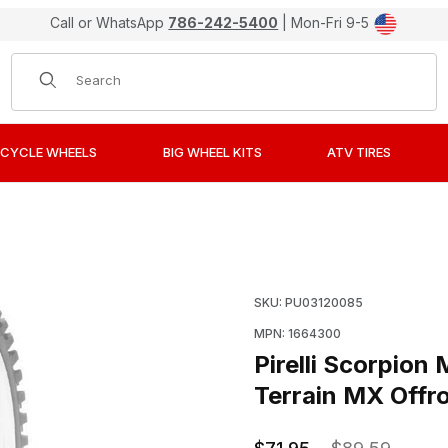
Call or WhatsApp
786-242-5400
| Mon-Fri 9-5
Product Search
CYCLE WHEELS
BIG WHEEL KITS
ATV TIRES
S Mini Cross Soft To Mid-Hard Terrain MX Offroad Tires 7
Purchase Pirelli Scorpio
SKU: PU03120085
MPN: 1664300
Pirelli Scorpio
Terrain MX Offro