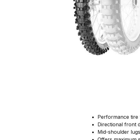
Performance tire w
Directional front
Mid-shoulder lugs 
Offers maximum st