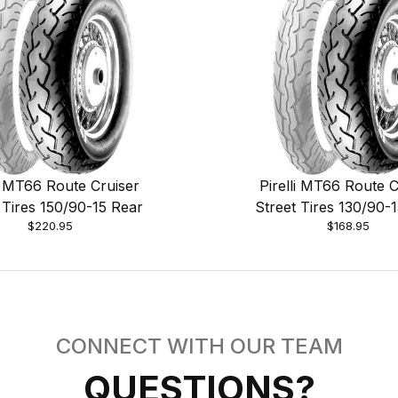
li MT66 Route Cruiser
Pirelli MT66 Route C
 Tires 150/90-15 Rear
Street Tires 130/90-
$220.95
$168.95
CONNECT WITH OUR TEAM
QUESTIONS?