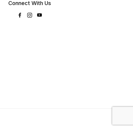
Connect With Us