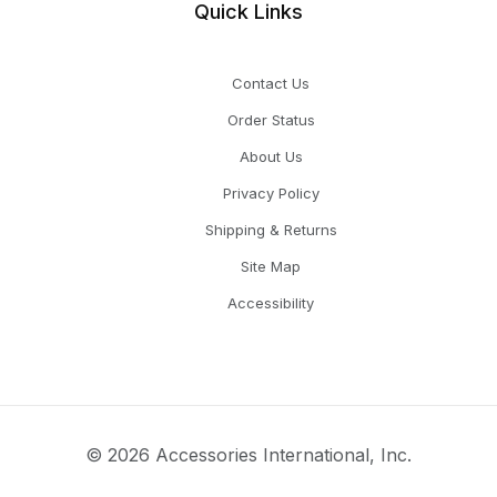
Quick Links
Contact Us
Order Status
About Us
Privacy Policy
Shipping & Returns
Site Map
Accessibility
© 2026 Accessories International, Inc.