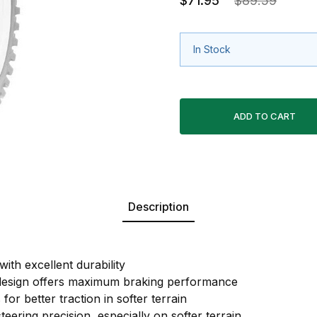
$71.95
$89.59
In Stock
Description
ith excellent durability
 design offers maximum braking performance
for better traction in softer terrain
eering precision, especially on softer terrain