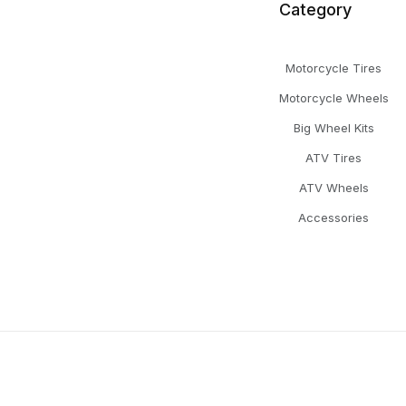
Category
Motorcycle Tires
Motorcycle Wheels
Big Wheel Kits
ATV Tires
ATV Wheels
Accessories