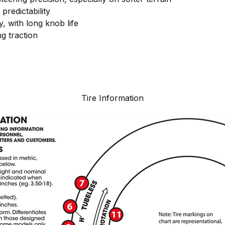
predictability
y, with long knob life
g traction
Tire Information