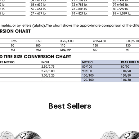
Best Sellers