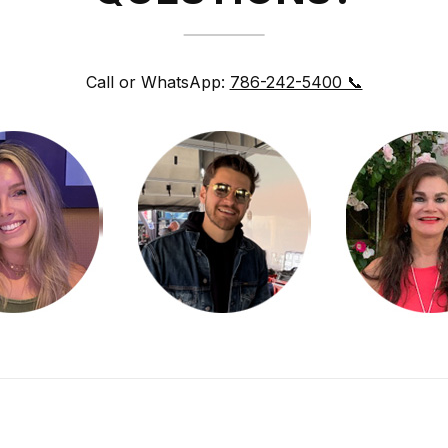
Call or WhatsApp:
786-242-5400 📞