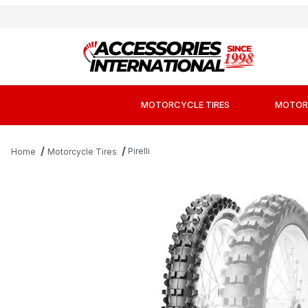
MOTORCYCLE TIRES
MOTOR
Pirelli
Home
Motorcycle Tires
Thumbnail Filmstrip of Pirelli Scorpion MXM