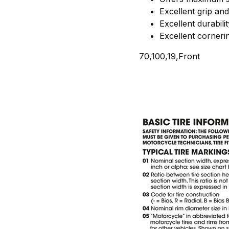
Excellent grip and 
Excellent durabilit
Excellent cornerin
70,100,19,Front