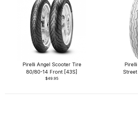
Pirelli Angel Scooter Tire
Pirel
80/80-14 Front [43S]
Street
$49.95