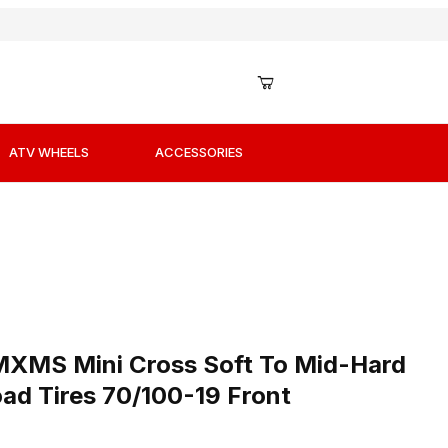
ATV WHEELS
ACCESSORIES
0/100-19 Front Images
n MXMS Mini Cross Soft To Mid-Hard Terrain MX Offroad T
n MXMS Mini Cross Soft To Mid-Hard
ad Tires 70/100-19 Front