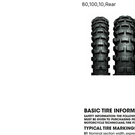
80,100,10,Rear