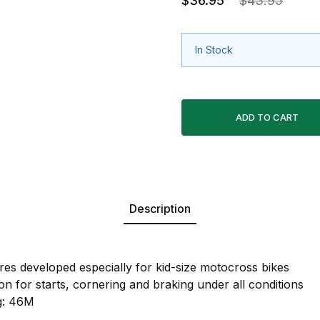
$36.95
$43.95
In Stock
Description
ires developed especially for kid-size motocross bikes
on for starts, cornering and braking under all conditions
g: 46M