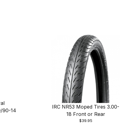
al
IRC NR53 Moped Tires 3.00-
0/90-14
18 Front or Rear
$39.95