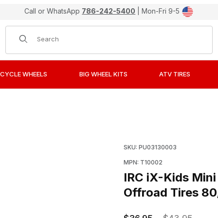
Call or WhatsApp
786-242-5400
| Mon-Fri 9-5
Product Search
CYCLE WHEELS
BIG WHEEL KITS
ATV TIRES
otocross Intermediate Terrain Offroad Tires 80/100-10 Rea
Purchase IRC iX-Kids Min
SKU: PU03130003
MPN: T10002
IRC iX-Kids Mini
Offroad Tires 8