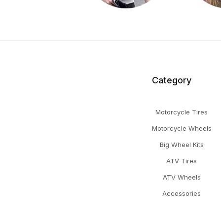
Category
Motorcycle Tires
Motorcycle Wheels
Big Wheel Kits
ATV Tires
ATV Wheels
Accessories