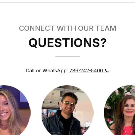
CONNECT WITH OUR TEAM
QUESTIONS?
Call or WhatsApp:
786-242-5400 📞