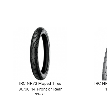
IRC NR73 Moped Tires
IRC NR
90/90-14 Front or Rear
$34.95