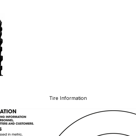
Tire Information