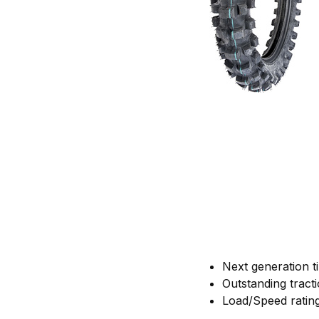
Next generation t
Outstanding tracti
Load/Speed ratin