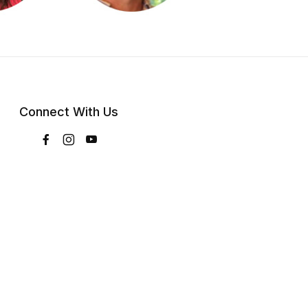
Connect With Us