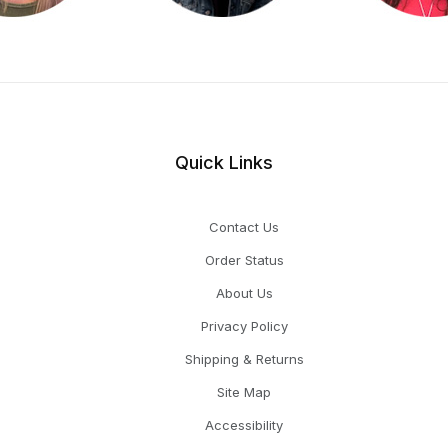
Quick Links
Contact Us
Order Status
About Us
Privacy Policy
Shipping & Returns
Site Map
Accessibility