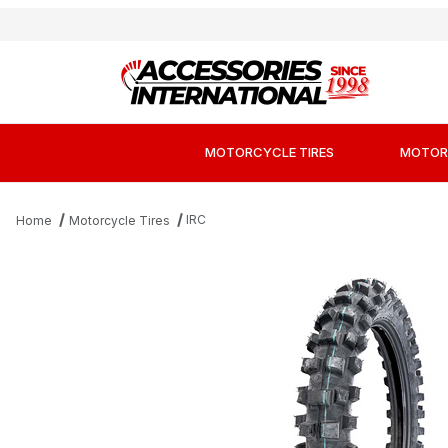
MOTORCYCLE TIRES
MOTOR
IRC
Home
Motorcycle Tires
Thumbnail Filmstrip of IRC iX-Kids Mini M