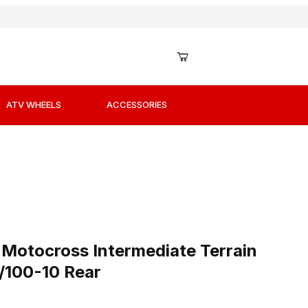
ATV WHEELS
ACCESSORIES
r Images
i Motocross Intermediate Terrain Offroad Tires 80/100-10 
 Motocross Intermediate Terrain
0/100-10 Rear