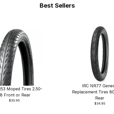
Best Sellers
IRC NR77 Gener
53 Moped Tires 2.50-
Replacement Tires 8
18 Front or Rear
Rear
$30.95
$34.95