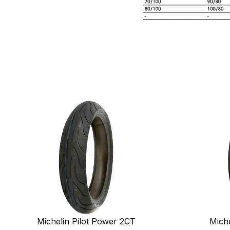
Michelin Pilot Power 2CT
Miche