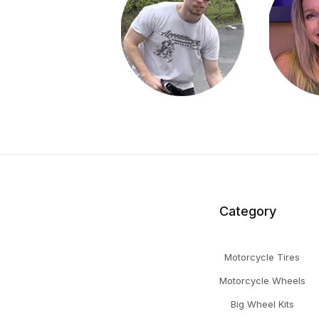
Category
Motorcycle Tires
Motorcycle Wheels
Big Wheel Kits