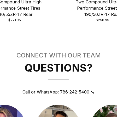
ompound Ultra High
Two Compound Ultr
rmance Street Tires
Performance Street
80/55ZR-17 Rear
190/50ZR-17 Re
$221.95
$258.95
CONNECT WITH OUR TEAM
QUESTIONS?
Call or WhatsApp:
786-242-5400 📞