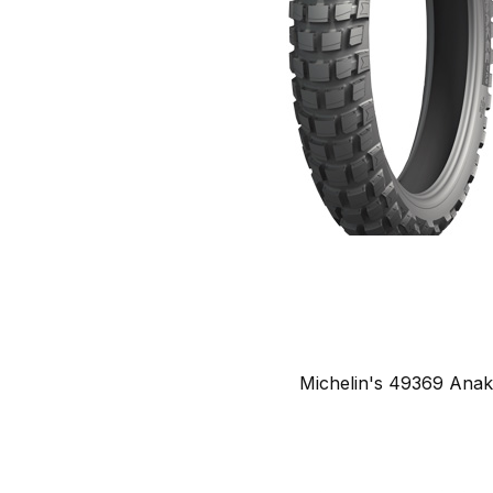
Michelin's 49369 Anake