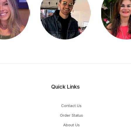
Quick Links
Contact Us
Order Status
About Us