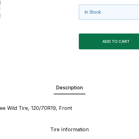
In Stock
Description
e Wild Tire, 120/70R19, Front
Tire Information