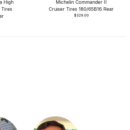
a High
Michelin Commander II
 Tires
Cruiser Tires 180/65B16 Rear
$329.00
ar