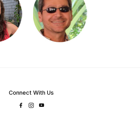
Connect With Us