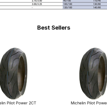
Best Sellers
lin Pilot Power 2CT
Michelin Pilot Powe