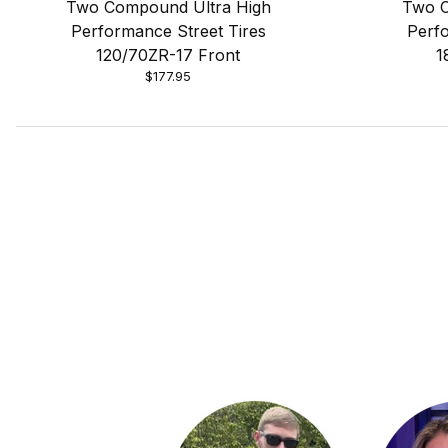
Two Compound Ultra High
Two C
Performance Street Tires
Perfo
120/70ZR-17 Front
1
$177.95