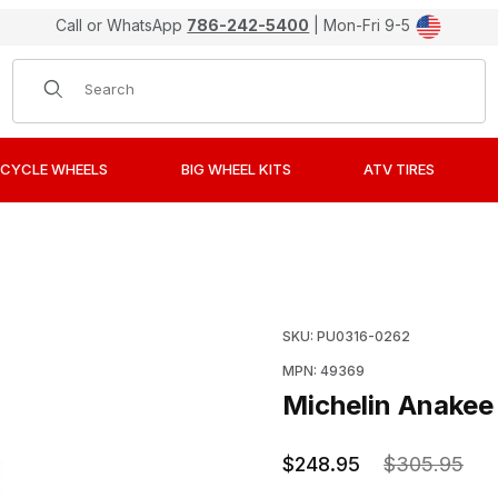
Call or WhatsApp
786-242-5400
| Mon-Fri 9-5
Product Search
CYCLE WHEELS
BIG WHEEL KITS
ATV TIRES
e, 120/70R19, Front Images
Purchase Michelin Anakee
SKU: PU0316-0262
MPN: 49369
Michelin Anakee 
$248.95
$305.95