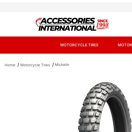
MOTORCYCLE TIRES
MOTOR
Michelin
Home
Motorcycle Tires
Thumbnail Filmstrip of Michelin Anakee Wild Tir