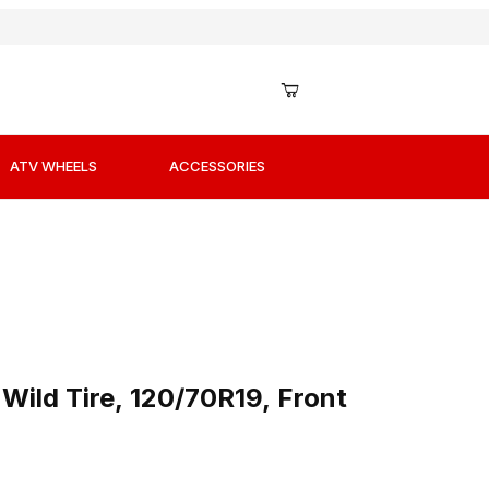
ATV WHEELS
ACCESSORIES
 Wild Tire, 120/70R19, Front
Wild Tire, 120/70R19, Front