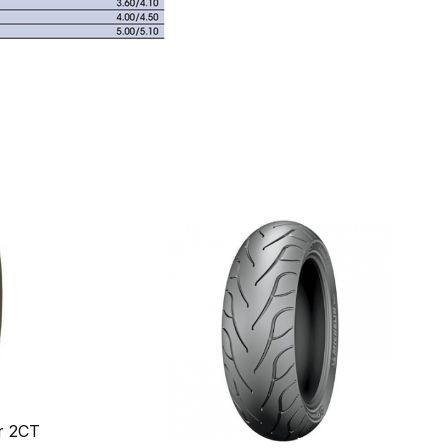
r 2CT