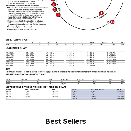
Best Sellers