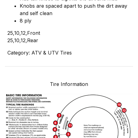
Knobs are spaced apart to push the dirt away
and self clean
8 ply
25,10,12,Front
25,10,12,Rear
Category: ATV & UTV Tires
Tire Information