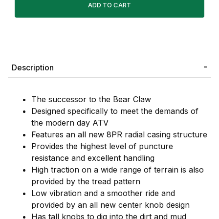
Description
The successor to the Bear Claw
Designed specifically to meet the demands of
the modern day ATV
Features an all new 8PR radial casing structure
Provides the highest level of puncture
resistance and excellent handling
High traction on a wide range of terrain is also
provided by the tread pattern
Low vibration and a smoother ride and
provided by an all new center knob design
Has tall knobs to dig into the dirt and mud