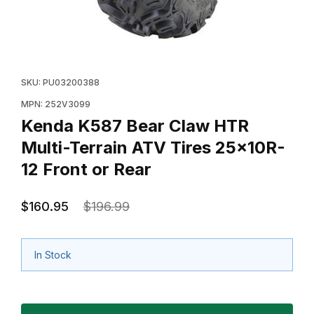
Thumbnail Filmstrip of Kenda K587 Bear Claw HTR Multi
Purchase Kenda K587 Bear Claw HTR Multi-Terrain AT
SKU: PU03200388
MPN: 252V3099
Kenda K587 Bear Claw HTR
Multi-Terrain ATV Tires 25x10R-
12 Front or Rear
$160.95
$196.99
In Stock