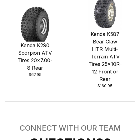
Kenda K587
Bear Claw
Kenda K290
HTR Multi-
Scorpion ATV
Terrain ATV
Tires 20x7.00-
Tires 25x10R-
8 Rear
12 Front or
$67.95
Rear
$160.95
CONNECT WITH OUR TEAM