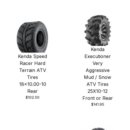
Kenda
Kenda Speed
Executioner
Racer Hard
Very
Terrain ATV
Aggressive
Tires
Mud / Snow
18x10.00-10
ATV Tires
Rear
25X10-12
$102.00
Front or Rear
$141.95