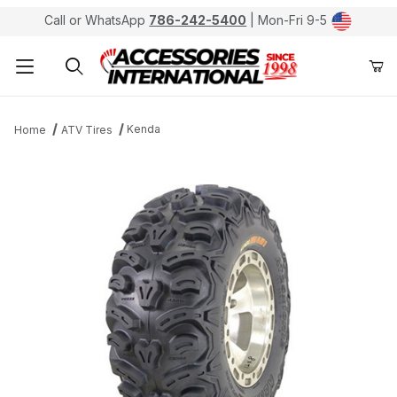
Call or WhatsApp
786-242-5400
| Mon-Fri 9-5
Product Search
Kenda
Home
ATV Tires