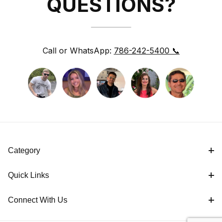
QUESTIONS?
Call or WhatsApp:
786-242-5400 📞
Category
Quick Links
Connect With Us