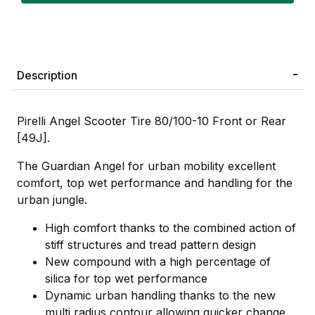
Description
Pirelli Angel Scooter Tire 80/100-10 Front or Rear
[49J].
The Guardian Angel for urban mobility excellent
comfort, top wet performance and handling for the
urban jungle.
High comfort thanks to the combined action of
stiff structures and tread pattern design
New compound with a high percentage of
silica for top wet performance
Dynamic urban handling thanks to the new
multi radius contour allowing quicker change