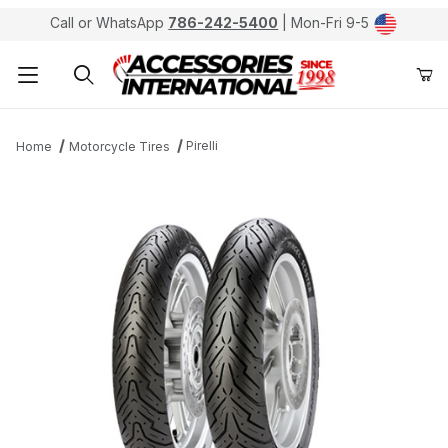
Call or WhatsApp
786-242-5400
| Mon-Fri 9-5
Product Search
Pirelli
Home
Motorcycle Tires