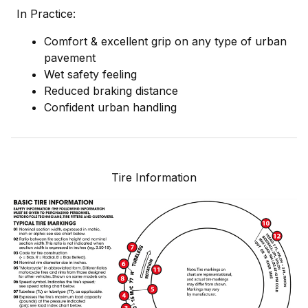
In Practice:
Comfort & excellent grip on any type of urban
pavement
Wet safety feeling
Reduced braking distance
Confident urban handling
Tire Information