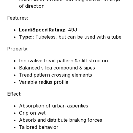
of direction
Features:
Load/Speed Rating:
: 49J
Type:
: Tubeless, but can be used with a tube
Property:
Innovative tread pattern & stiff structure
Balanced silica compound & sipes
Tread pattern crossing elements
Variable radius profile
Effect:
Absorption of urban asperities
Grip on wet
Absorb and distribute braking forces
Tailored behavior