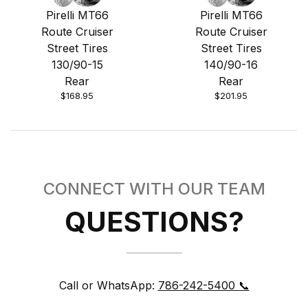
Pirelli MT66
Pirelli MT66
Route Cruiser
Route Cruiser
Street Tires
Street Tires
130/90-15
140/90-16
Rear
Rear
$168.95
$201.95
CONNECT WITH OUR TEAM
QUESTIONS?
Call or WhatsApp:
786-242-5400 📞