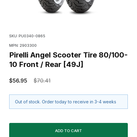
Thumbnail Filmstrip of Pirelli Angel Scooter Tire 80/100
Purchase Pirelli Angel Scooter Tire 80/100-10 Front /
SKU: PU0340-0865
MPN: 2903300
Pirelli Angel Scooter Tire 80/100-
10 Front / Rear [49J]
$56.95
$70.41
Out of stock. Order today to receive in 3-4 weeks