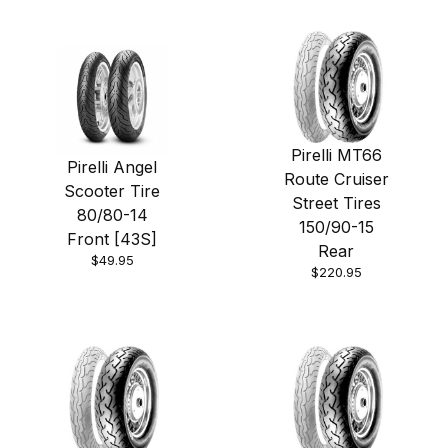
Pirelli MT66
Pirelli Angel
Route Cruiser
Scooter Tire
Street Tires
80/80-14
150/90-15
Front [43S]
Rear
$49.95
$220.95