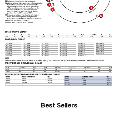
Best Sellers