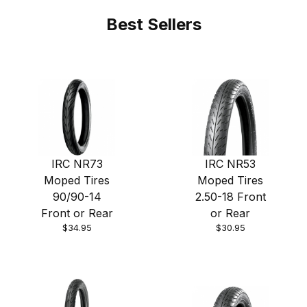
Best Sellers
IRC NR73
IRC NR53
Moped Tires
Moped Tires
90/90-14
2.50-18 Front
Front or Rear
or Rear
$34.95
$30.95