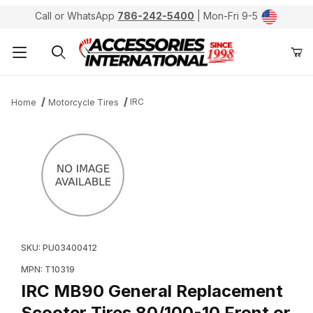
Call or WhatsApp
786-242-5400
| Mon-Fri 9-5
Product Search
IRC
Home
Motorcycle Tires
Thumbnail Filmstrip of IRC MB90 General Replacement S
Purchase IRC MB90 General Replacement Scooter Tire
SKU: PU03400412
MPN: T10319
IRC MB90 General Replacement
Scooter Tires 80/100-10 Front or