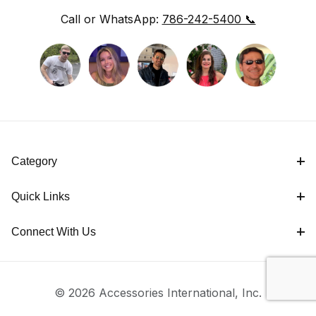
Call or WhatsApp:
786-242-5400 📞
Category
Quick Links
Connect With Us
© 2026 Accessories International, Inc.