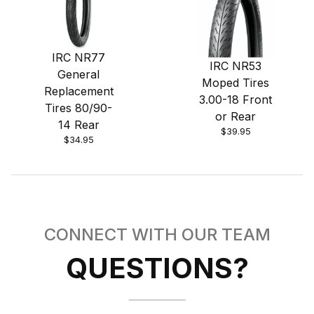
IRC NR77
IRC NR53
General
Moped Tires
Replacement
3.00-18 Front
Tires 80/90-
or Rear
14 Rear
$39.95
$34.95
CONNECT WITH OUR TEAM
QUESTIONS?