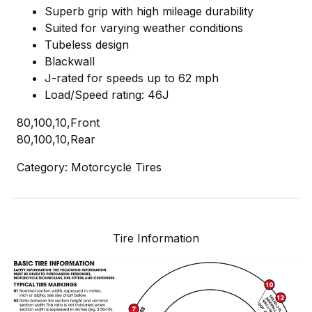
Superb grip with high mileage durability
Suited for varying weather conditions
Tubeless design
Blackwall
J-rated for speeds up to 62 mph
Load/Speed rating: 46J
80,100,10,Front
80,100,10,Rear
Category: Motorcycle Tires
Tire Information