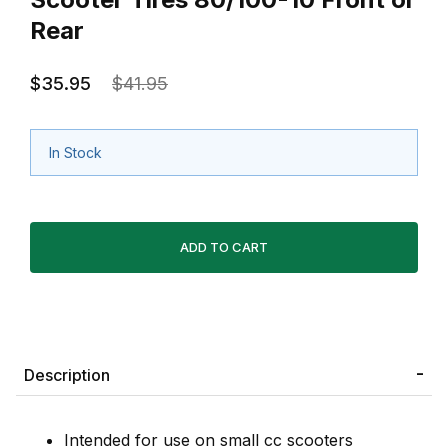
Rear
$35.95
$41.95
In Stock
Description
Intended for use on small cc scooters