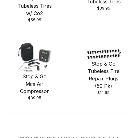
Tubeless Tires
Tubeless Tires
$39.95
w/ Co2
$55.95
Stop & Go
Tubeless Tire
Stop & Go
Repair Plugs
Mini Air
(50 Pk)
Compressor
$14.95
$39.95