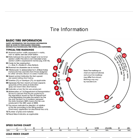
Tire Information