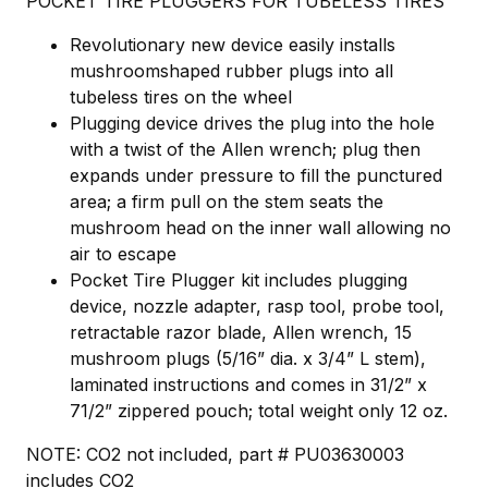
POCKET TIRE PLUGGERS FOR TUBELESS TIRES
Revolutionary new device easily installs
mushroomshaped rubber plugs into all
tubeless tires on the wheel
Plugging device drives the plug into the hole
with a twist of the Allen wrench; plug then
expands under pressure to fill the punctured
area; a firm pull on the stem seats the
mushroom head on the inner wall allowing no
air to escape
Pocket Tire Plugger kit includes plugging
device, nozzle adapter, rasp tool, probe tool,
retractable razor blade, Allen wrench, 15
mushroom plugs (5/16” dia. x 3/4” L stem),
laminated instructions and comes in 31/2” x
71/2” zippered pouch; total weight only 12 oz.
NOTE: CO2 not included, part # PU03630003
includes CO2