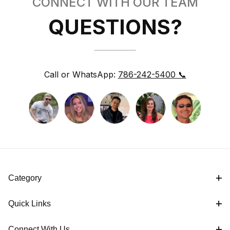
CONNECT WITH OUR TEAM
QUESTIONS?
Call or WhatsApp:
786-242-5400 📞
Category
Quick Links
Connect With Us