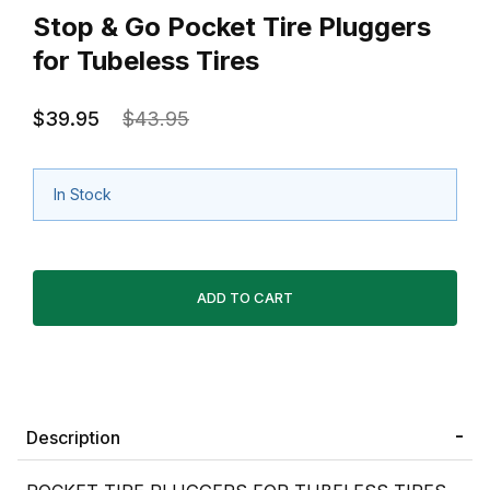
Stop & Go Pocket Tire Pluggers
for Tubeless Tires
$39.95
$43.95
In Stock
Description