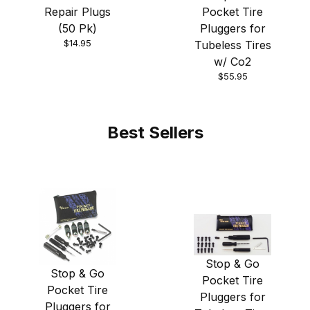
Pocket Tire
Repair Plugs
Pluggers for
(50 Pk)
$14.95
Tubeless Tires
w/ Co2
$55.95
Best Sellers
Stop & Go
Stop & Go
Pocket Tire
Pocket Tire
Pluggers for
Pluggers for