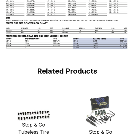
Related Products
Stop & Go
Stop & Go
Tubeless Tire