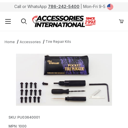
Call or WhatsApp
786-242-5400
| Mon-Fri 9-5
Product Search
Tire Repair Kits
Home
Accessories
Thumbnail Filmstrip of Stop & Go Pocket Tire Pluggers 
Purchase Stop & Go Pocket Tire Pluggers for Tubeless
SKU: PU03640001
MPN: 1000