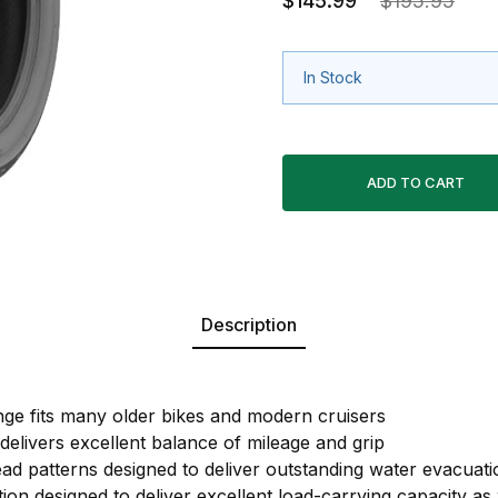
$145.99
$195.95
In Stock
Description
ge fits many older bikes and modern cruisers
livers excellent balance of mileage and grip
ead patterns designed to deliver outstanding water evacuati
ion designed to deliver excellent load-carrying capacity as