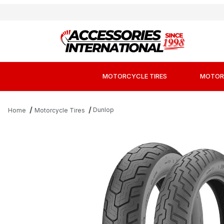
MOTORCYCLE TIRES
MOTOR
Dunlop
Home
Motorcycle Tires
Thumbnail Filmstrip of Dunlop D404 Cruiser 