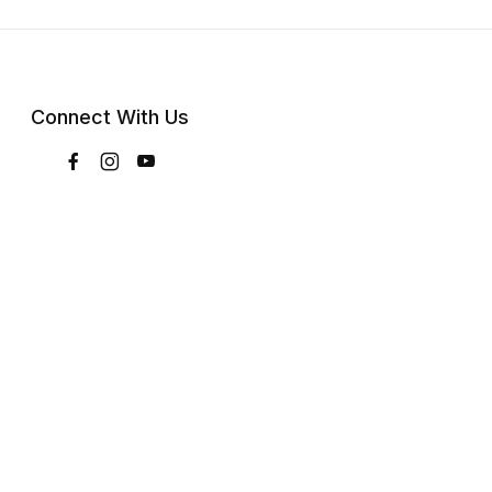
Connect With Us