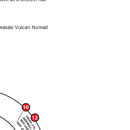
awasaki Vulcan Nomad