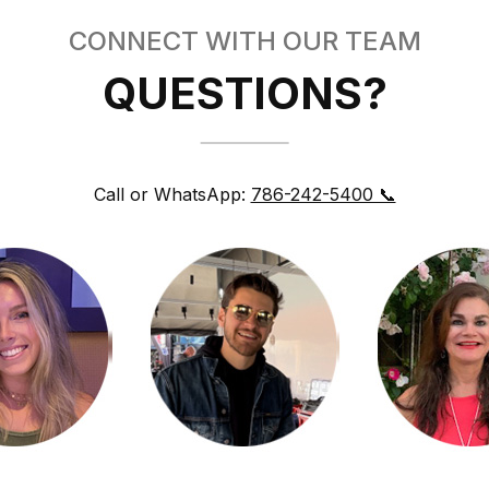
CONNECT WITH OUR TEAM
QUESTIONS?
Call or WhatsApp:
786-242-5400 📞