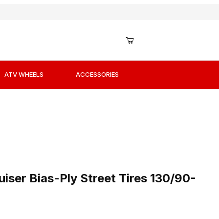
ATV WHEELS
ACCESSORIES
iser Bias-Ply Street Tires 130/90-16 Front
iser Bias-Ply Street Tires 130/90-