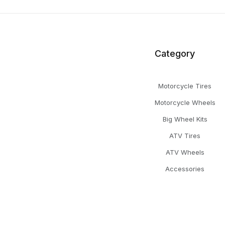
Category
Motorcycle Tires
Motorcycle Wheels
Big Wheel Kits
ATV Tires
ATV Wheels
Accessories