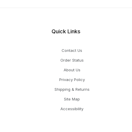
Quick Links
Contact Us
Order Status
About Us
Privacy Policy
Shipping & Returns
Site Map
Accessibility