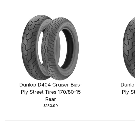
Dunlop D404 Cruiser Bias-
Dunlo
Ply Street Tires 170/80-15
Ply S
Rear
$180.99