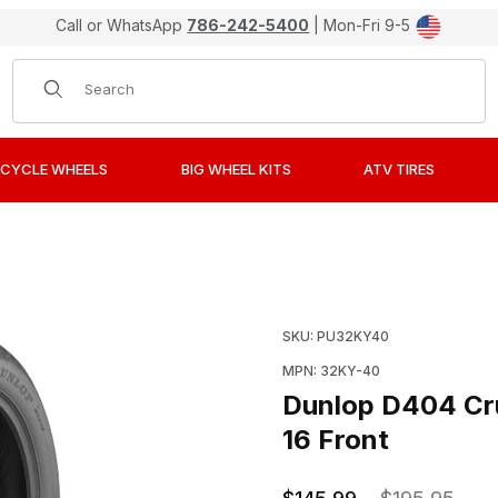
Call or WhatsApp
786-242-5400
| Mon-Fri 9-5
Product Search
CYCLE WHEELS
BIG WHEEL KITS
ATV TIRES
Bias-Ply Street Tires 130/90-16 Front Images
Purchase Dunlop D404 Cru
SKU: PU32KY40
MPN: 32KY-40
Dunlop D404 Cru
16 Front