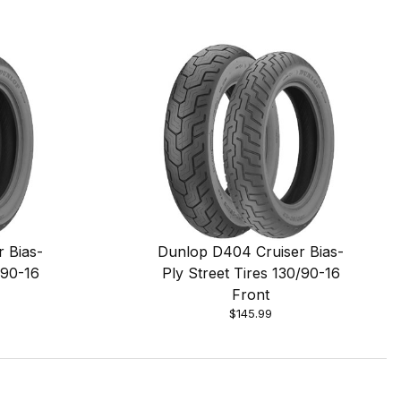
 Bias-
Dunlop D404 Cruiser Bias-
/90-16
Ply Street Tires 130/90-16
Front
$145.99