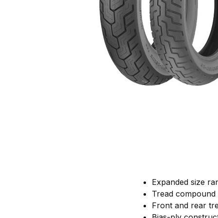
Expanded size ran
Tread compound de
Front and rear tr
Bias-ply construct