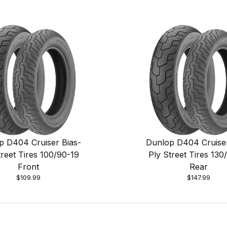
p D404 Cruiser Bias-
Dunlop D404 Cruiser
treet Tires 100/90-19
Ply Street Tires 130
Front
Rear
$109.99
$147.99