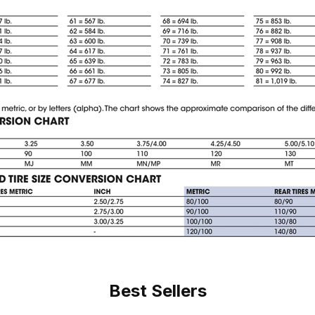
Best Sellers