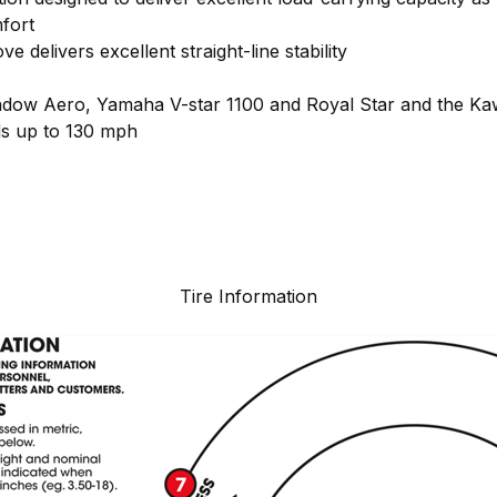
fort
e delivers excellent straight-line stability
ow Aero, Yamaha V-star 1100 and Royal Star and the K
ds up to 130 mph
Tire Information