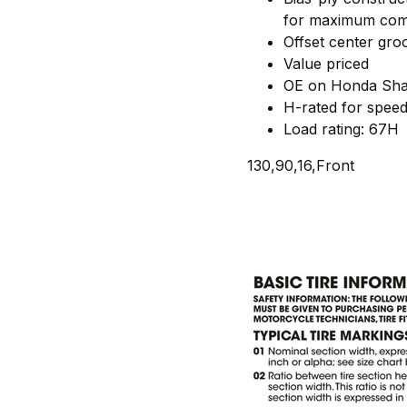
for maximum com
Offset center groov
Value priced
OE on Honda Shad
H-rated for spee
Load rating: 67H
130,90,16,Front