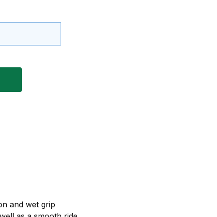
on and wet grip
 well as a smooth ride