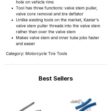
hole on vehicle rims
Tool has three functions: valve stem puller,
valve core removal and tire deflator
Unlike existing tools on the market, Kastar's
valve stem puller threads into the valve stem
rather than over the valve stem
Makes valve stem and inner tube jobs faster
and easier
Category: Motorcycle Tire Tools
Best Sellers