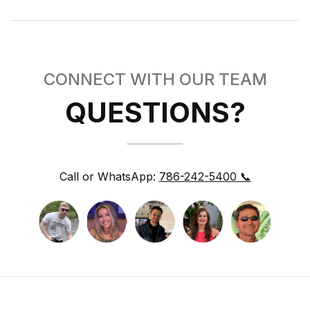
CONNECT WITH OUR TEAM
QUESTIONS?
Call or WhatsApp:
786-242-5400 📞