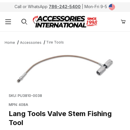
Call or WhatsApp
786-242-5400
| Mon-Fri 9-5
Product Search
Tire Tools
Home
Accessories
Thumbnail Filmstrip of Lang Tools Valve Stem Fishing T
Purchase Lang Tools Valve Stem Fishing Tool
SKU: PU3810-0038
MPN: 408A
Lang Tools Valve Stem Fishing
Tool