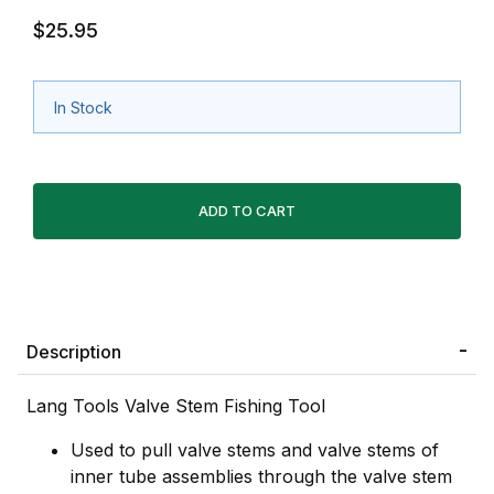
$25.95
In Stock
Description
Lang Tools Valve Stem Fishing Tool
Used to pull valve stems and valve stems of
inner tube assemblies through the valve stem