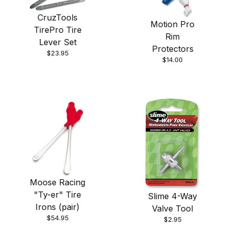
CruzTools
Motion Pro
TirePro Tire
Rim
Lever Set
Protectors
$23.95
$14.00
Moose Racing
"Ty-er" Tire
Slime 4-Way
Irons (pair)
Valve Tool
$54.95
$2.95