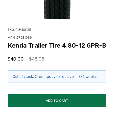
Thumbnail Filmstrip of Kenda Trailer Tire 4.80-12 6PR-B
Purchase Kenda Trailer Tire 4.80-12 6PR-B
SKU: PU48012B
MPN: 279B1089
Kenda Trailer Tire 4.80-12 6PR-B
$40.00
$48.95
Out of stock. Order today to receive in 3-4 weeks