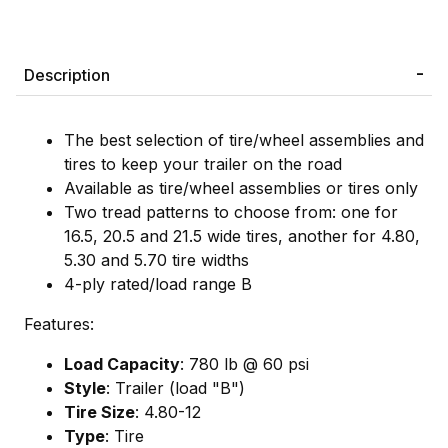
Description
The best selection of tire/wheel assemblies and
tires to keep your trailer on the road
Available as tire/wheel assemblies or tires only
Two tread patterns to choose from: one for
16.5, 20.5 and 21.5 wide tires, another for 4.80,
5.30 and 5.70 tire widths
4-ply rated/load range B
Features:
Load Capacity
: 780 lb @ 60 psi
Style
: Trailer (load "B")
Tire Size
: 4.80-12
Type
: Tire