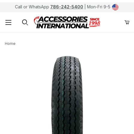
Call or WhatsApp
786-242-5400
| Mon-Fri 9-5
Product Search
Home