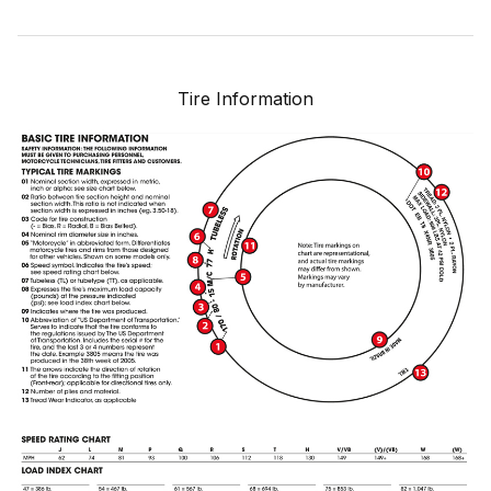
Tire Information