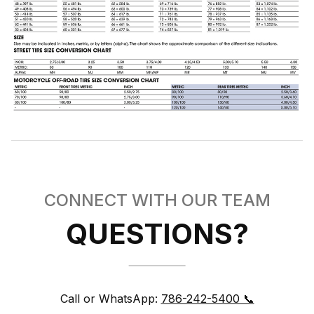
CONNECT WITH OUR TEAM
QUESTIONS?
Call or WhatsApp:
786-242-5400 📞