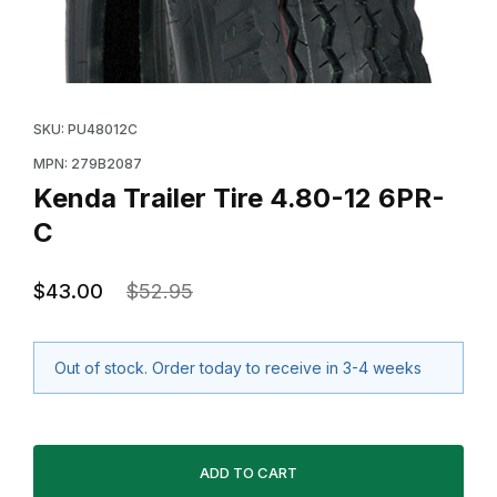
Thumbnail Filmstrip of Kenda Trailer Tire 4.80-12 6PR-C
Purchase Kenda Trailer Tire 4.80-12 6PR-C
SKU: PU48012C
MPN: 279B2087
Kenda Trailer Tire 4.80-12 6PR-
C
$43.00
$52.95
Out of stock. Order today to receive in 3-4 weeks