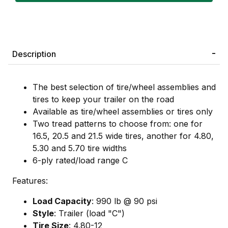
Description
The best selection of tire/wheel assemblies and
tires to keep your trailer on the road
Available as tire/wheel assemblies or tires only
Two tread patterns to choose from: one for
16.5, 20.5 and 21.5 wide tires, another for 4.80,
5.30 and 5.70 tire widths
6-ply rated/load range C
Features:
Load Capacity
: 990 lb @ 90 psi
Style
: Trailer (load "C")
Tire Size
: 4.80-12