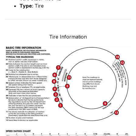
Type
: Tire
Tire Information