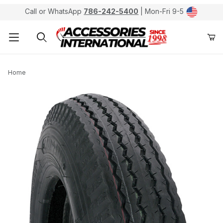
Call or WhatsApp
786-242-5400
| Mon-Fri 9-5
Product Search
Home