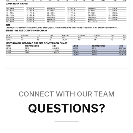
CONNECT WITH OUR TEAM
QUESTIONS?