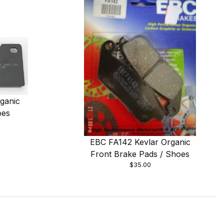
ganic
oes
EBC FA142 Kevlar Organic
Front Brake Pads / Shoes
$35.00