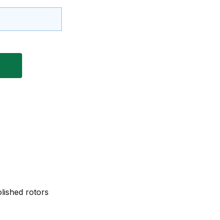
lished rotors