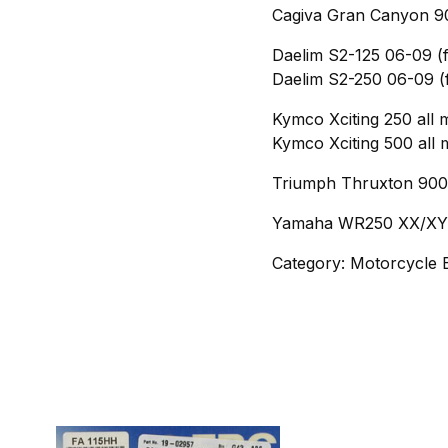
Cagiva Gran Canyon 90
Daelim S2-125 06-09 (f
Daelim S2-250 06-09 (
Kymco Xciting 250 all 
Kymco Xciting 500 all 
Triumph Thruxton 900 
Yamaha WR250 XX/XY/
Category: Motorcycle 