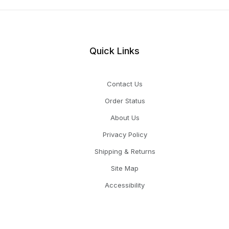
Quick Links
Contact Us
Order Status
About Us
Privacy Policy
Shipping & Returns
Site Map
Accessibility