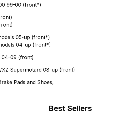
0 99-00 (front*)
ront)
front)
models 05-up (front*)
models 04-up (front*)
04-09 (front)
XZ Supermotard 08-up (front)
Brake Pads and Shoes,
Best Sellers