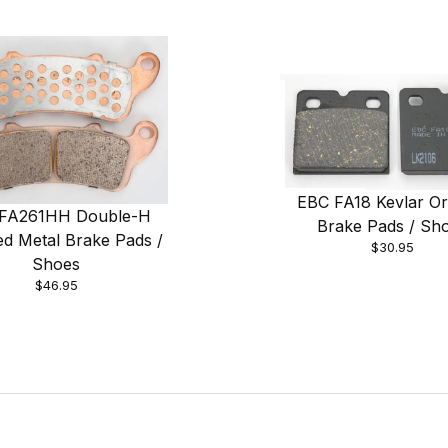
EBC FA18 Kevlar Or
FA261HH Double-H
Brake Pads / Sh
ed Metal Brake Pads /
$30.95
Shoes
$46.95