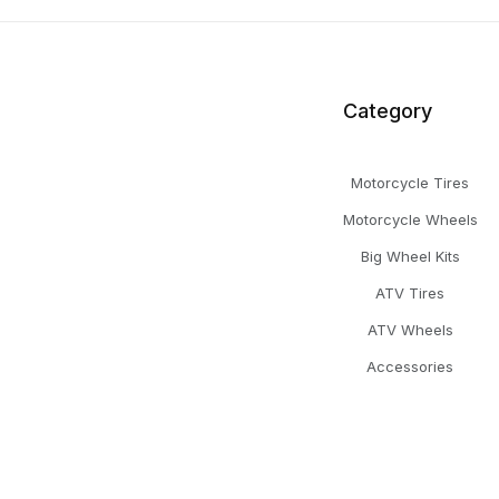
Category
Motorcycle Tires
Motorcycle Wheels
Big Wheel Kits
ATV Tires
ATV Wheels
Accessories