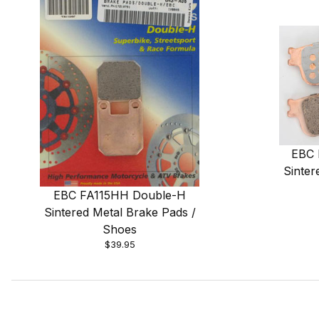
EBC 
Sinter
EBC FA115HH Double-H
Sintered Metal Brake Pads /
Shoes
$39.95