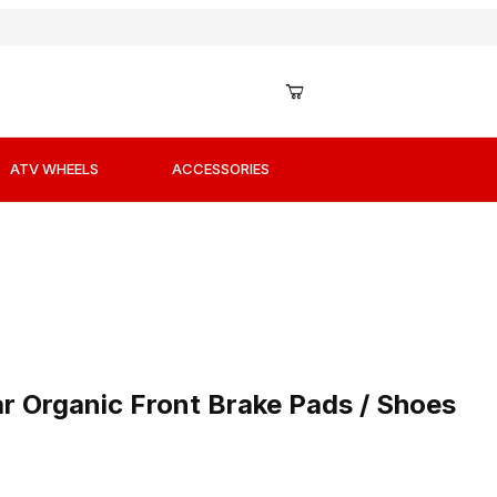
ATV WHEELS
ACCESSORIES
ar Organic Front Brake Pads / Shoes
r Organic Front Brake Pads / Shoes