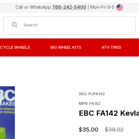
Call or WhatsApp
786-242-5400
| Mon-Fri 9-5
Product Search
CYCLE WHEELS
BIG WHEEL KITS
ATV TIRES
r Organic Front Brake Pads / Shoes Images
Purchase EBC FA142 Kevl
SKU: PUFA142
MPN: FA142
EBC FA142 Kevla
$35.00
$38.02