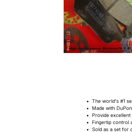
The world's #1 se
Made with DuPont
Provide excellent
Fingertip control
Sold as a set for