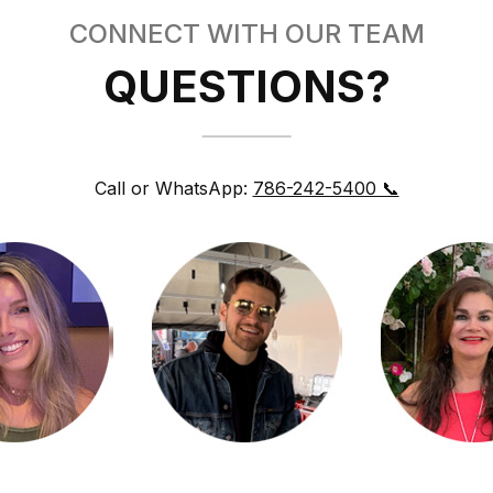
CONNECT WITH OUR TEAM
QUESTIONS?
Call or WhatsApp:
786-242-5400 📞