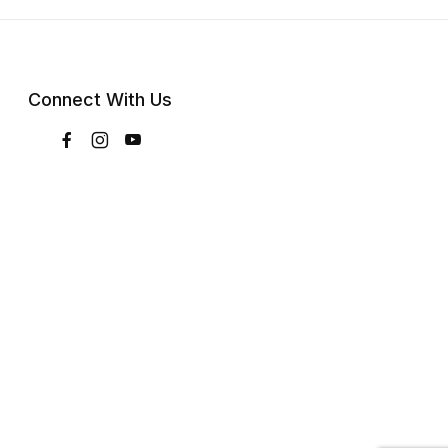
Connect With Us