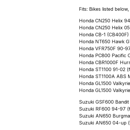
Fits: Bikes listed below
Honda CN250 Helix 94-
Honda CN250 Helix 05-
Honda CB-1 (CB400F) 
Honda NT650 Hawk GT 
Honda VFR750F 90-97 
Honda PC800 Pacific C
Honda CBR1000F Hurri
Honda ST1100 91-02 (f
Honda ST1100A ABS Mo
Honda GL1500 Valkyrie 
Honda GL1500 Valkyrie 
Suzuki GSF600 Bandit 
Suzuki RF600 94-97 (f
Suzuki AN650 Burgman
Suzuki AN650 04-up (