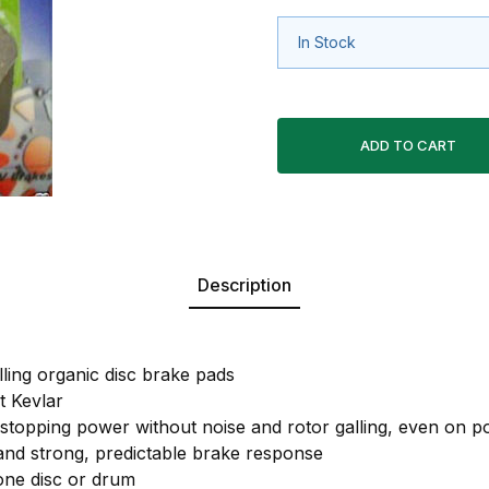
In Stock
Description
lling organic disc brake pads
 Kevlar
 stopping power without noise and rotor galling, even on po
 and strong, predictable brake response
 one disc or drum