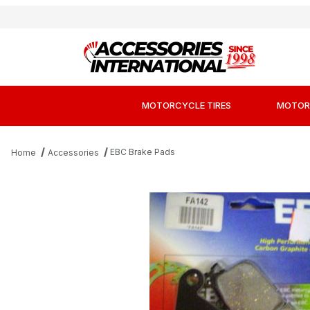
MOTORCYCLE TIRES
MOTOR
EBC Brake Pads
Home
Accessories
Thumbnail Filmstrip of EBC FA142 Kevla