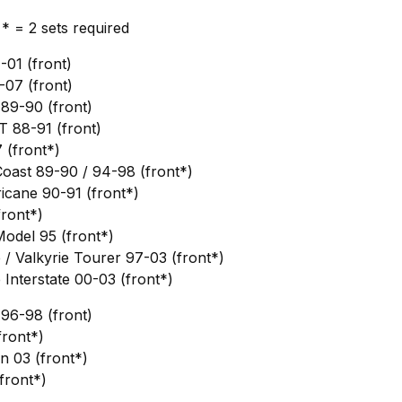
, * = 2 sets required
01 (front)
07 (front)
89-90 (front)
88-91 (front)
(front*)
oast 89-90 / 94-98 (front*)
cane 90-91 (front*)
ront*)
del 95 (front*)
/ Valkyrie Tourer 97-03 (front*)
Interstate 00-03 (front*)
96-98 (front)
ront*)
 03 (front*)
front*)