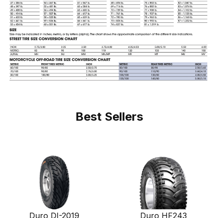
Best Sellers
Duro DI-2019
Duro HF243