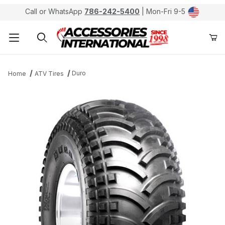
Call or WhatsApp
786-242-5400
| Mon-Fri 9-5
Product Search
Duro
Home
ATV Tires