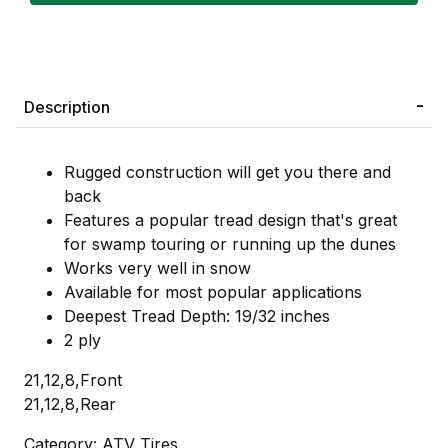
Description
Rugged construction will get you there and
back
Features a popular tread design that's great
for swamp touring or running up the dunes
Works very well in snow
Available for most popular applications
Deepest Tread Depth: 19/32 inches
2 ply
21,12,8,Front
21,12,8,Rear
Category: ATV Tires