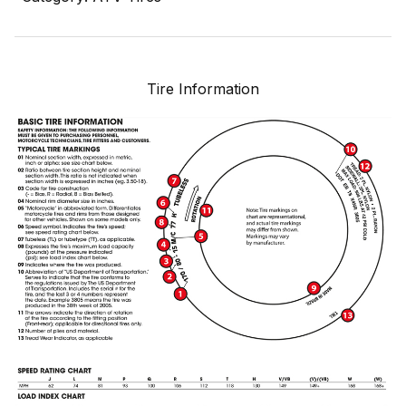
Tire Information