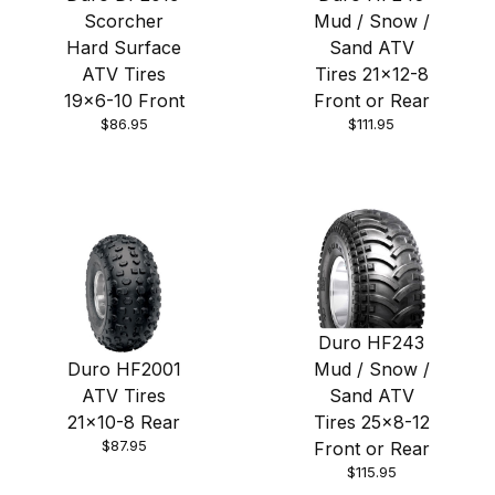
Scorcher
Mud / Snow /
Hard Surface
Sand ATV
ATV Tires
Tires 21x12-8
19x6-10 Front
Front or Rear
$86.95
$111.95
Duro HF243
Duro HF2001
Mud / Snow /
ATV Tires
Sand ATV
21x10-8 Rear
Tires 25x8-12
$87.95
Front or Rear
$115.95