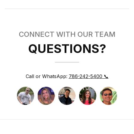
CONNECT WITH OUR TEAM
QUESTIONS?
Call or WhatsApp:
786-242-5400 📞