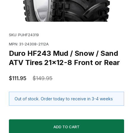
Thumbnail Filmstrip of Duro HF243 Mud / Snow / Sand 
Purchase Duro HF243 Mud / Snow / Sand ATV Tires 2
SKU: PUHF24319
MPN: 31-24308-2112A
Duro HF243 Mud / Snow / Sand
ATV Tires 21x12-8 Front or Rear
$111.95
$149.95
Out of stock. Order today to receive in 3-4 weeks