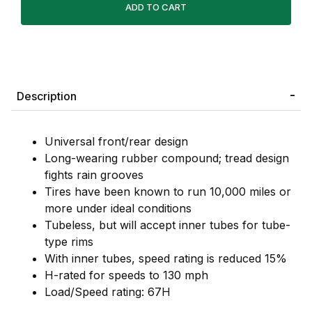
Description
Universal front/rear design
Long-wearing rubber compound; tread design
fights rain grooves
Tires have been known to run 10,000 miles or
more under ideal conditions
Tubeless, but will accept inner tubes for tube-
type rims
With inner tubes, speed rating is reduced 15%
H-rated for speeds to 130 mph
Load/Speed rating: 67H