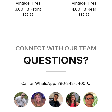
Vintage Tires
Vintage Tires
3.00-18 Front
4.00-18 Rear
$59.95
$85.95
CONNECT WITH OUR TEAM
QUESTIONS?
Call or WhatsApp:
786-242-5400 📞