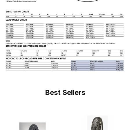
Best Sellers