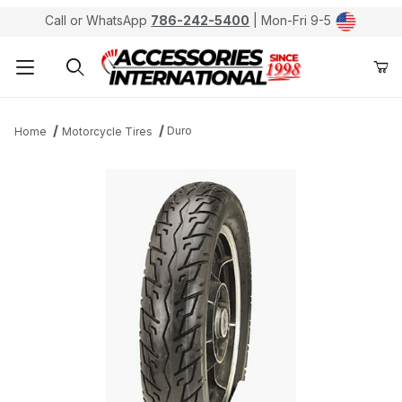
Call or WhatsApp
786-242-5400
| Mon-Fri 9-5
Product Search
Duro
Home
Motorcycle Tires