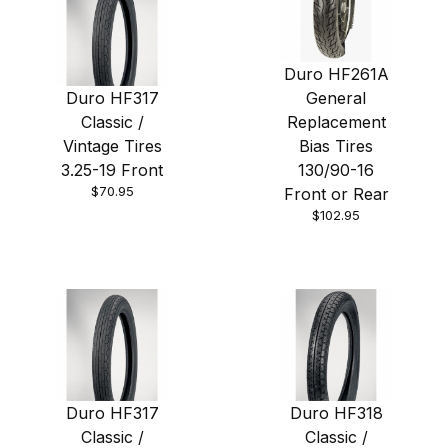
Duro HF261A
Duro HF317
General
Classic /
Replacement
Vintage Tires
Bias Tires
3.25-19 Front
130/90-16
$70.95
Front or Rear
$102.95
Duro HF317
Duro HF318
Classic /
Classic /