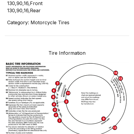
130,90,16,Front
130,90,16,Rear
Category: Motorcycle Tires
Tire Information