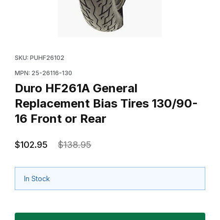
Thumbnail Filmstrip of Duro HF261A General Replacemen
Purchase Duro HF261A General Replacement Bias Tire
SKU: PUHF26102
MPN: 25-26116-130
Duro HF261A General
Replacement Bias Tires 130/90-
16 Front or Rear
$102.95
$138.95
In Stock