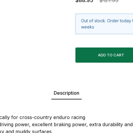
$88.95
$127.95
Out of stock. Order today 
weeks
Description
cally for cross-country enduro racing
iving power, excellent braking power, extra durability and st
cky and muddy surfaces