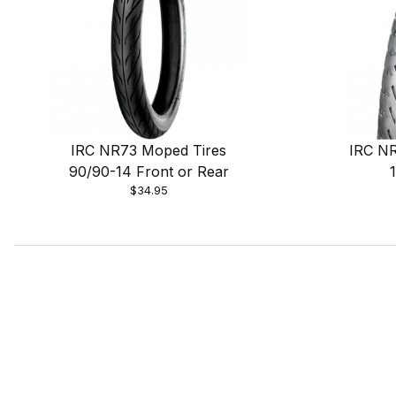
IRC NR73 Moped Tires
IRC NR
90/90-14 Front or Rear
$34.95