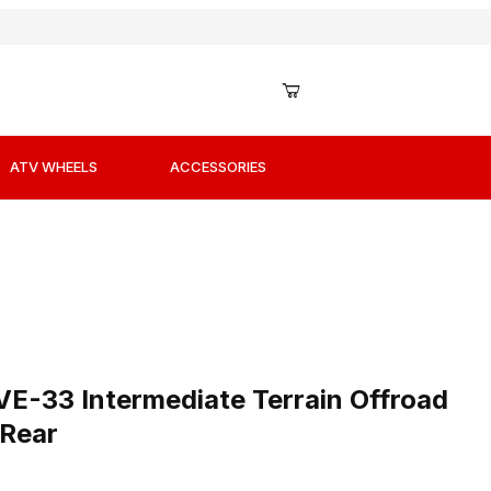
ATV WHEELS
ACCESSORIES
s
VE-33 Intermediate Terrain Offroad Tires 110/100-17 Rear
VE-33 Intermediate Terrain Offroad
 Rear