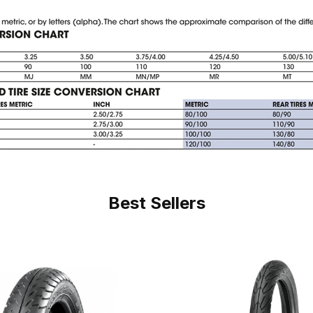
Best Sellers