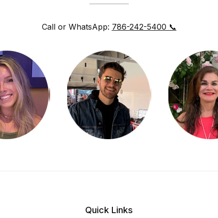
Call or WhatsApp:
786-242-5400 📞
Quick Links