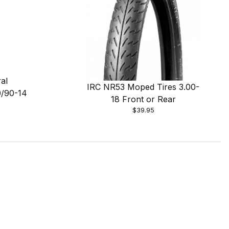
al
IRC NR53 Moped Tires 3.00-
0/90-14
18 Front or Rear
$39.95