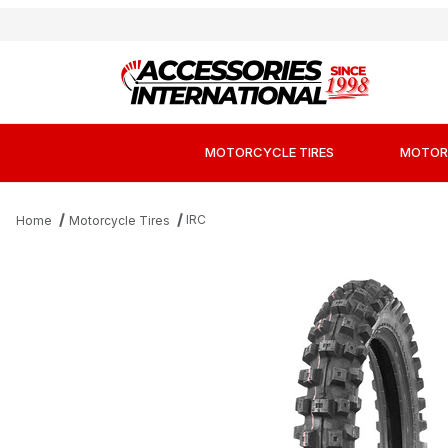
MOTORCYCLE TIRES
MOTOR
IRC
Home
Motorcycle Tires
Thumbnail Filmstrip of IRC Volcanduro VE-33 