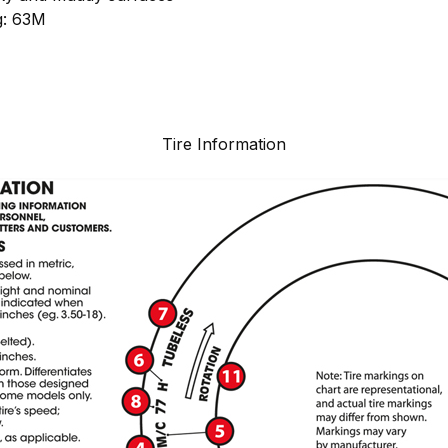
g: 63M
Tire Information