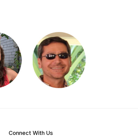
Connect With Us