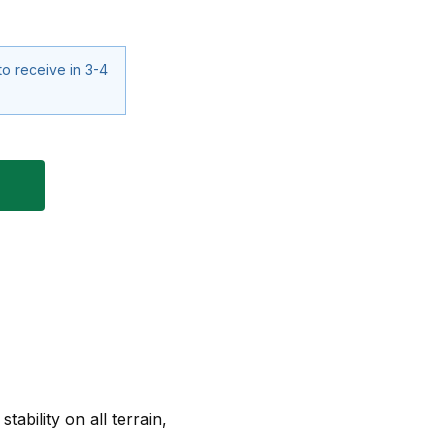
to receive in 3-4
ability on all terrain,