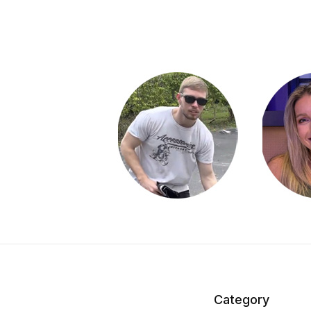
Category