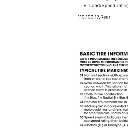
Load/Speed ratin
110,100,17,Rear