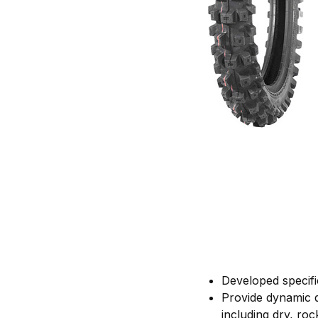
Developed specifi
Provide dynamic dr
including dry, ro