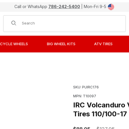
Call or WhatsApp
786-242-5400
| Mon-Fri 9-5
Product Search
CYCLE WHEELS
BIG WHEEL KITS
ATV TIRES
Intermediate Terrain Offroad Tires 110/100-17 Rear Image
Purchase IRC Volcanduro 
SKU: PUIRC176
MPN: T10097
IRC Volcanduro 
Tires 110/100-17