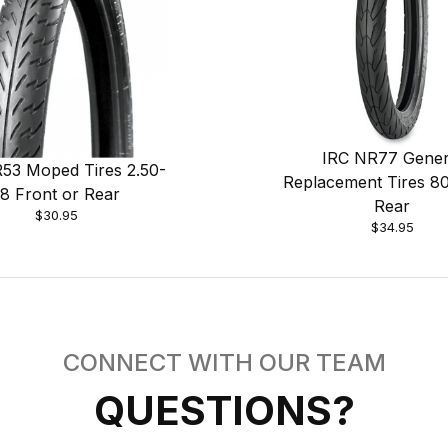
IRC NR77 Gener
53 Moped Tires 2.50-
Replacement Tires 8
18 Front or Rear
Rear
$30.95
$34.95
CONNECT WITH OUR TEAM
QUESTIONS?