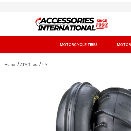
MOTORCYCLE TIRES
MOTOR
ITP
Home
ATV Tires
Thumbnail Filmstrip of ITP Sand Star Angle 