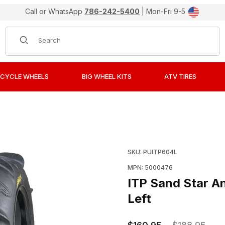
Call or WhatsApp
786-242-5400
| Mon-Fri 9-5
Product Search
CYCLE WHEELS
BIG WHEEL KITS
ATV TIRES
Paddle ATV Tires 22x11-10 Rear Left Images
Purchase ITP Sand Star 
SKU: PUITP604L
MPN: 5000476
ITP Sand Star A
Left