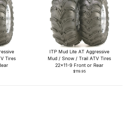
ressive
ITP Mud Lite AT Aggressive
V Tires
Mud / Snow / Trail ATV Tires
Rear
22x11-9 Front or Rear
$119.95