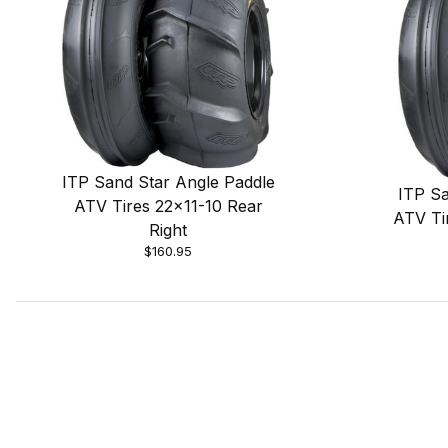
ITP Sand Star Angle Paddle
ITP Sa
ATV Tires 22x11-10 Rear
ATV Ti
Right
$160.95