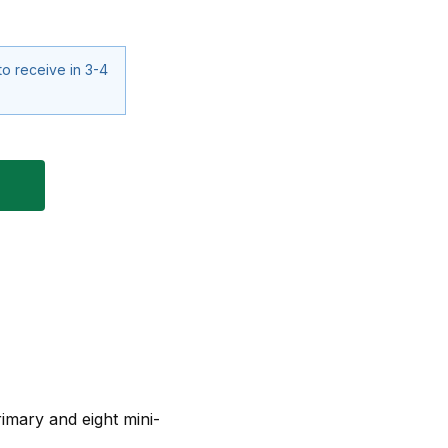
to receive in 3-4
imary and eight mini-