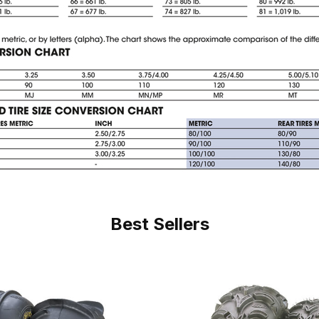
Best Sellers