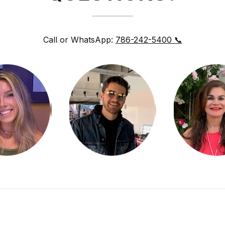
Call or WhatsApp:
786-242-5400 📞