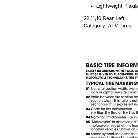
Lightweight, flexi
22,11,10,Rear Left
Category: ATV Tires