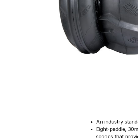
An industry stand
Eight-paddle, 30m
scoops that prov