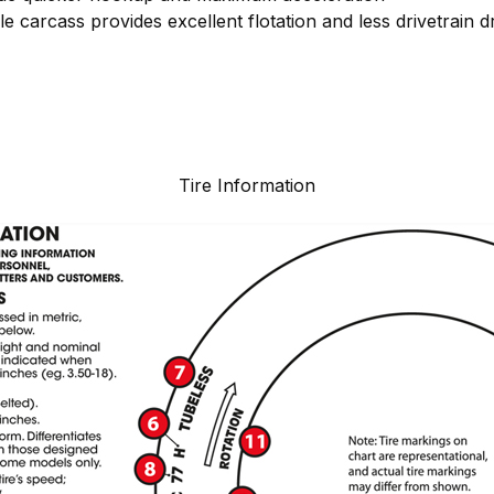
ble carcass provides excellent flotation and less drivetrain d
Tire Information