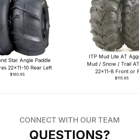
ITP Mud Lite AT Agg
nd Star Angle Paddle
Mud / Snow / Trail AT
res 22x11-10 Rear Left
22x11-8 Front or 
$160.95
$115.95
CONNECT WITH OUR TEAM
QUESTIONS?