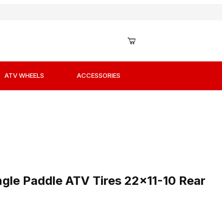
ATV WHEELS
ACCESSORIES
Angle Paddle ATV Tires 22x11-10 Rear Left
ngle Paddle ATV Tires 22x11-10 Rear