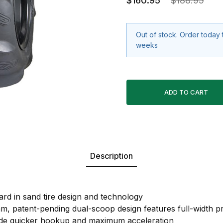
$160.95
$188.95
Out of stock. Order today 
weeks
Description
ard in sand tire design and technology
m, patent-pending dual-scoop design features full-width pr
ide quicker hookup and maximum acceleration