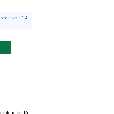
to receive in 3-4
rolong tire life