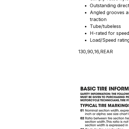
Outstanding directi
Angled grooves ar
traction
Tube/tubeless
H-rated for spee
Load/Speed ratin
130,90,16,REAR