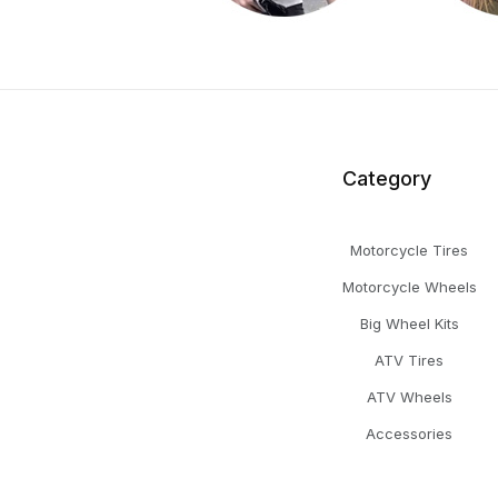
Category
Motorcycle Tires
Motorcycle Wheels
Big Wheel Kits
ATV Tires
ATV Wheels
Accessories