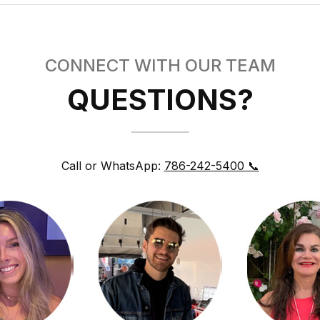
CONNECT WITH OUR TEAM
QUESTIONS?
Call or WhatsApp:
786-242-5400 📞