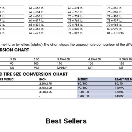
Best Sellers