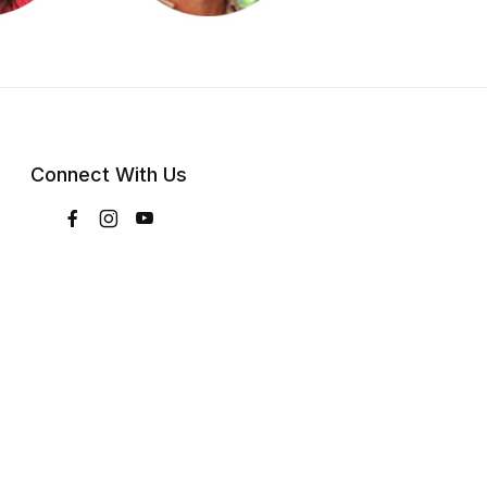
Connect With Us