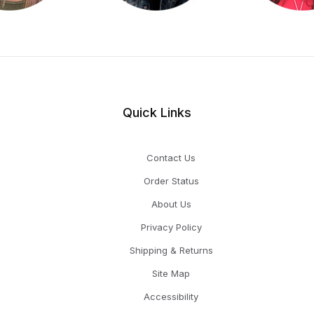
Quick Links
Contact Us
Order Status
About Us
Privacy Policy
Shipping & Returns
Site Map
Accessibility