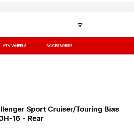
ATV WHEELS
ACCESSORIES
-16 - Rear Images
lenger Sport Cruiser/Touring Bias Ply Tires - 130/90H-16
lenger Sport Cruiser/Touring Bias
90H-16 - Rear