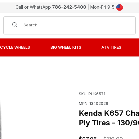
Call or WhatsApp
786-242-5400
| Mon-Fri 9-5
Product Search
CYCLE WHEELS
BIG WHEEL KITS
ATV TIRES
Challenger Sport Cruiser/Touring Bias Ply Tires - 130/90H
Purchase Kenda K657 Chal
SKU: PUK6571
MPN: 13402029
Kenda K657 Chal
Ply Tires - 130/