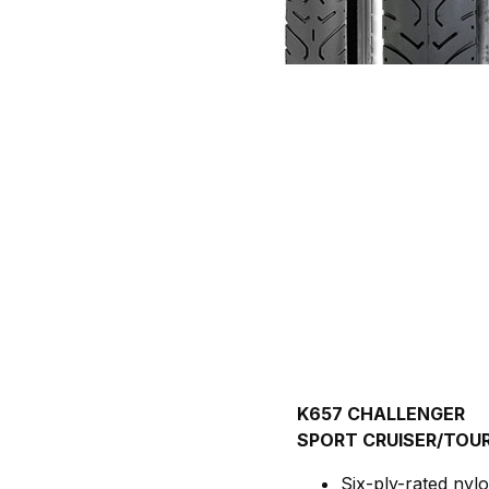
K657 CHALLENGER
SPORT CRUISER/TOUR
Six-ply-rated nylo