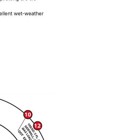
ellent wet-weather