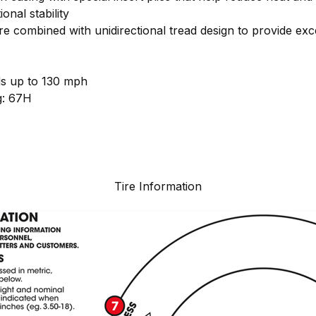
onal stability
e combined with unidirectional tread design to provide exc
ds up to 130 mph
g: 67H
Tire Information