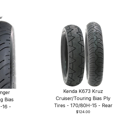
Kenda K673 Kruz
nger
Cruiser/Touring Bias Ply
g Bias
Tires - 170/80H-15 - Rear
-16 -
$124.00