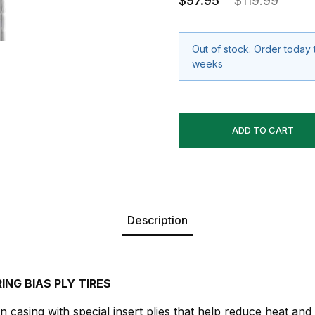
$97.95
$119.99
Out of stock. Order today 
weeks
Description
ING BIAS PLY TIRES
n casing with special insert plies that help reduce heat and p