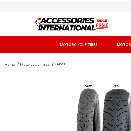
MOTORCYCLE TIRES
MOTOR
Kenda
Home
Motorcycle Tires
Thumbnail Filmstrip of Kenda K657 