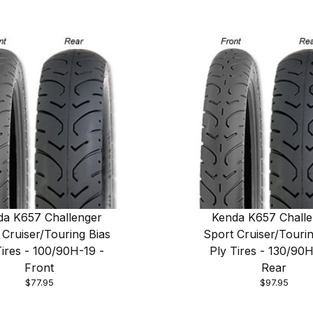
da K657 Challenger
Kenda K657 Challe
 Cruiser/Touring Bias
Sport Cruiser/Tourin
Tires - 100/90H-19 -
Ply Tires - 130/90H
Front
Rear
$77.95
$97.95