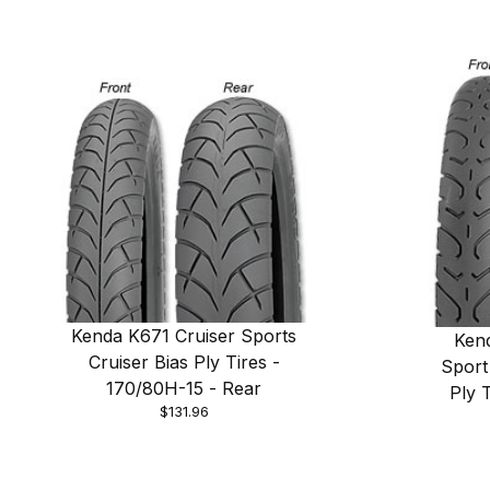
Kenda K671 Cruiser Sports
Ken
Cruiser Bias Ply Tires -
Sport
170/80H-15 - Rear
Ply 
$131.96