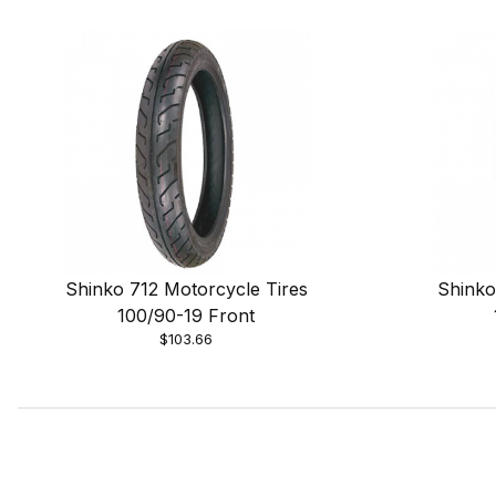
Shinko 712 Motorcycle Tires
Shinko
100/90-19 Front
$103.66