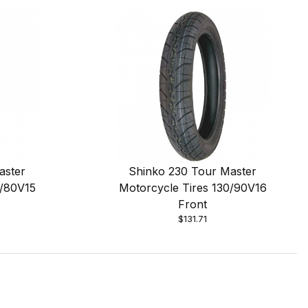
aster
Shinko 230 Tour Master
0/80V15
Motorcycle Tires 130/90V16
Front
$131.71