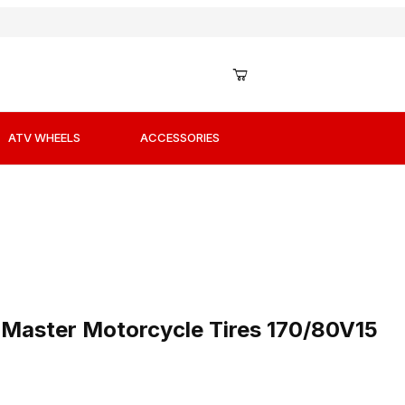
ATV WHEELS
ACCESSORIES
r Master Motorcycle Tires 170/80V15 Rear
 Master Motorcycle Tires 170/80V15