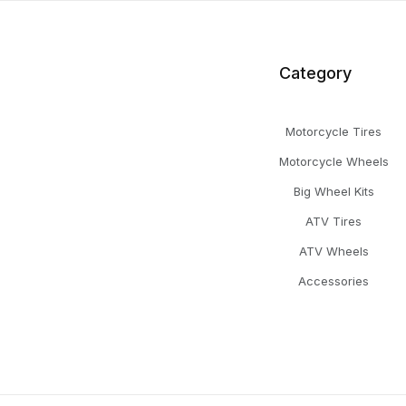
Category
Motorcycle Tires
Motorcycle Wheels
Big Wheel Kits
ATV Tires
ATV Wheels
Accessories