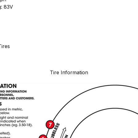
g: 83V
ires
Tire Information