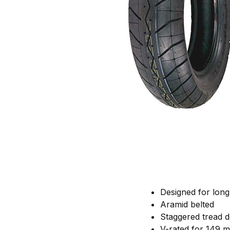
Designed for long 
Aramid belted
Staggered tread de
V-rated for 149 