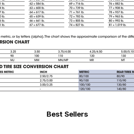
Best Sellers