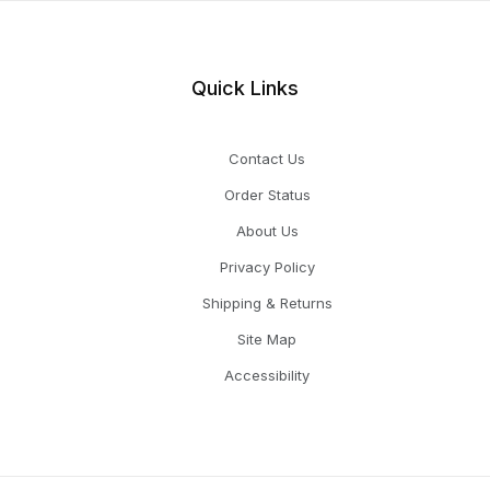
Quick Links
Contact Us
Order Status
About Us
Privacy Policy
Shipping & Returns
Site Map
Accessibility