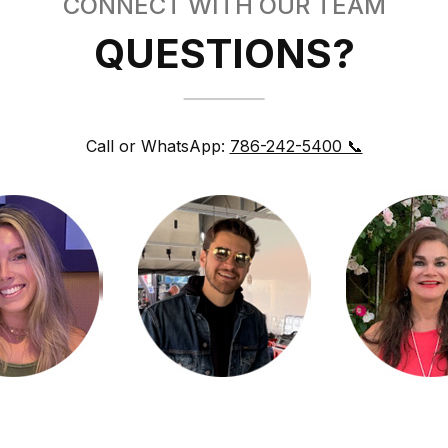
CONNECT WITH OUR TEAM
QUESTIONS?
Call or WhatsApp:
786-242-5400 📞