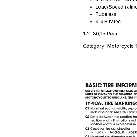
Load/Speed ratin
Tubeless
4 ply rated
170,80,15,Rear
Category: Motorcycle T