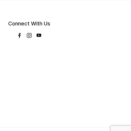
Connect With Us