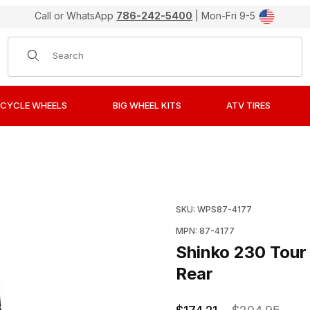
Call or WhatsApp
786-242-5400
| Mon-Fri 9-5
Product Search
CYCLE WHEELS
BIG WHEEL KITS
ATV TIRES
 Motorcycle Tires 170/80V15 Rear Images
Purchase Shinko 230 Tou
SKU: WPS87-4177
MPN: 87-4177
Shinko 230 Tour
Rear