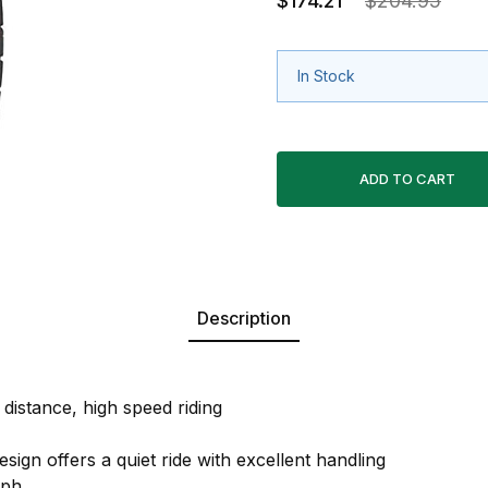
$174.21
$204.95
In Stock
Description
distance, high speed riding
sign offers a quiet ride with excellent handling
mph