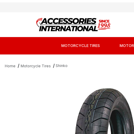
MOTORCYCLE TIRES
MOTOR
Shinko
Home
Motorcycle Tires
Thumbnail Filmstrip of Shinko 230 Tour Master