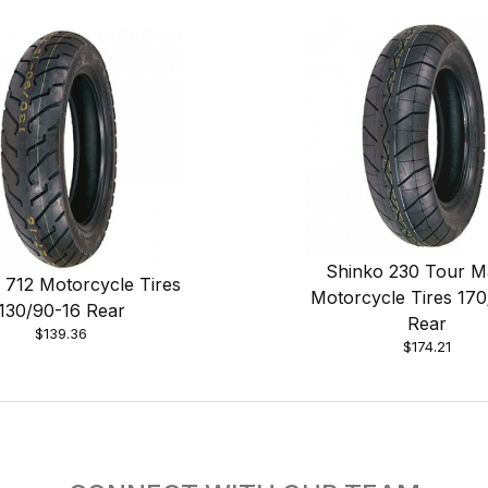
Shinko 230 Tour M
 712 Motorcycle Tires
Motorcycle Tires 17
130/90-16 Rear
Rear
$139.36
$174.21