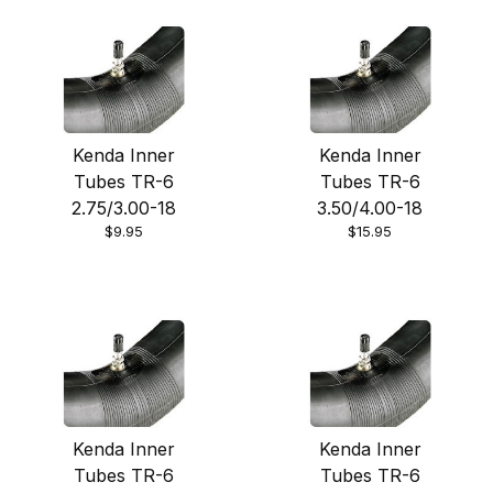
Bridgestone
Kenda Inner
Kenda Inner
IRC
Tubes TR-6
Tubes TR-6
2.75/3.00-18
3.50/4.00-18
Kenda
$9.95
$15.95
Michelin
Moose Racing
Kenda Inner
Kenda Inner
Tubes TR-6
Tubes TR-6