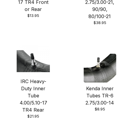
17 TR4 Front
2.75/3.00-21,
or Rear
90/90,
$13.95
80/100-21
$38.95
IRC Heavy-
Duty Inner
Kenda Inner
Tube
Tubes TR-6
4.00/5.10-17
2.75/3.00-14
$8.95
TR4 Rear
$21.95