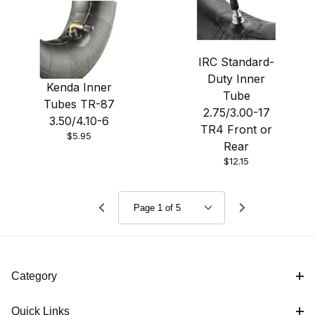
IRC Standard-
Duty Inner
Kenda Inner
Tube
Tubes TR-87
2.75/3.00-17
3.50/4.10-6
TR4 Front or
$5.95
Rear
$12.15
Category
Quick Links