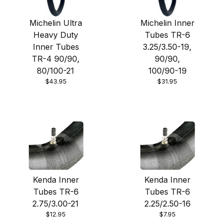
Michelin Ultra
Michelin Inner
Heavy Duty
Tubes TR-6
Inner Tubes
3.25/3.50-19,
TR-4 90/90,
90/90,
80/100-21
100/90-19
$43.95
$31.95
Kenda Inner
Kenda Inner
Tubes TR-6
Tubes TR-6
2.75/3.00-21
2.25/2.50-16
$12.95
$7.95