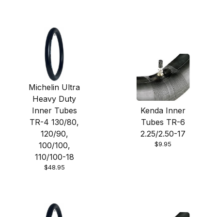
Michelin Ultra
Heavy Duty
Inner Tubes
Kenda Inner
TR-4 130/80,
Tubes TR-6
120/90,
2.25/2.50-17
$9.95
100/100,
110/100-18
$48.95