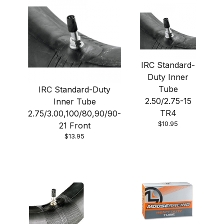
IRC Standard-
Duty Inner
Tube
IRC Standard-Duty
2.50/2.75-15
Inner Tube
TR4
2.75/3.00,100/80,90/90-
$10.95
21 Front
$13.95