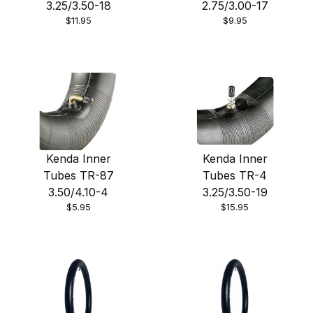
3.25/3.50-18
2.75/3.00-17
$11.95
$9.95
Kenda Inner
Kenda Inner
Tubes TR-87
Tubes TR-4
3.50/4.10-4
3.25/3.50-19
$5.95
$15.95