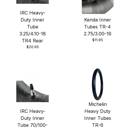
IRC Heavy-
Duty Inner
Kenda Inner
Tube
Tubes TR-4
3.25/4.10-18
2.75/3.00-16
$11.95
TR4 Rear
$20.95
Michelin
IRC Heavy-
Heavy Duty
Duty Inner
Inner Tubes
Tube 70/100-
TR-6