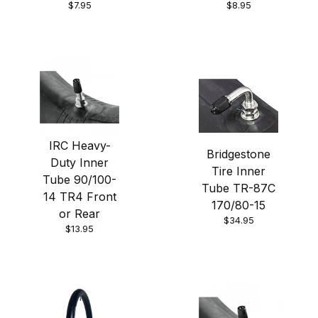
$7.95
$8.95
IRC Heavy-
Bridgestone
Duty Inner
Tire Inner
Tube 90/100-
Tube TR-87C
14 TR4 Front
170/80-15
or Rear
$34.95
$13.95