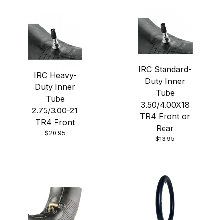
IRC Standard-
IRC Heavy-
Duty Inner
Duty Inner
Tube
Tube
3.50/4.00X18
2.75/3.00-21
TR4 Front or
TR4 Front
Rear
$20.95
$13.95