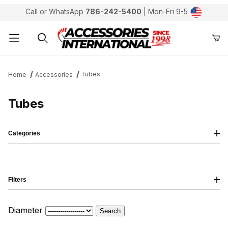
Call or WhatsApp
786-242-5400
| Mon-Fri 9-5
Product Search
Tubes
Home
Accessories
Tubes
Categories
Filters
Diameter
Search