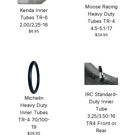
Moose Racing
Kenda Inner
Heavy Duty
Tubes TR-6
Tubes TR-4
2.00/2.25-16
4.5-5.1-17
$6.95
$34.95
IRC Standard-
Michelin
Duty Inner
Heavy Duty
Tube
Inner Tubes
3.25/3.50-16
TR-4 70/100-
TR4 Front or
19
Rear
$28.95