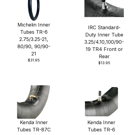
Michelin Inner
IRC Standard-
Tubes TR-6
Duty Inner Tube
2.75/3.25-21,
3.25/4.10,100/90-
80/90, 90/90-
19 TR4 Front or
21
Rear
$31.95
$13.95
Kenda Inner
Kenda Inner
Tubes TR-87C
Tubes TR-6