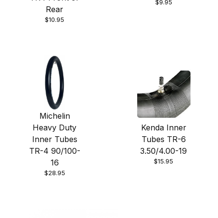
$9.95
Rear
$10.95
Michelin
Heavy Duty
Kenda Inner
Inner Tubes
Tubes TR-6
TR-4 90/100-
3.50/4.00-19
$15.95
16
$28.95