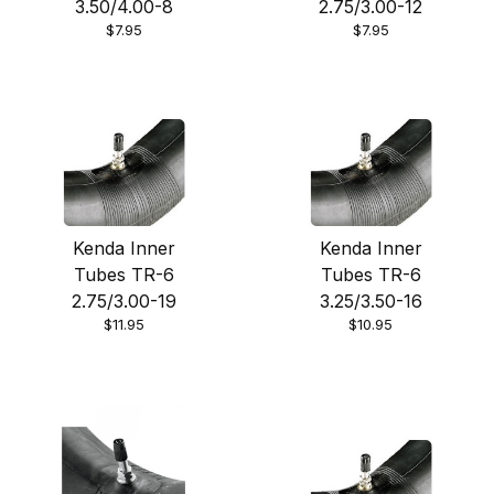
3.50/4.00-8
2.75/3.00-12
$7.95
$7.95
Kenda Inner
Kenda Inner
Tubes TR-6
Tubes TR-6
2.75/3.00-19
3.25/3.50-16
$11.95
$10.95