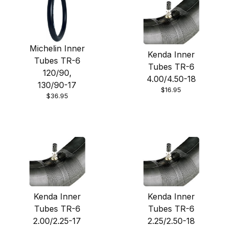
Michelin Inner
Kenda Inner
Tubes TR-6
Tubes TR-6
120/90,
4.00/4.50-18
130/90-17
$16.95
$36.95
Kenda Inner
Kenda Inner
Tubes TR-6
Tubes TR-6
2.00/2.25-17
2.25/2.50-18