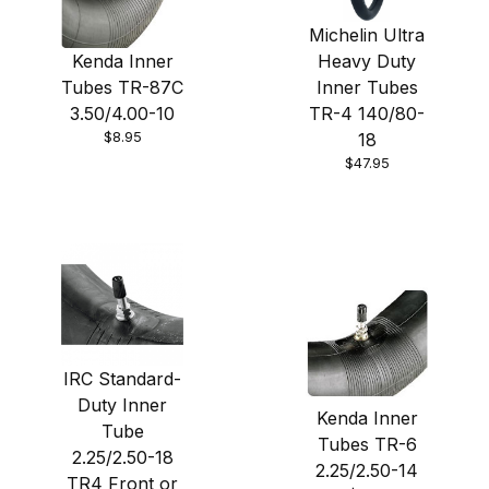
Michelin Ultra
Kenda Inner
Heavy Duty
Tubes TR-87C
Inner Tubes
3.50/4.00-10
TR-4 140/80-
$8.95
18
$47.95
IRC Standard-
Duty Inner
Kenda Inner
Tube
Tubes TR-6
2.25/2.50-18
2.25/2.50-14
TR4 Front or