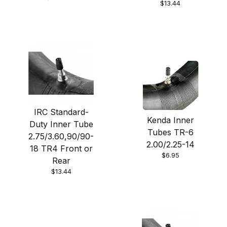
$13.44
IRC Standard-
Kenda Inner
Duty Inner Tube
Tubes TR-6
2.75/3.60,90/90-
2.00/2.25-14
18 TR4 Front or
$6.95
Rear
$13.44