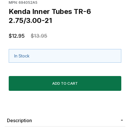
MPN: 694052A5
Kenda Inner Tubes TR-6
2.75/3.00-21
$12.95
$13.95
In Stock
Description