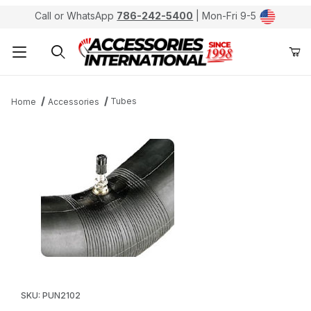
Call or WhatsApp
786-242-5400
| Mon-Fri 9-5
Product Search
Tubes
Home
Accessories
Thumbnail Filmstrip of Kenda Inner Tubes TR-6 2.75/3.
Purchase Kenda Inner Tubes TR-6 2.75/3.00-21
SKU: PUN2102