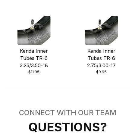
Kenda Inner
Kenda Inner
Tubes TR-6
Tubes TR-6
3.25/3.50-18
2.75/3.00-17
$11.95
$9.95
CONNECT WITH OUR TEAM
QUESTIONS?