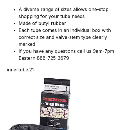
A diverse range of sizes allows one-stop
shopping for your tube needs
Made of butyl rubber
Each tube comes in an individual box with
correct size and valve-stem type clearly
marked
If you have any questions call us 9am-7pm
Eastern 888-725-3679
innertube.21