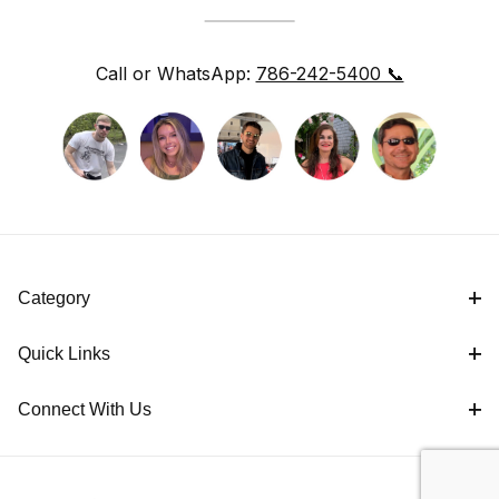
Call or WhatsApp:
786-242-5400 📞
Category
Quick Links
Connect With Us