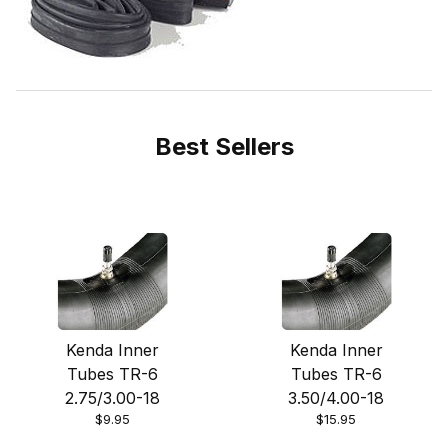
Best Sellers
Kenda Inner
Kenda Inner
Tubes TR-6
Tubes TR-6
2.75/3.00-18
3.50/4.00-18
$9.95
$15.95