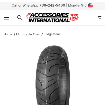
Call or WhatsApp
786-242-5400
| Mon-Fri 9-5
Product Search
Bridgestone
Home
Motorcycle Tires