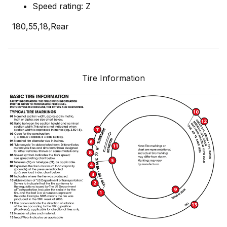
Speed rating: Z
180,55,18,Rear
Tire Information