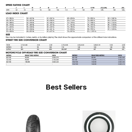
Best Sellers