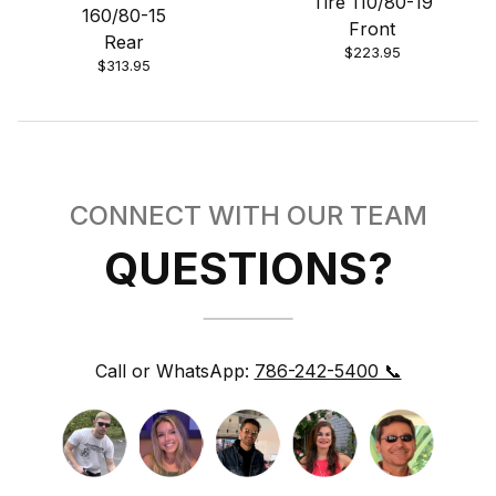
Tire 110/80-19
160/80-15
Front
Rear
$223.95
$313.95
CONNECT WITH OUR TEAM
QUESTIONS?
Call or WhatsApp:
786-242-5400 📞