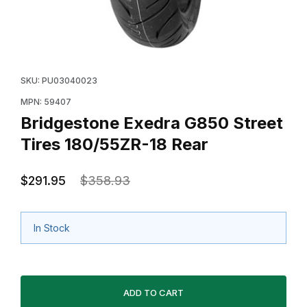
Thumbnail Filmstrip of Bridgestone Exedra G850 Street 
Purchase Bridgestone Exedra G850 Street Tires 180/5
SKU: PU03040023
MPN: 59407
Bridgestone Exedra G850 Street
Tires 180/55ZR-18 Rear
$291.95
$358.93
In Stock