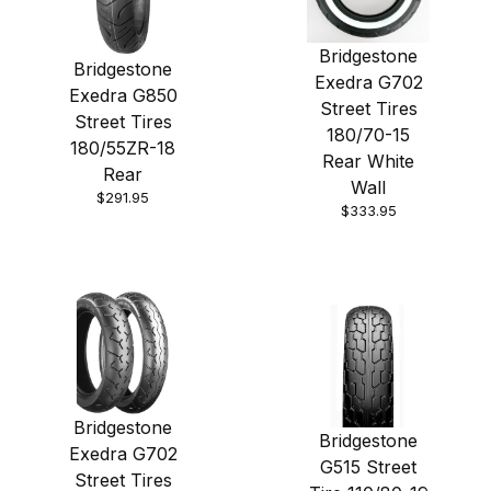
Bridgestone
Bridgestone
Exedra G702
Exedra G850
Street Tires
Street Tires
180/70-15
180/55ZR-18
Rear White
Rear
Wall
$291.95
$333.95
Bridgestone
Bridgestone
Exedra G702
G515 Street
Street Tires