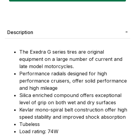
Description
The Exedra G series tires are original
equipment on a large number of current and
late model motorcycles.
Performance radials designed for high
performance cruisers, offer solid performance
and high mileage
Silica enriched compound offers exceptional
level of grip on both wet and dry surfaces
Kevlar mono-spiral belt construction offer high
speed stability and improved shock absorption
Tubeless
Load rating: 74W