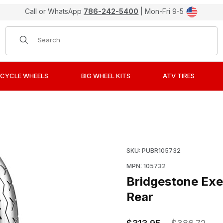
Call or WhatsApp
786-242-5400
| Mon-Fri 9-5
Product Search
CYCLE WHEELS
BIG WHEEL KITS
ATV TIRES
702 Street Tires 160/80-15 Rear Images
Purchase Bridgestone Ex
SKU: PUBR105732
MPN: 105732
Bridgestone Exe
Rear