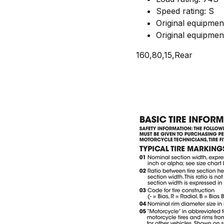
Speed rating: S
Original equipme
Original equipme
160,80,15,Rear