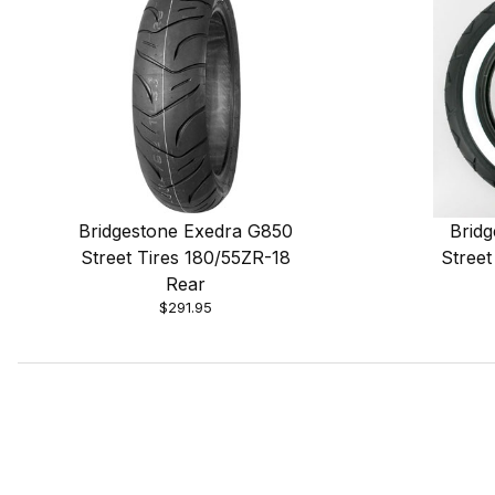
Bridgestone Exedra G850
Brid
Street Tires 180/55ZR-18
Street
Rear
$291.95