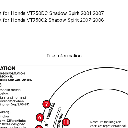
nt for Honda VT750DC Shadow Spirit 2001-2007
nt for Honda VT750C2 Shadow Spirit 2007-2008
Tire Information