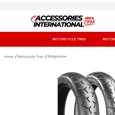
MOTORCYCLE TIRES
MOTOR
Bridgestone
Home
Motorcycle Tires
Thumbnail Filmstrip of Bridgestone Exedra G