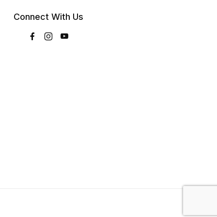
Connect With Us