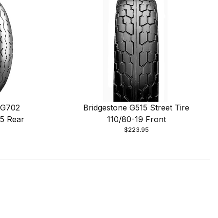
 G702
Bridgestone G515 Street Tire
15 Rear
110/80-19 Front
$223.95