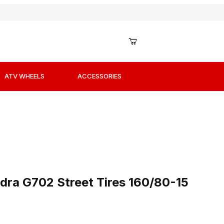
ATV WHEELS
ACCESSORIES
edra G702 Street Tires 160/80-15 Rear
dra G702 Street Tires 160/80-15