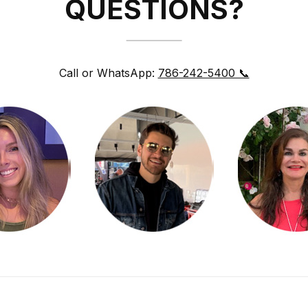
QUESTIONS?
Call or WhatsApp:
786-242-5400 📞