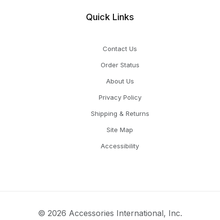
Quick Links
Contact Us
Order Status
About Us
Privacy Policy
Shipping & Returns
Site Map
Accessibility
© 2026 Accessories International, Inc.