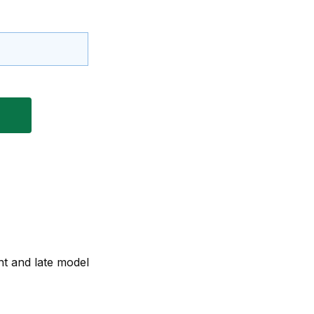
nt and late model