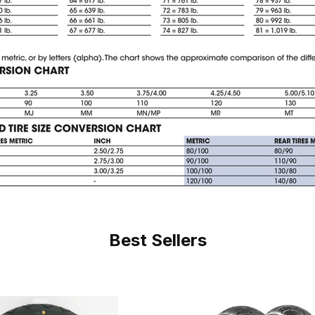
Best Sellers