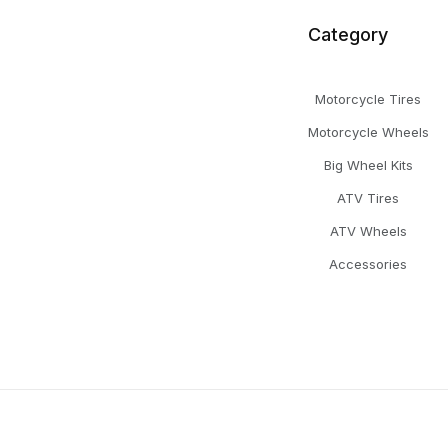
Category
Motorcycle Tires
Motorcycle Wheels
Big Wheel Kits
ATV Tires
ATV Wheels
Accessories