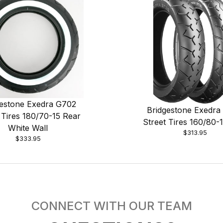
gestone Exedra G702
Bridgestone Exedra
 Tires 180/70-15 Rear
Street Tires 160/80-
White Wall
$313.95
$333.95
CONNECT WITH OUR TEAM