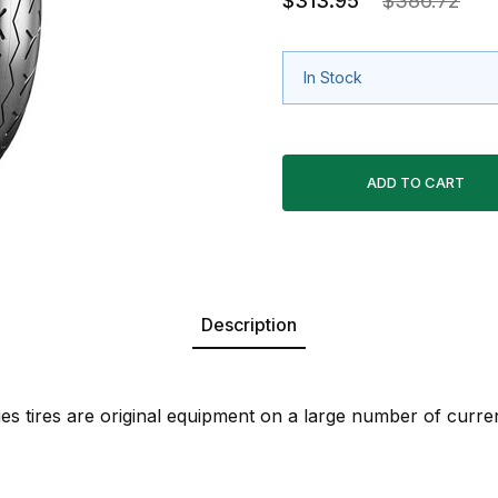
$313.95
$386.72
In Stock
Description
es tires are original equipment on a large number of curre