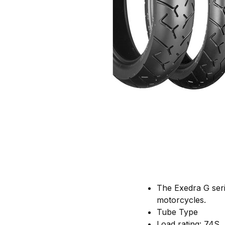
The Exedra G seri
motorcycles.
Tube Type
Load rating: 74S