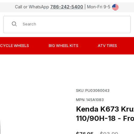
Call or WhatsApp
786-242-5400
| Mon-Fri 9-5
Product Search
CYCLE WHEELS
BIG WHEEL KITS
ATV TIRES
uiser/Touring Bias Ply Tires - 110/90H-18 - Front Images
Purchase Kenda K673 Kruz
SKU: PU03060043
MPN: 145A1083
Kenda K673 Kruz 
110/90H-18 - Fr