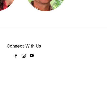
Connect With Us