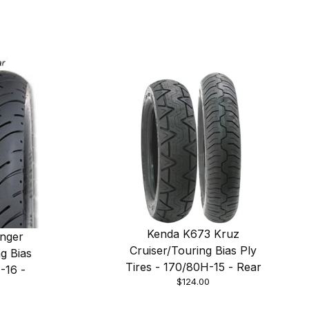
Kenda K673 Kruz
nger
Cruiser/Touring Bias Ply
g Bias
Tires - 170/80H-15 - Rear
-16 -
$124.00