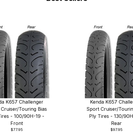
da K657 Challenger
Kenda K657 Challe
 Cruiser/Touring Bias
Sport Cruiser/Tourin
Tires - 100/90H-19 -
Ply Tires - 130/90H
Front
Rear
$77.95
$97.95