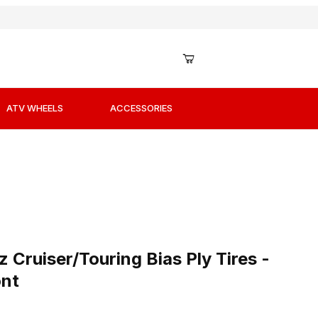
ATV WHEELS
ACCESSORIES
 Cruiser/Touring Bias Ply Tires - 110/90H-18 - Front
Cruiser/Touring Bias Ply Tires -
ont