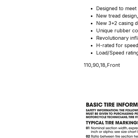
Designed to meet 
New tread design,
New 3+2 casing de
Unique rubber co
Revolutionary infl
H-rated for spee
Load/Speed ratin
110,90,18,Front