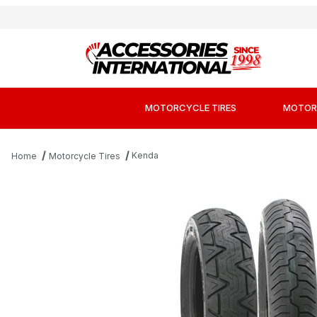
MOTORCYCLE TIRES
MOTOR
Kenda
Home
Motorcycle Tires
Thumbnail Filmstrip of Kenda K673 Kruz Cr