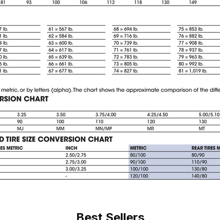
Best Sellers