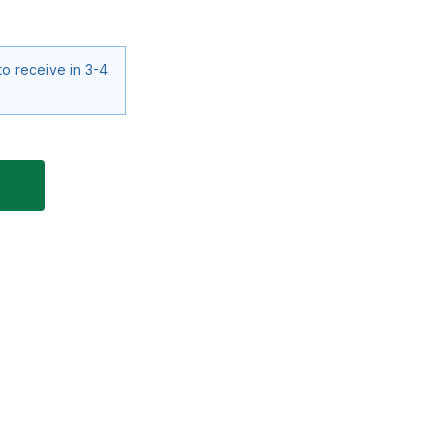
to receive in 3-4