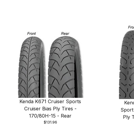
Kenda K671 Cruiser Sports
Ken
Cruiser Bias Ply Tires -
Sport
170/80H-15 - Rear
Ply 
$131.96