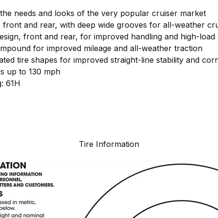
the needs and looks of the very popular cruiser market
 front and rear, with deep wide grooves for all-weather cru
sign, front and rear, for improved handling and high-load 
mpound for improved mileage and all-weather traction
ated tire shapes for improved straight-line stability and c
ds up to 130 mph
g: 61H
Tire Information