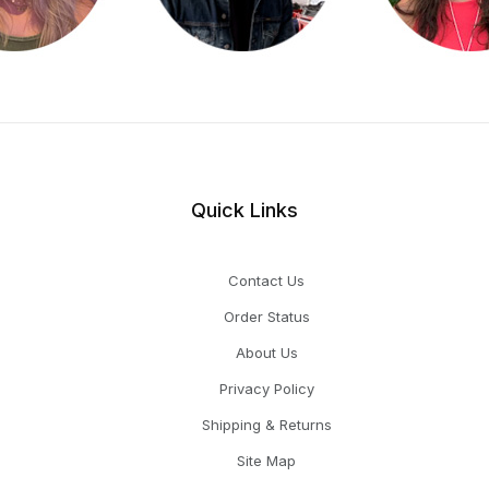
Quick Links
Contact Us
Order Status
About Us
Privacy Policy
Shipping & Returns
Site Map