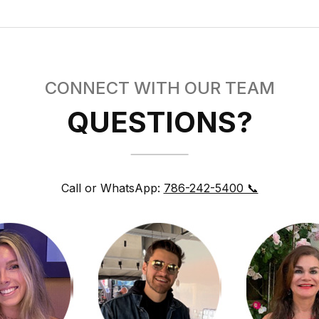
CONNECT WITH OUR TEAM
QUESTIONS?
Call or WhatsApp:
786-242-5400 📞