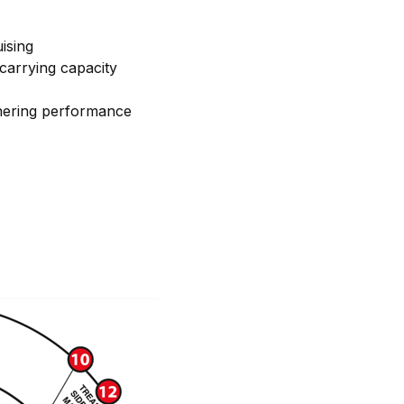
ising
carrying capacity
ornering performance