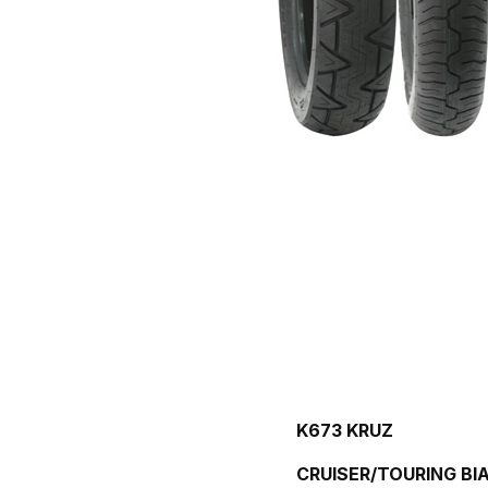
K673 KRUZ
CRUISER/TOURING BIA