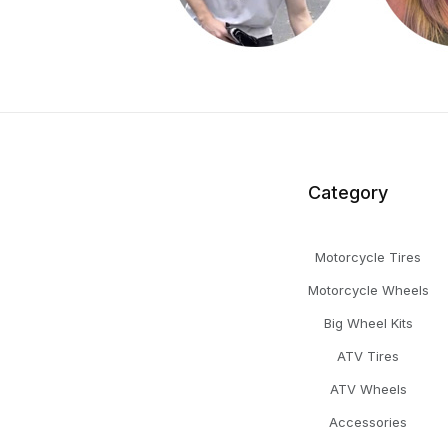
Category
Motorcycle Tires
Motorcycle Wheels
Big Wheel Kits
ATV Tires
ATV Wheels
Accessories