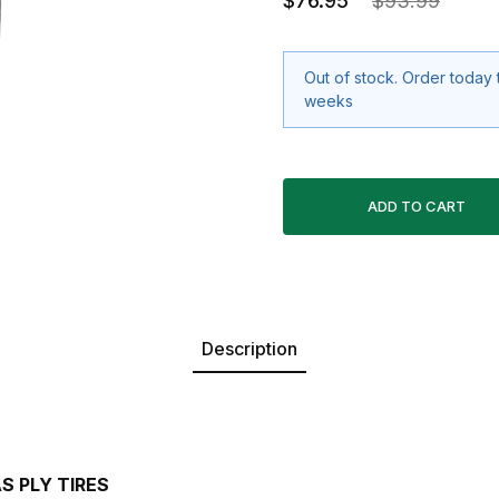
$76.95
$93.99
Out of stock. Order today 
weeks
Description
S PLY TIRES