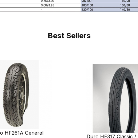
Best Sellers
o HF261A General
Duro HF317 Classic / 