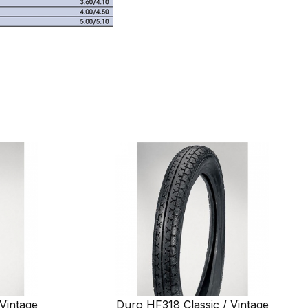
Vintage
Duro HF318 Classic / Vintage