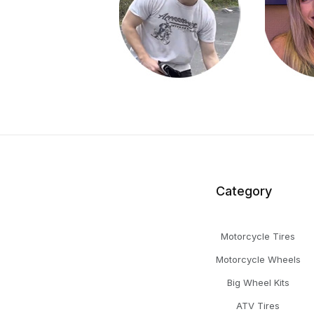
Category
Motorcycle Tires
Motorcycle Wheels
Big Wheel Kits
ATV Tires