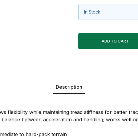
In Stock
Description
s flexibility while maintaining tread stiffness for better trac
t balance between acceleration and handling; works well o
rmediate to hard-pack terrain