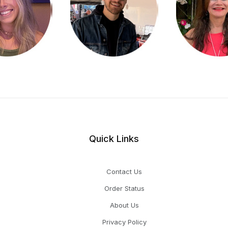
Quick Links
Contact Us
Order Status
About Us
Privacy Policy