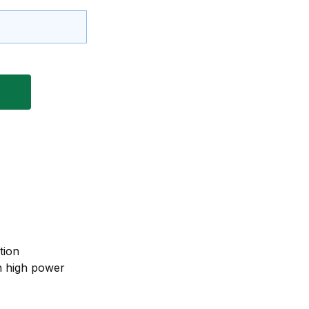
tion
n high power