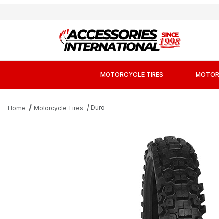
MOTORCYCLE TIRES
MOTOR
Duro
Home
Motorcycle Tires
Thumbnail Filmstrip of Duro DM1153 Hard Comp