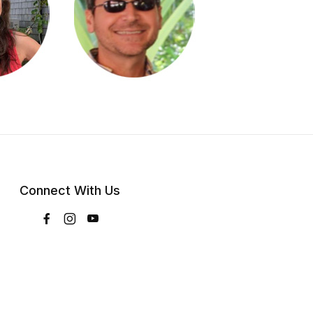
Connect With Us