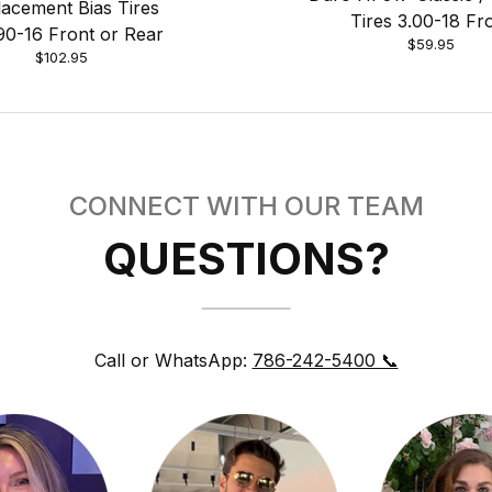
acement Bias Tires
Tires 3.00-18 Fr
90-16 Front or Rear
$59.95
$102.95
CONNECT WITH OUR TEAM
QUESTIONS?
Call or WhatsApp:
786-242-5400 📞