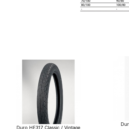
Dur
Duro HF317 Classic / Vintage