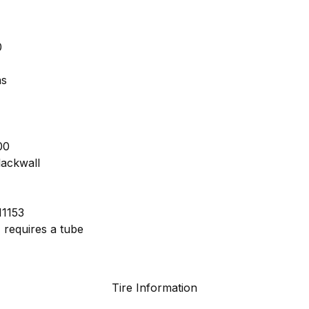
0
as
00
lackwall
I1153
 requires a tube
Tire Information