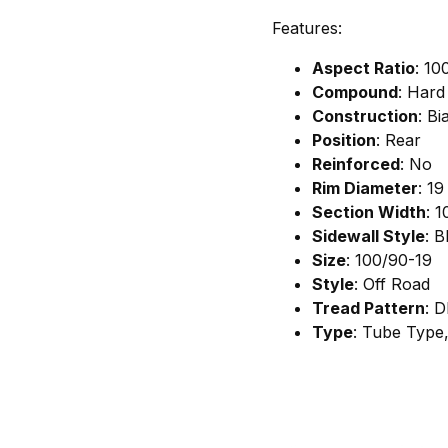
Features:
Aspect Ratio
: 10
Compound
: Hard
Construction
: Bi
Position
: Rear
Reinforced
: No
Rim Diameter
: 19
Section Width
: 1
Sidewall Style
: B
Size
: 100/90-19
Style
: Off Road
Tread Pattern
: D
Type
: Tube Type,