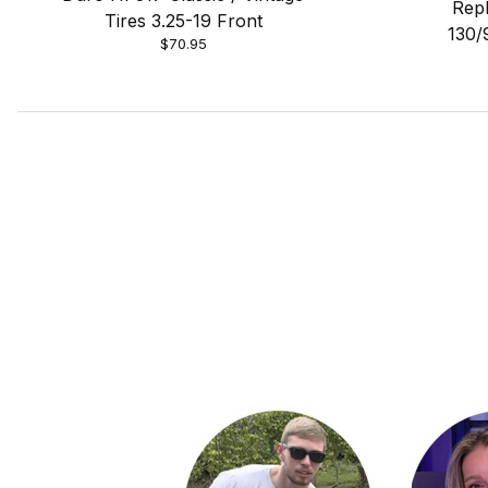
Repl
Tires 3.25-19 Front
130/
$70.95