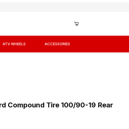
ATV WHEELS
ACCESSORIES
ard Compound Tire 100/90-19 Rear
rd Compound Tire 100/90-19 Rear