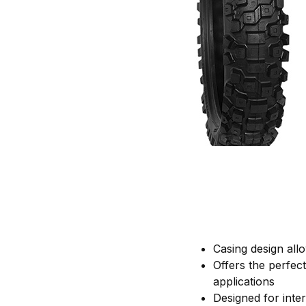
Casing design allow
Offers the perfec
applications
Designed for inte