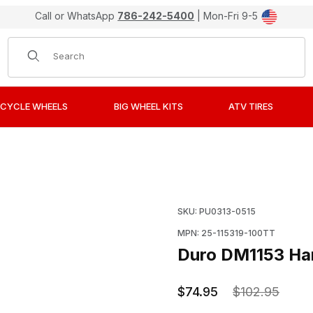
Call or WhatsApp
786-242-5400
| Mon-Fri 9-5
Product Search
CYCLE WHEELS
BIG WHEEL KITS
ATV TIRES
ound Tire 100/90-19 Rear Images
Purchase Duro DM1153 H
SKU: PU0313-0515
MPN: 25-115319-100TT
Duro DM1153 Ha
$74.95
$102.95