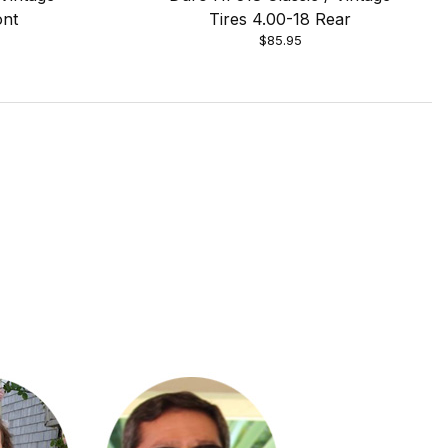
ont
Tires 4.00-18 Rear
$85.95