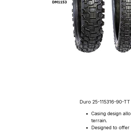
Duro 25-115316-90-TT
Casing design allo
terrain.
Designed to offer