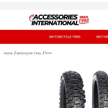
MOTORCYCLE TIRES
MOTOR
Duro
Home
Motorcycle Tires
Thumbnail Filmstrip of Duro DM1153 Hard MX Ti