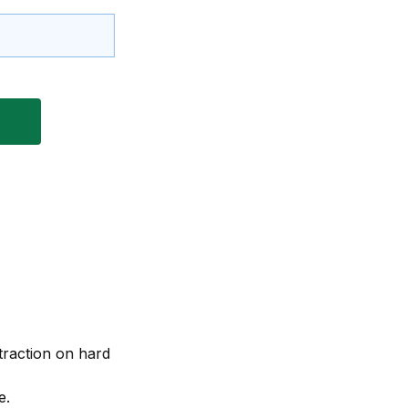
 traction on hard
e.