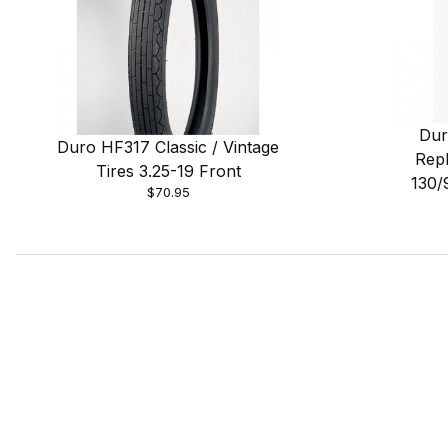
Dur
Duro HF317 Classic / Vintage
Repl
Tires 3.25-19 Front
130/
$70.95