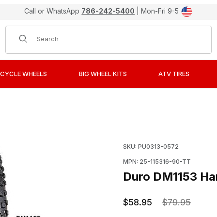
Call or WhatsApp
786-242-5400
| Mon-Fri 9-5
Product Search
CYCLE WHEELS
BIG WHEEL KITS
ATV TIRES
re, 90/100-16, Rear Images
Purchase Duro DM1153 H
SKU: PU0313-0572
MPN: 25-115316-90-TT
Duro DM1153 Har
$58.95
$79.95