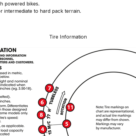
gh powered bikes.
or intermediate to hard pack terrain.
Tire Information