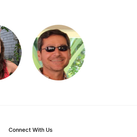
Connect With Us