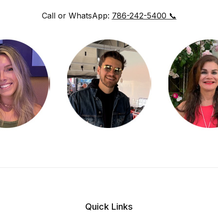
Call or WhatsApp:
786-242-5400 📞
Quick Links