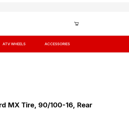
ATV WHEELS
ACCESSORIES
ard MX Tire, 90/100-16, Rear
d MX Tire, 90/100-16, Rear