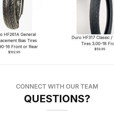
o HF261A General
Duro HF317 Classic / 
acement Bias Tires
Tires 3.00-18 Fr
90-16 Front or Rear
$59.95
$102.95
CONNECT WITH OUR TEAM
QUESTIONS?