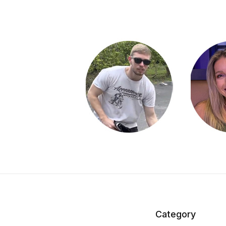
Category