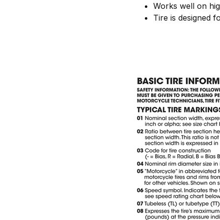
Works well on hi
Tire is designed f