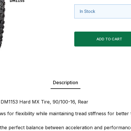
In Stock
Description
 DM1153 Hard MX Tire, 90/100-16, Rear
ws for flexibility while maintaining tread stiffness for better
 the perfect balance between acceleration and performanc