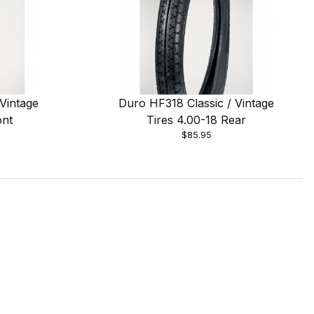
Vintage
Duro HF318 Classic / Vintage
ont
Tires 4.00-18 Rear
$85.95