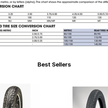
Best Sellers