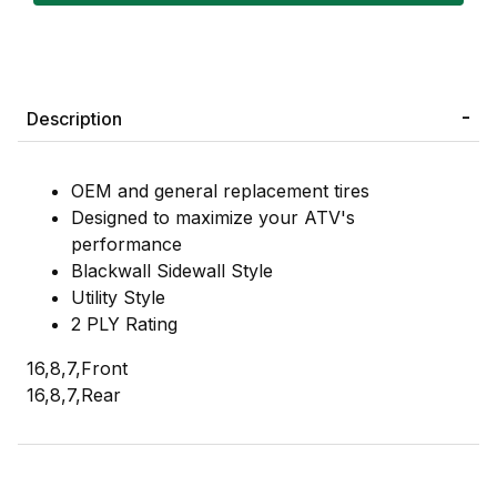
Description
OEM and general replacement tires
Designed to maximize your ATV's
performance
Blackwall Sidewall Style
Utility Style
2 PLY Rating
16,8,7,Front
16,8,7,Rear