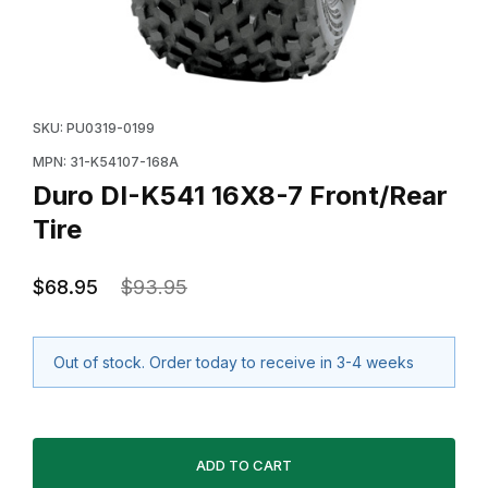
Thumbnail Filmstrip of Duro DI-K541 16X8-7 Front/Rear
Purchase Duro DI-K541 16X8-7 Front/Rear Tire
SKU: PU0319-0199
MPN: 31-K54107-168A
Duro DI-K541 16X8-7 Front/Rear
Tire
$68.95
$93.95
Out of stock. Order today to receive in 3-4 weeks