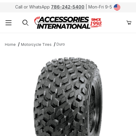
Call or WhatsApp
786-242-5400
| Mon-Fri 9-5
Product Search
Duro
Home
Motorcycle Tires