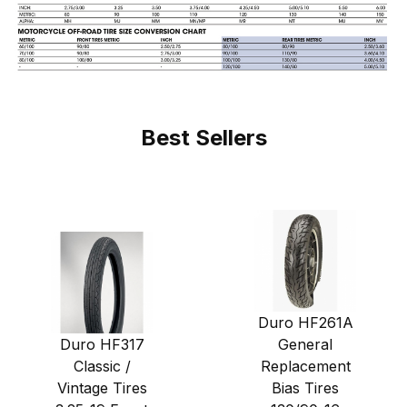
Best Sellers
Duro HF261A
Duro HF317
General
Classic /
Replacement
Vintage Tires
Bias Tires