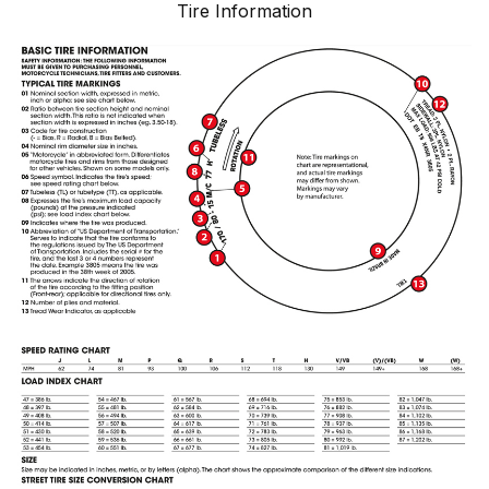
Tire Information