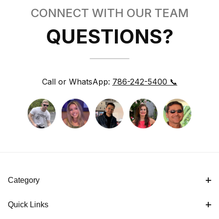
CONNECT WITH OUR TEAM
QUESTIONS?
Call or WhatsApp:
786-242-5400 📞
Category
Quick Links