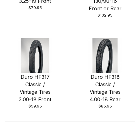
3.25-19 Front
130/90-16
$70.95
Front or Rear
$102.95
Duro HF317
Duro HF318
Classic /
Classic /
Vintage Tires
Vintage Tires
3.00-18 Front
4.00-18 Rear
$59.95
$85.95