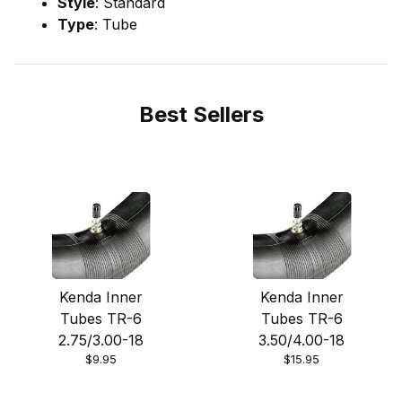
Style
: Standard
Type
: Tube
Best Sellers
Kenda Inner
Kenda Inner
Tubes TR-6
Tubes TR-6
2.75/3.00-18
3.50/4.00-18
$9.95
$15.95