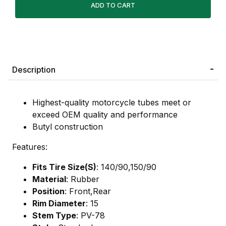
Description
Highest-quality motorcycle tubes meet or
exceed OEM quality and performance
Butyl construction
Features:
Fits Tire Size(S)
: 140/90,150/90
Material
: Rubber
Position
: Front,Rear
Rim Diameter
: 15
Stem Type
: PV-78