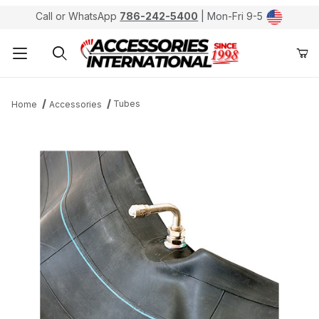
Call or WhatsApp
786-242-5400
| Mon-Fri 9-5
Product Search
Tubes
Home
Accessories