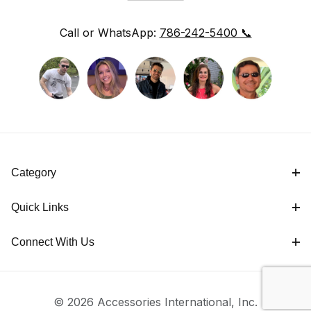
Call or WhatsApp:
786-242-5400 📞
Category
Quick Links
Connect With Us
© 2026 Accessories International, Inc.