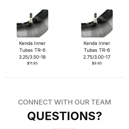
Kenda Inner
Kenda Inner
Tubes TR-6
Tubes TR-6
3.25/3.50-18
2.75/3.00-17
$11.95
$9.95
CONNECT WITH OUR TEAM
QUESTIONS?