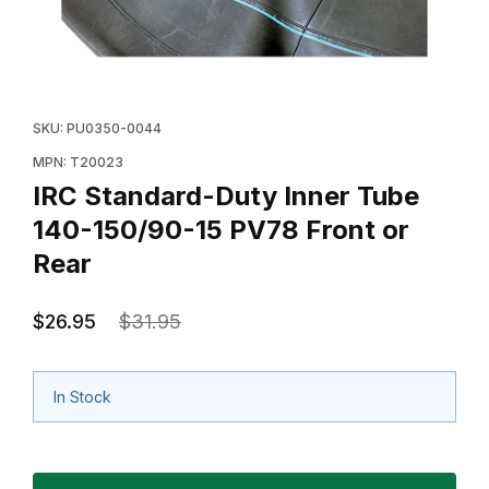
Thumbnail Filmstrip of IRC Standard-Duty Inner Tube 1
Purchase IRC Standard-Duty Inner Tube 140-150/90-1
SKU: PU0350-0044
MPN: T20023
IRC Standard-Duty Inner Tube
140-150/90-15 PV78 Front or
Rear
$26.95
$31.95
In Stock