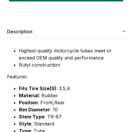
Description
Highest-quality motorcycle tubes meet or
exceed OEM quality and performance
Butyl construction
Features:
Fits Tire Size(S)
: 3.5,4
Material
: Rubber
Position
: Front,Rear
Rim Diameter
: 10
Stem Type
: TR-87
Style
: Standard
Type
: Tube