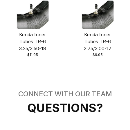
Kenda Inner
Kenda Inner
Tubes TR-6
Tubes TR-6
3.25/3.50-18
2.75/3.00-17
$11.95
$9.95
CONNECT WITH OUR TEAM
QUESTIONS?