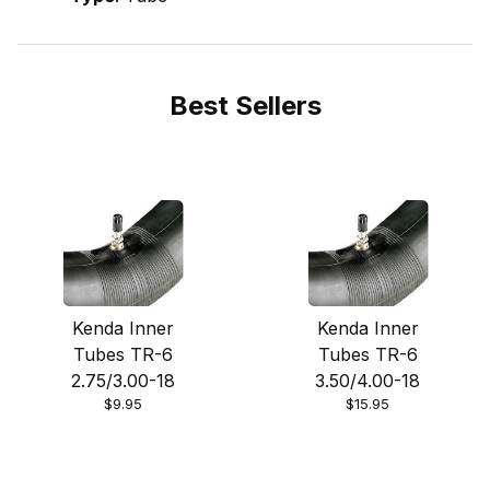
Best Sellers
Kenda Inner
Kenda Inner
Tubes TR-6
Tubes TR-6
2.75/3.00-18
3.50/4.00-18
$9.95
$15.95