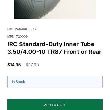
Thumbnail Filmstrip of IRC Standard-Duty Inner Tube 3
Purchase IRC Standard-Duty Inner Tube 3.50/4.00-10
SKU: PU0350-0054
MPN: T20009
IRC Standard-Duty Inner Tube
3.50/4.00-10 TR87 Front or Rear
$14.95
$17.95
In Stock