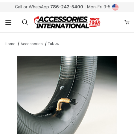
Call or WhatsApp
786-242-5400
| Mon-Fri 9-5
Product Search
Tubes
Home
Accessories