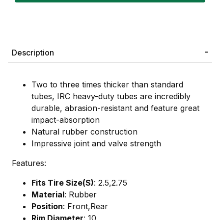
Description
Two to three times thicker than standard
tubes, IRC heavy-duty tubes are incredibly
durable, abrasion-resistant and feature great
impact-absorption
Natural rubber construction
Impressive joint and valve strength
Features:
Fits Tire Size(S)
: 2.5,2.75
Material
: Rubber
Position
: Front,Rear
Rim Diameter
: 10