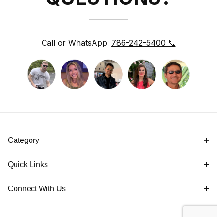
Call or WhatsApp:
786-242-5400 📞
Category
Quick Links
Connect With Us