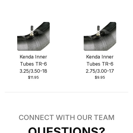
Kenda Inner
Kenda Inner
Tubes TR-6
Tubes TR-6
3.25/3.50-18
2.75/3.00-17
$11.95
$9.95
CONNECT WITH OUR TEAM
QUESTIONS?