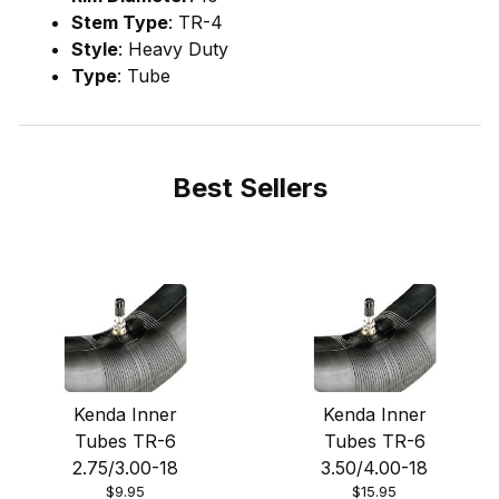
Stem Type
: TR-4
Style
: Heavy Duty
Type
: Tube
Best Sellers
Kenda Inner
Kenda Inner
Tubes TR-6
Tubes TR-6
2.75/3.00-18
3.50/4.00-18
$9.95
$15.95