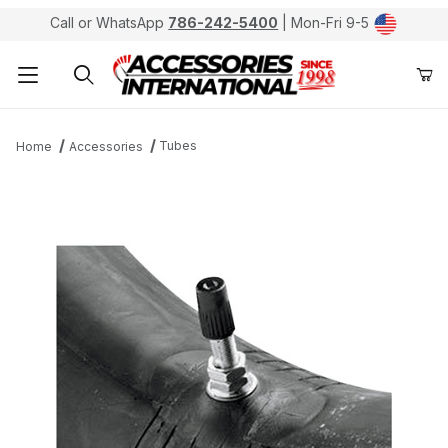
Call or WhatsApp
786-242-5400
| Mon-Fri 9-5
Product Search
Tubes
Home
Accessories