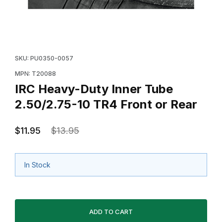
Thumbnail Filmstrip of IRC Heavy-Duty Inner Tube 2.50
Purchase IRC Heavy-Duty Inner Tube 2.50/2.75-10 TR
SKU: PU0350-0057
MPN: T20088
IRC Heavy-Duty Inner Tube
2.50/2.75-10 TR4 Front or Rear
$11.95
$13.95
In Stock