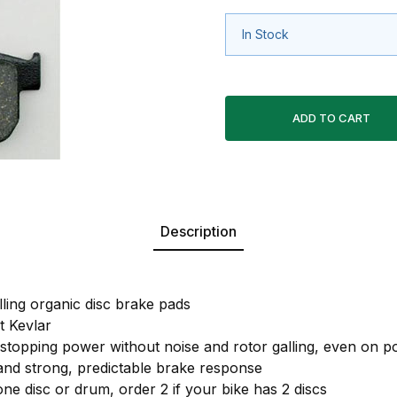
In Stock
Description
lling organic disc brake pads
 Kevlar
 stopping power without noise and rotor galling, even on po
 and strong, predictable brake response
one disc or drum, order 2 if your bike has 2 discs