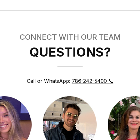
CONNECT WITH OUR TEAM
QUESTIONS?
Call or WhatsApp:
786-242-5400 📞