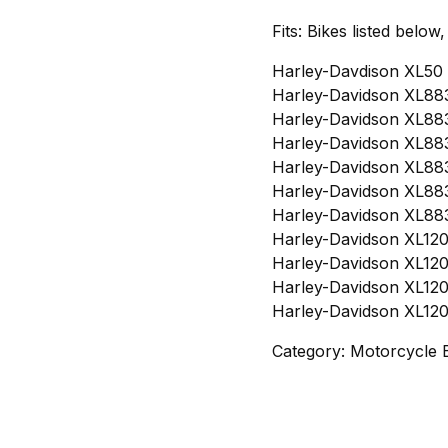
Fits: Bikes listed below
Harley-Davdison XL50 
Harley-Davidson XL883
Harley-Davidson XL883
Harley-Davidson XL883
Harley-Davidson XL883
Harley-Davidson XL883
Harley-Davidson XL883
Harley-Davidson XL120
Harley-Davidson XL120
Harley-Davidson XL120
Harley-Davidson XL120
Category: Motorcycle 