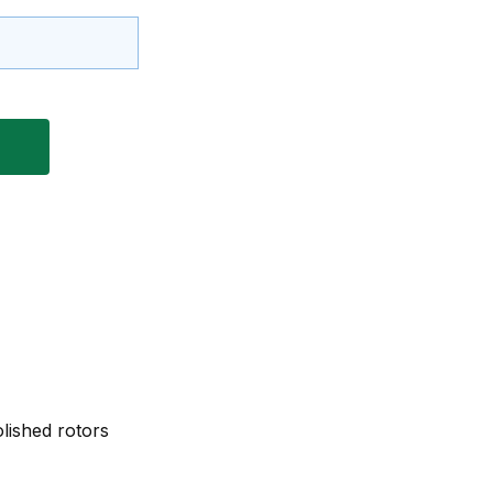
lished rotors