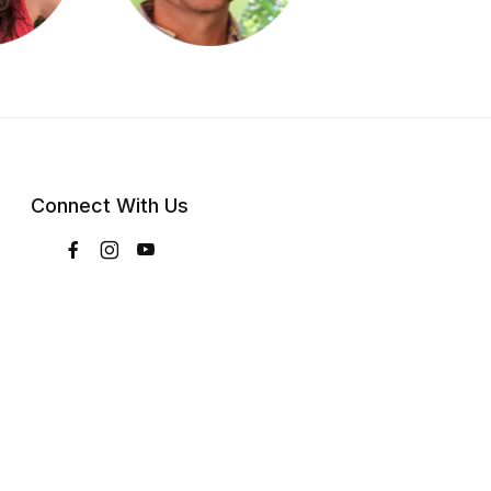
Connect With Us