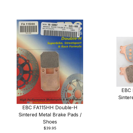
EBC 
Sinter
EBC FA115HH Double-H
Sintered Metal Brake Pads /
Shoes
$39.95