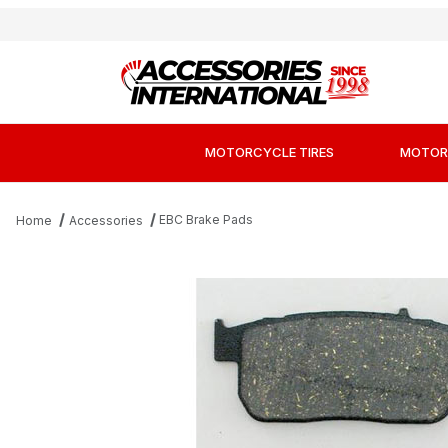
MOTORCYCLE TIRES
MOTOR
EBC Brake Pads
Home
Accessories
Thumbnail Filmstrip of EBC FA381 Kevlar Org