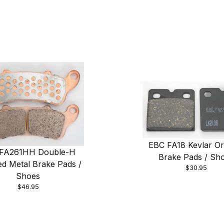
EBC FA18 Kevlar Or
FA261HH Double-H
Brake Pads / Sh
ed Metal Brake Pads /
$30.95
Shoes
$46.95