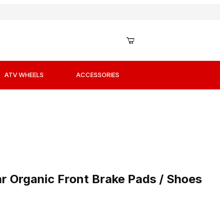
ATV WHEELS
ACCESSORIES
ar Organic Front Brake Pads / Shoes
r Organic Front Brake Pads / Shoes