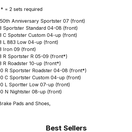
, * = 2 sets required
50th Anniversary Sportster 07 (front)
 Sportster Standard 04-08 (front)
 C Spotster Custom 04-up (front)
 L 883 Low 04-up (front)
 Iron 09 (front)
 R Sportster R 05-09 (front*)
 R Roadster 10-up (front*)
0 R Sportster Roadster 04-08 (front*)
0 C Sportster Custom 04-up (front)
0 L Sportter Low 07-up (front)
0 N Nightster 08-up (front)
Brake Pads and Shoes,
Best Sellers