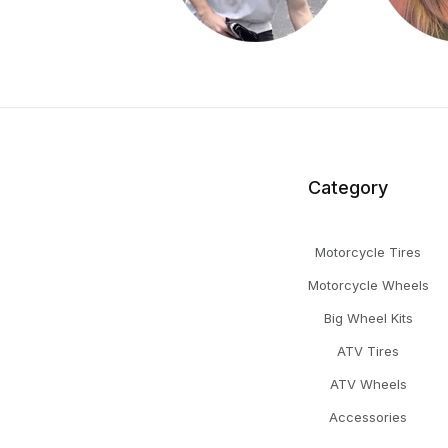
Category
Motorcycle Tires
Motorcycle Wheels
Big Wheel Kits
ATV Tires
ATV Wheels
Accessories