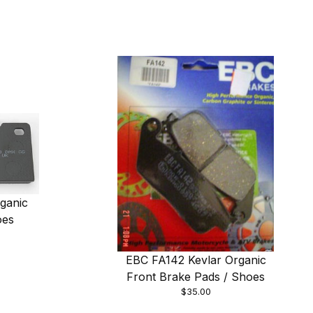
ganic
oes
EBC FA142 Kevlar Organic
Front Brake Pads / Shoes
$35.00