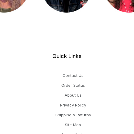
Quick Links
Contact Us
Order Status
About Us
Privacy Policy
Shipping & Returns
Site Map