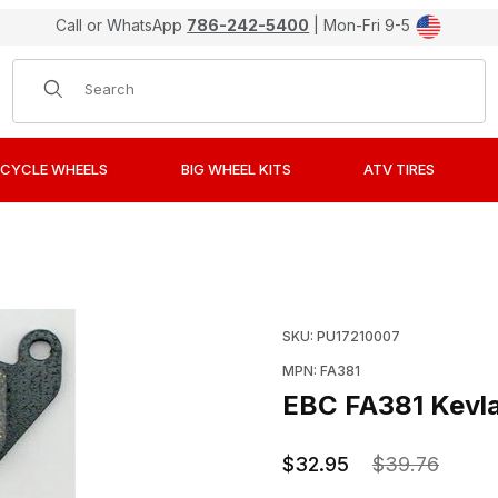
Call or WhatsApp
786-242-5400
| Mon-Fri 9-5
Product Search
CYCLE WHEELS
BIG WHEEL KITS
ATV TIRES
anic Front Brake Pads / Shoes Images
Purchase EBC FA381 Kevl
SKU: PU17210007
MPN: FA381
EBC FA381 Kevla
$32.95
$39.76