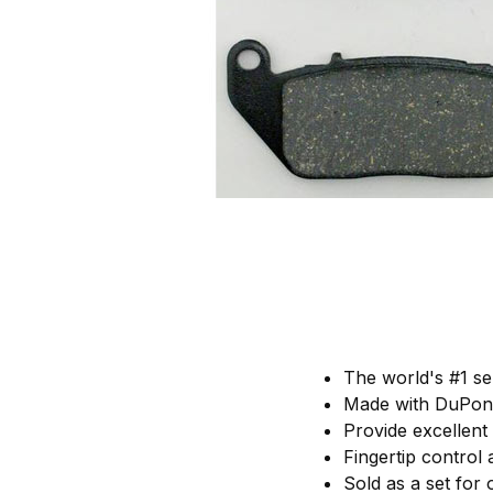
The world's #1 se
Made with DuPont
Provide excellent
Fingertip control
Sold as a set for 