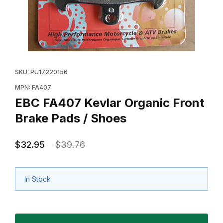
Thumbnail Filmstrip of EBC FA407 Kevlar Organic Front
Purchase EBC FA407 Kevlar Organic Front Brake Pad
SKU: PU17220156
MPN: FA407
EBC FA407 Kevlar Organic Front
Brake Pads / Shoes
$32.95
$39.76
In Stock