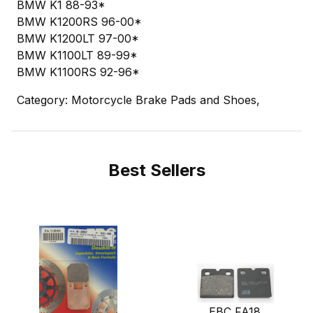
BMW K1 88-93*
BMW K1200RS 96-00*
BMW K1200LT 97-00*
BMW K1100LT 89-99*
BMW K1100RS 92-96*
Category: Motorcycle Brake Pads and Shoes,
Best Sellers
EBC FA18