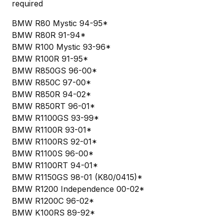
required
BMW R80 Mystic 94-95*
BMW R80R 91-94*
BMW R100 Mystic 93-96*
BMW R100R 91-95*
BMW R850GS 96-00*
BMW R850C 97-00*
BMW R850R 94-02*
BMW R850RT 96-01*
BMW R1100GS 93-99*
BMW R1100R 93-01*
BMW R1100RS 92-01*
BMW R1100S 96-00*
BMW R1100RT 94-01*
BMW R1150GS 98-01 (K80/0415)*
BMW R1200 Independence 00-02*
BMW R1200C 96-02*
BMW K100RS 89-92*