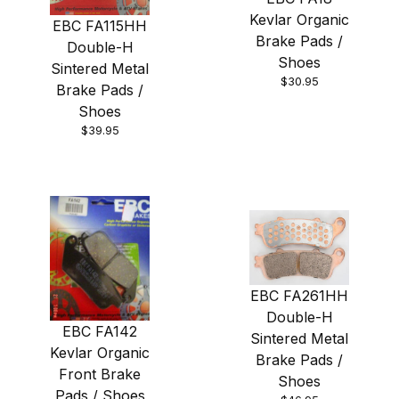
Kevlar Organic
EBC FA115HH
Brake Pads /
Double-H
Shoes
Sintered Metal
$30.95
Brake Pads /
Shoes
$39.95
EBC FA261HH
Double-H
EBC FA142
Sintered Metal
Kevlar Organic
Brake Pads /
Front Brake
Shoes
Pads / Shoes