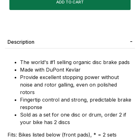
Description
The world's #1 selling organic disc brake pads
Made with DuPont Kevlar
Provide excellent stopping power without
noise and rotor galling, even on polished
rotors
Fingertip control and strong, predictable brake
response
Sold as a set for one disc or drum, order 2 if
your bike has 2 discs
Fits: Bikes listed below (front pads), * = 2 sets