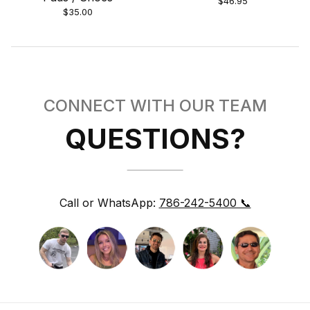
$46.95
$35.00
CONNECT WITH OUR TEAM
QUESTIONS?
Call or WhatsApp:
786-242-5400 📞