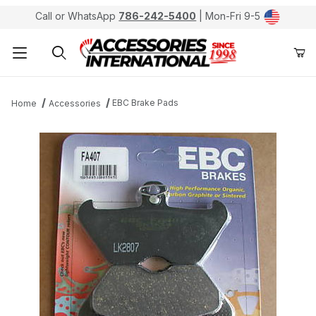
Call or WhatsApp
786-242-5400
| Mon-Fri 9-5
Product Search
EBC Brake Pads
Home
Accessories