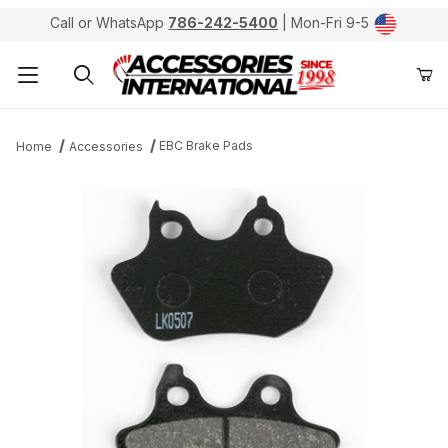
Call or WhatsApp
786-242-5400
| Mon-Fri 9-5
Product Search
EBC Brake Pads
Home
Accessories