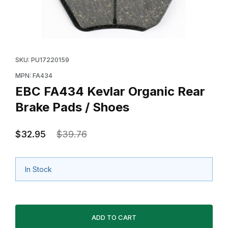
Thumbnail Filmstrip of EBC FA434 Kevlar Organic Rear
Purchase EBC FA434 Kevlar Organic Rear Brake Pads
SKU: PU17220159
MPN: FA434
EBC FA434 Kevlar Organic Rear
Brake Pads / Shoes
$32.95
$39.76
In Stock