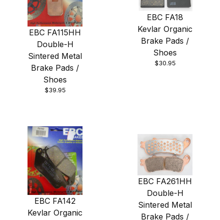
EBC FA18
Kevlar Organic
EBC FA115HH
Brake Pads /
Double-H
Shoes
Sintered Metal
$30.95
Brake Pads /
Shoes
$39.95
EBC FA261HH
Double-H
EBC FA142
Sintered Metal
Kevlar Organic
Brake Pads /