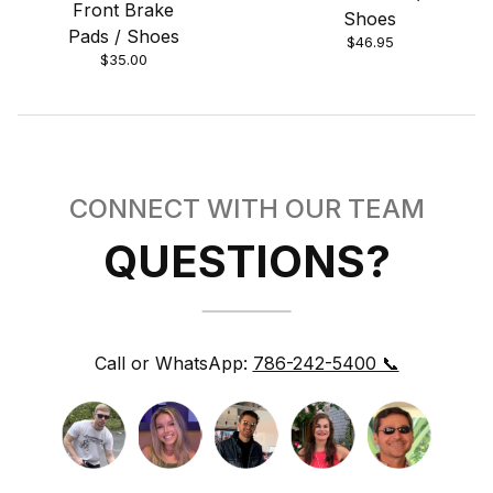
Front Brake
Shoes
Pads / Shoes
$46.95
$35.00
CONNECT WITH OUR TEAM
QUESTIONS?
Call or WhatsApp:
786-242-5400 📞