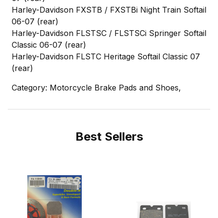
Harley-Davidson FXSTB / FXSTBi Night Train Softail
06-07 (rear)
Harley-Davidson FLSTSC / FLSTSCi Springer Softail
Classic 06-07 (rear)
Harley-Davidson FLSTC Heritage Softail Classic 07
(rear)
Category: Motorcycle Brake Pads and Shoes,
Best Sellers