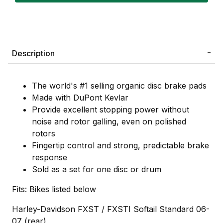
Description
The world's #1 selling organic disc brake pads
Made with DuPont Kevlar
Provide excellent stopping power without
noise and rotor galling, even on polished
rotors
Fingertip control and strong, predictable brake
response
Sold as a set for one disc or drum
Fits: Bikes listed below
Harley-Davidson FXST / FXSTI Softail Standard 06-
07 (rear)