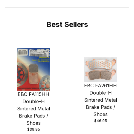
Best Sellers
EBC FA261HH
Double-H
EBC FA115HH
Sintered Metal
Double-H
Brake Pads /
Sintered Metal
Shoes
Brake Pads /
$46.95
Shoes
$39.95