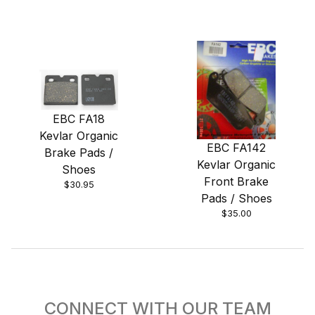
EBC FA18
Kevlar Organic
EBC FA142
Brake Pads /
Kevlar Organic
Shoes
Front Brake
$30.95
Pads / Shoes
$35.00
CONNECT WITH OUR TEAM