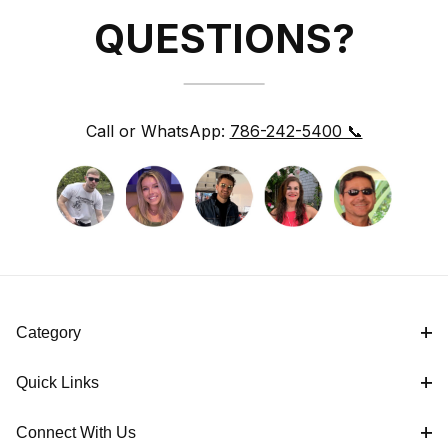
QUESTIONS?
Call or WhatsApp:
786-242-5400 📞
Category
Quick Links
Connect With Us