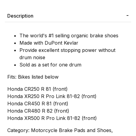
Description
The world's #1 selling organic brake shoes
Made with DuPont Kevlar
Provide excellent stopping power without
drum noise
Sold as a set for one drum
Fits: Bikes listed below
Honda CR250 R 81 (front)
Honda XR250 R Pro Link 81-82 (front)
Honda CR450 R 81 (front)
Honda CR480 R 82 (front)
Honda XR500 R Pro Link 81-82 (front)
Category: Motorcycle Brake Pads and Shoes,