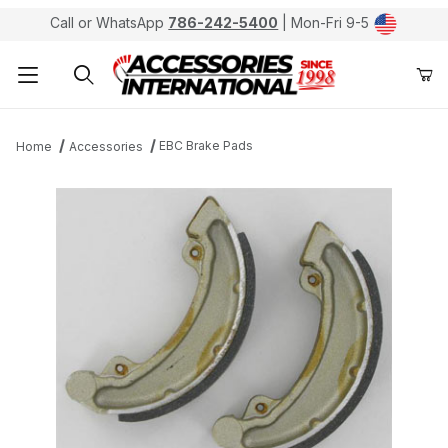
Call or WhatsApp
786-242-5400
| Mon-Fri 9-5
Product Search
EBC Brake Pads
Home
Accessories