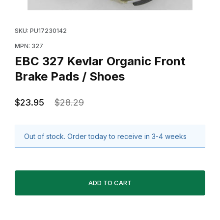
Thumbnail Filmstrip of EBC 327 Kevlar Organic Front B
Purchase EBC 327 Kevlar Organic Front Brake Pads /
SKU: PU17230142
MPN: 327
EBC 327 Kevlar Organic Front
Brake Pads / Shoes
$23.95
$28.29
Out of stock. Order today to receive in 3-4 weeks