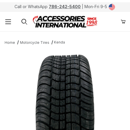
Call or WhatsApp
786-242-5400
| Mon-Fri 9-5
Product Search
Kenda
Home
Motorcycle Tires