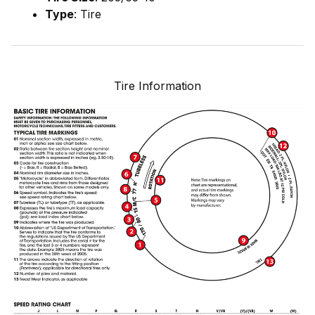
Type
: Tire
Tire Information