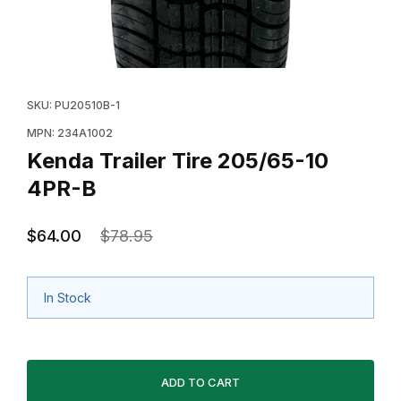
Thumbnail Filmstrip of Kenda Trailer Tire 205/65-10 4P
Purchase Kenda Trailer Tire 205/65-10 4PR-B
SKU: PU20510B-1
MPN: 234A1002
Kenda Trailer Tire 205/65-10
4PR-B
$64.00
$78.95
In Stock