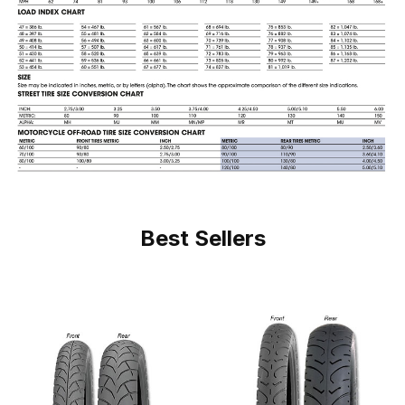
Best Sellers