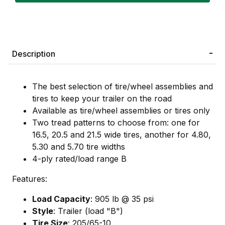
Description
The best selection of tire/wheel assemblies and
tires to keep your trailer on the road
Available as tire/wheel assemblies or tires only
Two tread patterns to choose from: one for
16.5, 20.5 and 21.5 wide tires, another for 4.80,
5.30 and 5.70 tire widths
4-ply rated/load range B
Features:
Load Capacity
: 905 lb @ 35 psi
Style
: Trailer (load "B")
Tire Size
: 205/65-10