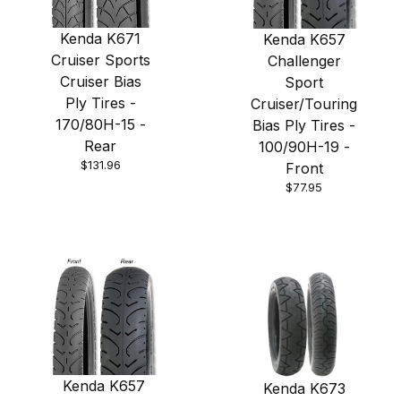
Kenda K671
Kenda K657
Cruiser Sports
Challenger
Cruiser Bias
Sport
Ply Tires -
Cruiser/Touring
170/80H-15 -
Bias Ply Tires -
Rear
100/90H-19 -
$131.96
Front
$77.95
Kenda K657
Kenda K673