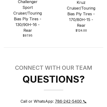
Challenger
Kruz
Sport
Cruiser/Touring
Cruiser/Touring
Bias Ply Tires -
Bias Ply Tires -
170/80H-15 -
130/90H-16 -
Rear
Rear
$124.00
$97.95
CONNECT WITH OUR TEAM
QUESTIONS?
Call or WhatsApp:
786-242-5400 📞