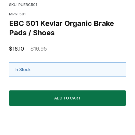
SKU: PUEBC501
MPN: 501
EBC 501 Kevlar Organic Brake
Pads / Shoes
$16.10
$16.95
In Stock