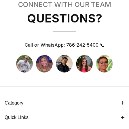
CONNECT WITH OUR TEAM
QUESTIONS?
Call or WhatsApp:
786-242-5400 📞
Category
Quick Links