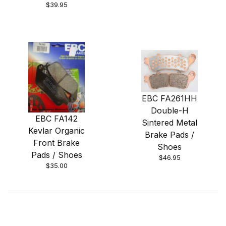
$39.95
EBC FA261HH
Double-H
EBC FA142
Sintered Metal
Kevlar Organic
Brake Pads /
Front Brake
Shoes
Pads / Shoes
$46.95
$35.00