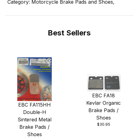
Category: Motorcycle Brake Pads and Shoes,
Best Sellers
EBC FA18
Kevlar Organic
EBC FA115HH
Brake Pads /
Double-H
Shoes
Sintered Metal
$30.95
Brake Pads /
Shoes