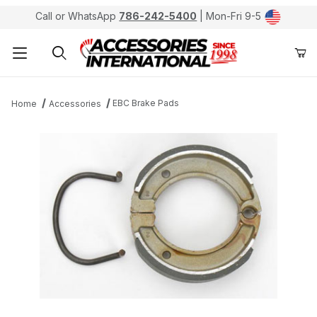
Call or WhatsApp
786-242-5400
| Mon-Fri 9-5
Product Search
EBC Brake Pads
Home
Accessories
Thumbnail Filmstrip of EBC 501 Kevlar Organic Brake P
Purchase EBC 501 Kevlar Organic Brake Pads / Shoes