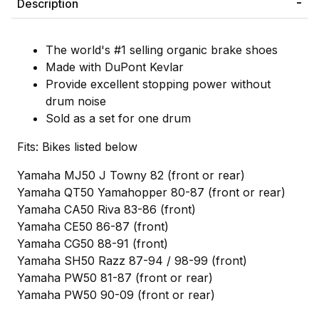
Description
The world's #1 selling organic brake shoes
Made with DuPont Kevlar
Provide excellent stopping power without
drum noise
Sold as a set for one drum
Fits: Bikes listed below
Yamaha MJ50 J Towny 82 (front or rear)
Yamaha QT50 Yamahopper 80-87 (front or rear)
Yamaha CA50 Riva 83-86 (front)
Yamaha CE50 86-87 (front)
Yamaha CG50 88-91 (front)
Yamaha SH50 Razz 87-94 / 98-99 (front)
Yamaha PW50 81-87 (front or rear)
Yamaha PW50 90-09 (front or rear)