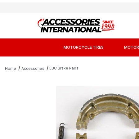
MOTORCYCLE TIRES
MOTOR
EBC Brake Pads
Home
Accessories
Thumbnail Filmstrip of EBC 506G Sintered M