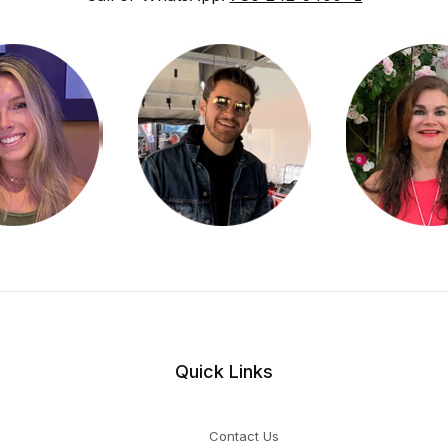
Quick Links
Contact Us