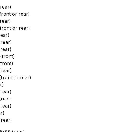
rear)
ront or rear)
rear)
ront or rear)
ear)
rear)
rear)
front)
front)
rear)
ront or rear)
r)
rear)
rear)
rear)
r)
rear)
-88 (rear)