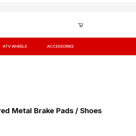
ATV WHEELS
ACCESSORIES
red Metal Brake Pads / Shoes
ed Metal Brake Pads / Shoes