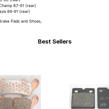
hamp 87-91 (rear)
ze 89-91 (rear)
Brake Pads and Shoes,
Best Sellers