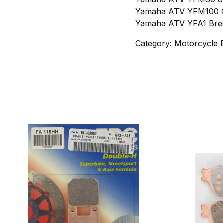
Yamaha ATV YFM100 C
Yamaha ATV YFA1 Bree
Category: Motorcycle 