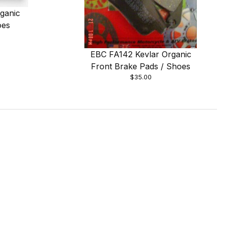
ganic
oes
EBC FA142 Kevlar Organic
Front Brake Pads / Shoes
$35.00