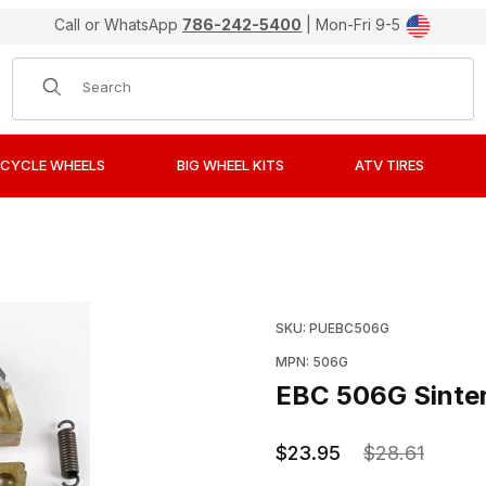
Call or WhatsApp
786-242-5400
| Mon-Fri 9-5
Product Search
CYCLE WHEELS
BIG WHEEL KITS
ATV TIRES
etal Brake Pads / Shoes Images
Purchase EBC 506G Sinte
SKU: PUEBC506G
MPN: 506G
EBC 506G Sinter
$23.95
$28.61