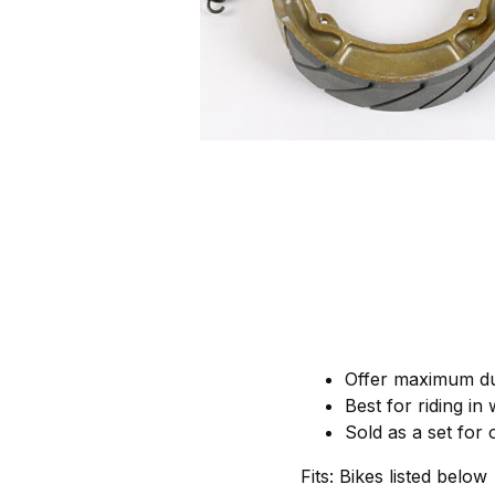
Offer maximum dur
Best for riding in
Sold as a set for
Fits: Bikes listed below