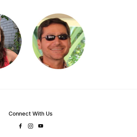
Connect With Us