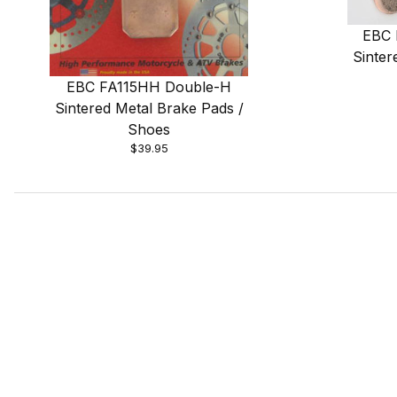
EBC 
Sinter
EBC FA115HH Double-H
Sintered Metal Brake Pads /
Shoes
$39.95