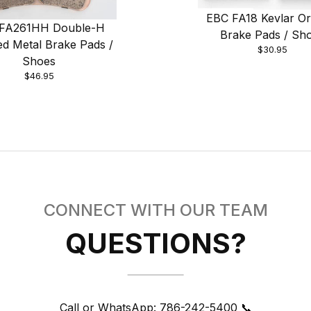
EBC FA18 Kevlar Or
FA261HH Double-H
Brake Pads / Sh
ed Metal Brake Pads /
$30.95
Shoes
$46.95
CONNECT WITH OUR TEAM
QUESTIONS?
Call or WhatsApp:
786-242-5400 📞