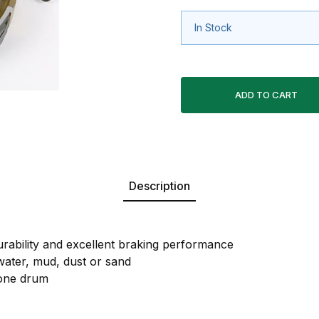
In Stock
Description
ability and excellent braking performance
 water, mud, dust or sand
 one drum