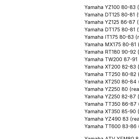
Yamaha YZ100 80-83 (
Yamaha DT125 80-81 (f
Yamaha YZ125 86-87 (
Yamaha DT175 80-81 (f
Yamaha IT175 80-83 (r
Yamaha MX175 80-81 (
Yamaha RT180 90-92 (
Yamaha TW200 87-91 (
Yamaha XT200 82-83 (
Yamaha TT250 80-82 (
Yamaha XT250 80-84 (f
Yamaha YZ250 80 (rea
Yamaha YZ250 82-87 (
Yamaha TT350 86-87 (
Yamaha XT350 85-90 (
Yamaha YZ490 83 (rea
Yamaha TT600 83-86 (
Yamaha ATV YFM80 85