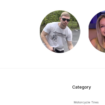
Category
Motorcycle Tires