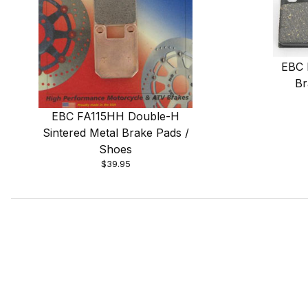
EBC 
Br
EBC FA115HH Double-H
Sintered Metal Brake Pads /
Shoes
$39.95