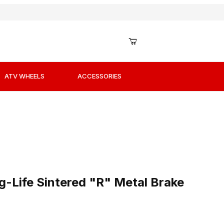
ATV WHEELS
ACCESSORIES
g-Life Sintered "R" Metal Brake Pads / Shoes
-Life Sintered "R" Metal Brake