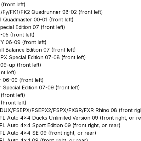
front left)
Fy/FK1/FK2 Quadrunner 98-02 (front left)
 Quadmaster 00-01 (front left)
ial Edition 07 (front left)
5 (front left)
 06-09 (front left)
 Balance Edition 07 (front left)
 Special Edition 07-08 (front left)
9-up (front left)
t left)
06-09 (front left)
pecial Edition 07-09 (front left)
ront left)
Front left)
UX/FSEPX/FSEPX2/FSPX/FXGR/FXR Rhino 08 (front right
 Auto 4x4 Ducks Unlimited Version 09 (front right, or re
 Auto 4x4 Sport Edition 09 (front right, or rear)
L Auto 4x4 SE 09 (front right, or rear)
 Auto 4x4 09 (front right, or rear)