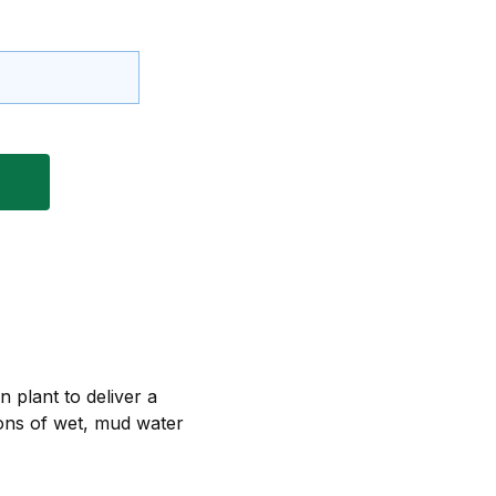
 plant to deliver a
tions of wet, mud water