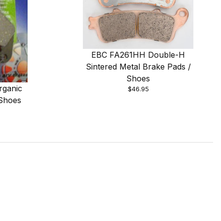
EBC FA261HH Double-H
Sintered Metal Brake Pads /
Shoes
rganic
$46.95
 Shoes