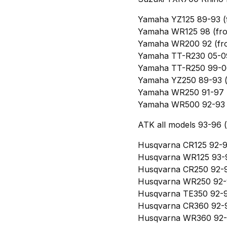
Yamaha YZ125 89-93 (
Yamaha WR125 98 (fro
Yamaha WR200 92 (fro
Yamaha TT-R230 05-09
Yamaha TT-R250 99-06
Yamaha YZ250 89-93 (
Yamaha WR250 91-97 (
Yamaha WR500 92-93 (
ATK all models 93-96 (
Husqvarna CR125 92-94
Husqvarna WR125 93-9
Husqvarna CR250 92-9
Husqvarna WR250 92-9
Husqvarna TE350 92-9
Husqvarna CR360 92-9
Husqvarna WR360 92-9