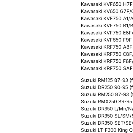
Kawasaki KVF650 H7F/H
Kawasaki KV650 G7F/G8
Kawasaki KVF750 A1/A
Kawasaki KVF750 B1/B
Kawasaki KVF750 E8FA
Kawasaki KVF650 F9F B
Kawasaki KRF750 A8F/
Kawasaki KRF750 C8F/
Kawasaki KRF750 F8F/
Kawasaki KRF750 SAF T
Suzuki RM125 87-93 (f
Suzuki DR250 90-95 (f
Suzuki RM250 87-93 (f
Suzuki RMX250 89-95 
Suzuki DR350 L/Mn/N/
Suzuki DR350 SL/SM/
Suzuki DR350 SET/SEV
Suzuki LT-F300 King Qu