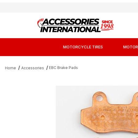
MOTORCYCLE TIRES
MOTOR
EBC Brake Pads
Home
Accessories
Thumbnail Filmstrip of EBC FA135R Long-Life