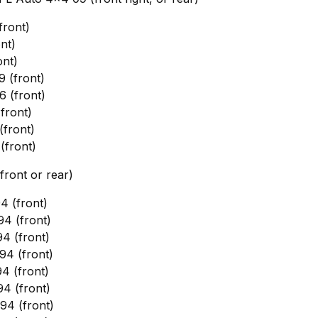
front)
nt)
nt)
 (front)
 (front)
front)
front)
front)
front or rear)
 (front)
4 (front)
4 (front)
4 (front)
4 (front)
4 (front)
4 (front)