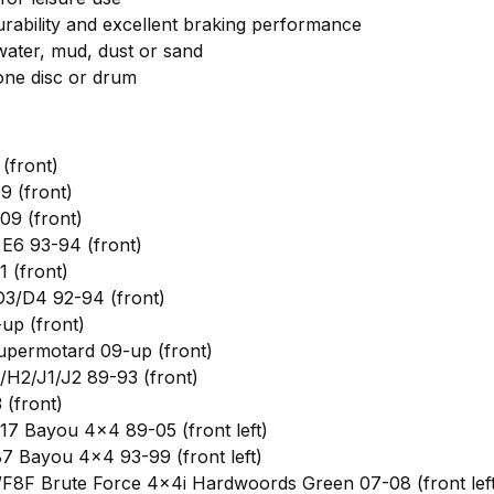
ability and excellent braking performance
 water, mud, dust or sand
 one disc or drum
(front)
 (front)
9 (front)
E6 93-94 (front)
 (front)
3/D4 92-94 (front)
up (front)
permotard 09-up (front)
H2/J1/J2 89-93 (front)
(front)
7 Bayou 4x4 89-05 (front left)
 Bayou 4x4 93-99 (front left)
8F Brute Force 4x4i Hardwoords Green 07-08 (front left