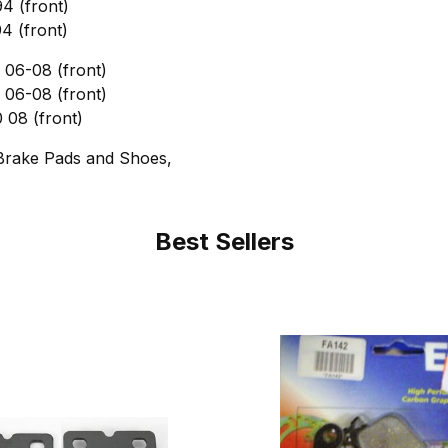
4 (front)
4 (front)
06-08 (front)
06-08 (front)
08 (front)
Brake Pads and Shoes,
Best Sellers