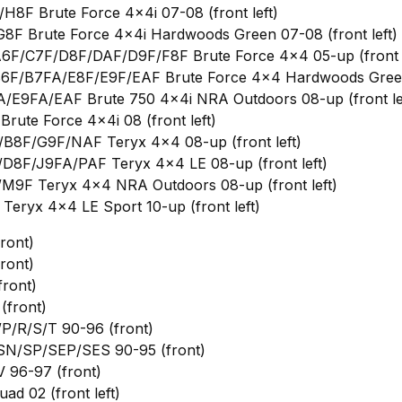
8F Brute Force 4x4i 07-08 (front left)
F Brute Force 4x4i Hardwoods Green 07-08 (front left)
6F/C7F/D8F/DAF/D9F/F8F Brute Force 4x4 05-up (front l
6F/B7FA/E8F/E9F/EAF Brute Force 4x4 Hardwoods Green 
/E9FA/EAF Brute 750 4x4i NRA Outdoors 08-up (front le
rute Force 4x4i 08 (front left)
B8F/G9F/NAF Teryx 4x4 08-up (front left)
D8F/J9FA/PAF Teryx 4x4 LE 08-up (front left)
M9F Teryx 4x4 NRA Outdoors 08-up (front left)
eryx 4x4 LE Sport 10-up (front left)
ront)
ront)
ront)
(front)
P/R/S/T 90-96 (front)
SN/SP/SEP/SES 90-95 (front)
 96-97 (front)
ad 02 (front left)