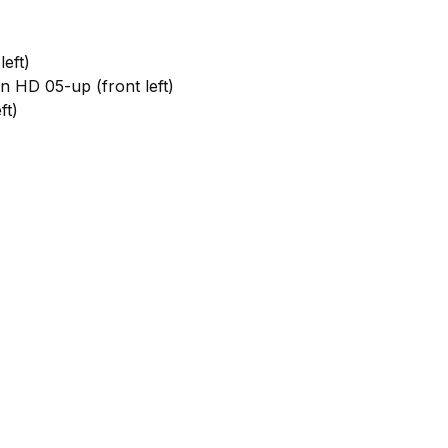
eft)
HD 05-up (front left)
ft)