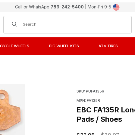
Call or WhatsApp
786-242-5400
| Mon-Fri 9-5
Product Search
CYCLE WHEELS
BIG WHEEL KITS
ATV TIRES
 Sintered "R" Metal Brake Pads / Shoes Images
Purchase EBC FA135R Lon
SKU: PUFA135R
MPN: FA135R
EBC FA135R Long
Pads / Shoes