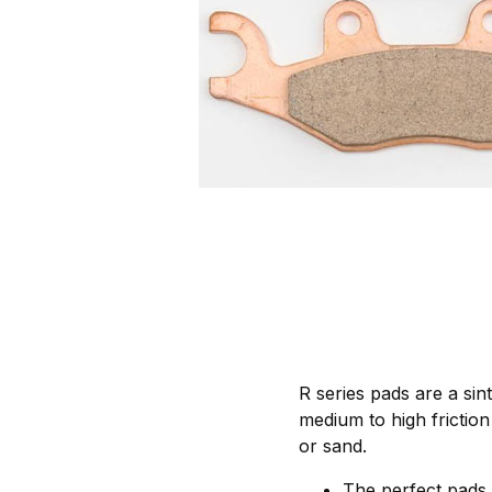
R series pads are a si
medium to high friction 
or sand.
The perfect pads 