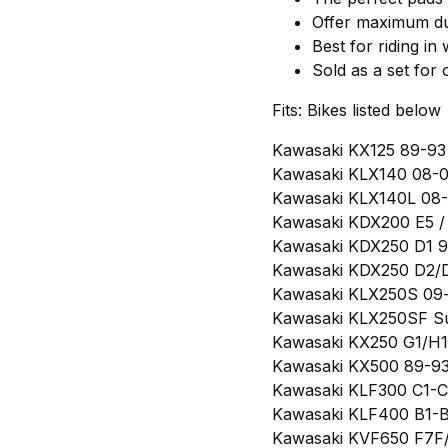
Offer maximum dur
Best for riding in
Sold as a set for
Fits: Bikes listed below
Kawasaki KX125 89-93 
Kawasaki KLX140 08-09
Kawasaki KLX140L 08-0
Kawasaki KDX200 E5 / 
Kawasaki KDX250 D1 91
Kawasaki KDX250 D2/D
Kawasaki KLX250S 09-
Kawasaki KLX250SF Su
Kawasaki KX250 G1/H1/
Kawasaki KX500 89-93 
Kawasaki KLF300 C1-C1
Kawasaki KLF400 B1-B7
Kawasaki KVF650 F7F/F