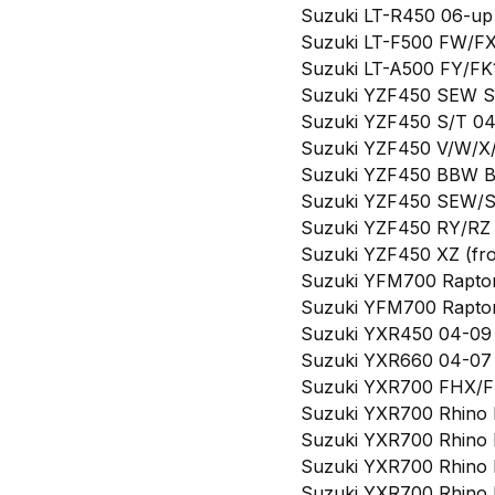
Suzuki LT-R450 06-up (
Suzuki LT-F500 FW/FX/
Suzuki LT-A500 FY/FK1
Suzuki YZF450 SEW Spec
Suzuki YZF450 S/T 04-0
Suzuki YZF450 V/W/X/Y
Suzuki YZF450 BBW Bill
Suzuki YZF450 SEW/SPX
Suzuki YZF450 RY/RZ 0
Suzuki YZF450 XZ (fron
Suzuki YFM700 Raptor 
Suzuki YFM700 Raptor S
Suzuki YXR450 04-09 (f
Suzuki YXR660 04-07 (
Suzuki YXR700 FHX/FD
Suzuki YXR700 Rhino FL
Suzuki YXR700 Rhino FL
Suzuki YXR700 Rhino F
Suzuki YXR700 Rhino FL