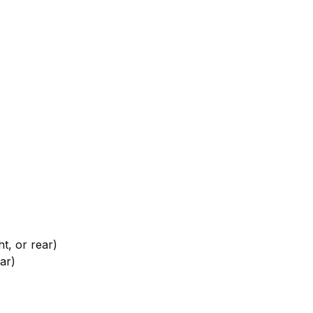
, or rear)
ar)