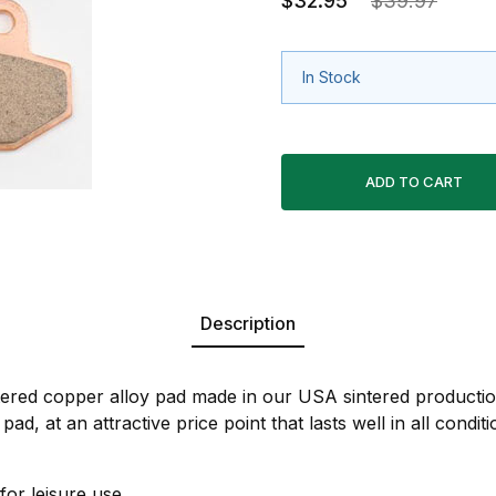
$32.95
$39.97
In Stock
Description
ntered copper alloy pad made in our USA sintered production
pad, at an attractive price point that lasts well in all condi
for leisure use