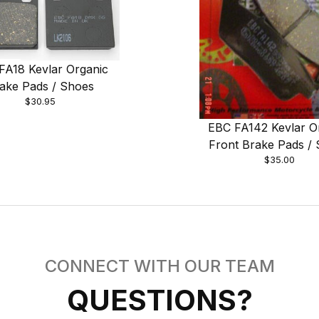
FA18 Kevlar Organic
ake Pads / Shoes
$30.95
EBC FA142 Kevlar O
Front Brake Pads /
$35.00
CONNECT WITH OUR TEAM
QUESTIONS?