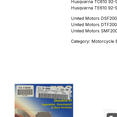
Husqvarna TC610 92-9
Husqvarna TE610 92-9
United Motors DSF200 
United Motors DTF200 
United Motors SMF200 
Category: Motorcycle 