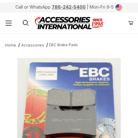
Call or WhatsApp
786-242-5400
| Mon-Fri 9-5
Product Search
EBC Brake Pads
Home
Accessories