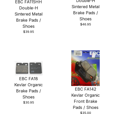
Double-H
EBC FA115HH
Sintered Metal
Double-H
Brake Pads /
Sintered Metal
Shoes
Brake Pads /
$46.95
Shoes
$39.95
EBC FA18
Kevlar Organic
EBC FA142
Brake Pads /
Kevlar Organic
Shoes
Front Brake
$30.95
Pads / Shoes
$35.00