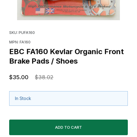
Thumbnail Filmstrip of EBC FA160 Kevlar Organic Front
Purchase EBC FA160 Kevlar Organic Front Brake Pads
SKU: PUFA160
MPN: FA160
EBC FA160 Kevlar Organic Front
Brake Pads / Shoes
$35.00
$38.02
In Stock