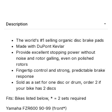
Description
The world's #1 selling organic disc brake pads
Made with DuPont Kevlar
Provide excellent stopping power without
noise and rotor galling, even on polished
rotors
Fingertip control and strong, predictable brake
response
Sold as a set for one disc or drum, order 2 if
your bike has 2 discs
Fits: Bikes listed below, * = 2 sets required
Yamaha FZR600 90-99 (front*)