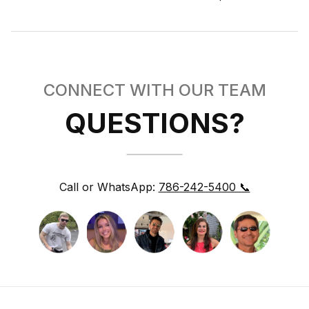
CONNECT WITH OUR TEAM
QUESTIONS?
Call or WhatsApp:
786-242-5400 📞