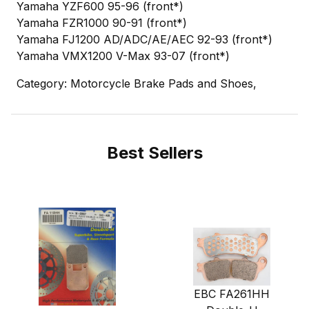
Yamaha YZF600 95-96 (front*)
Yamaha FZR1000 90-91 (front*)
Yamaha FJ1200 AD/ADC/AE/AEC 92-93 (front*)
Yamaha VMX1200 V-Max 93-07 (front*)
Category: Motorcycle Brake Pads and Shoes,
Best Sellers
EBC FA261HH