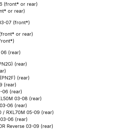
6 (front* or rear)
nt* or rear)
3-07 (front*)
ront* or rear)
front*)
06 (rear)
PN2G) (rear)
ar)
(PN2F) (rear)
9 (rear)
-06 (rear)
XL50M 03-08 (rear)
03-06 (rear)
0 / RXL70M 05-09 (rear)
03-06 (rear)
0R Reverse 03-09 (rear)