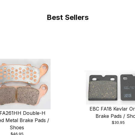
Best Sellers
EBC FA18 Kevlar Or
FA261HH Double-H
Brake Pads / Sh
ed Metal Brake Pads /
$30.95
Shoes
$46.95