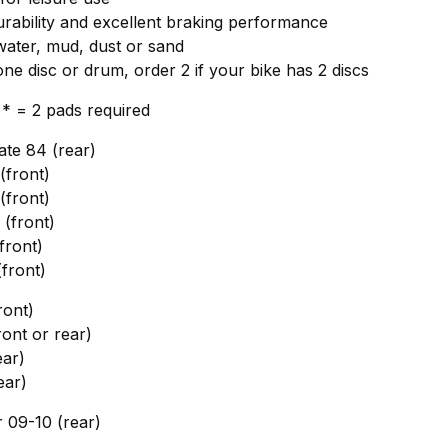
ability and excellent braking performance
 water, mud, dust or sand
one disc or drum, order 2 if your bike has 2 discs
, * = 2 pads required
te 84 (rear)
front)
front)
(front)
front)
front)
ront)
ont or rear)
ar)
ear)
09-10 (rear)