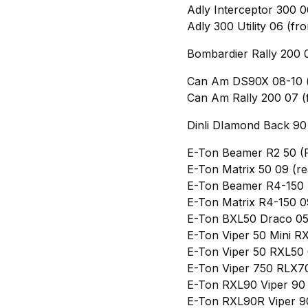
Adly Interceptor 300 0
Adly 300 Utility 06 (fro
Bombardier Rally 200 0
Can Am DS90X 08-10 (f
Can Am Rally 200 07 (
Dinli DIamond Back 90 
E-Ton Beamer R2 50 (
E-Ton Matrix 50 09 (re
E-Ton Beamer R4-150 
E-Ton Matrix R4-150 0
E-Ton BXL50 Draco 05
E-Ton Viper 50 Mini R
E-Ton Viper 50 RXL50 
E-Ton Viper 750 RLX7
E-Ton RXL90 Viper 90 
E-Ton RXL90R Viper 9