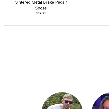
Sintered Metal Brake Pads /
Shoes
$39.95