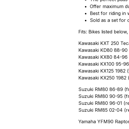
Offer maximum dur
Best for riding in
Sold as a set for 
Fits: Bikes listed below
Kawasaki KXT 250 Teca
Kawasaki KD80 88-90 (
Kawasaki KX80 84-96 (
Kawasaki KX100 95-96 
Kawasaki KX125 1982 (
Kawasaki KX250 1982 (
Suzuki RM80 86-89 (f
Suzuki RM80 90-95 (fr
Suzuki RM80 96-01 (re
Suzuki RM85 02-04 (r
Yamaha YFM90 Raptor 