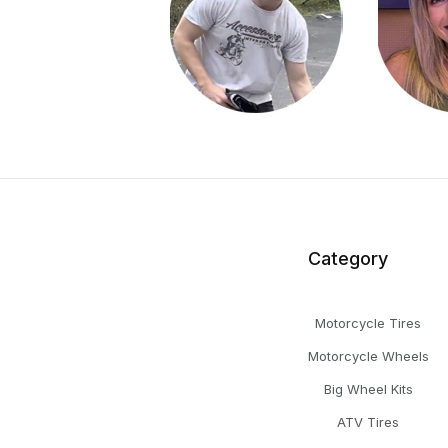
Category
Motorcycle Tires
Motorcycle Wheels
Big Wheel Kits
ATV Tires