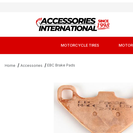
MOTORCYCLE TIRES
MOTOR
EBC Brake Pads
Home
Accessories
Thumbnail Filmstrip of EBC FA83R Long-Life 