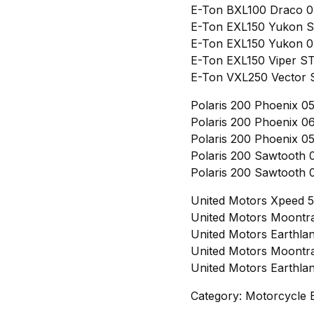
E-Ton BXL100 Draco 0
E-Ton EXL150 Yukon S
E-Ton EXL150 Yukon 05
E-Ton EXL150 Viper ST
E-Ton VXL250 Vector S
Polaris 200 Phoenix 05
Polaris 200 Phoenix 06
Polaris 200 Phoenix 05
Polaris 200 Sawtooth 0
Polaris 200 Sawtooth 0
United Motors Xpeed 5
United Motors Moontra
United Motors Earthla
United Motors Moontra
United Motors Earthla
Category: Motorcycle 