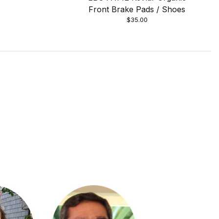
Front Brake Pads / Shoes
$35.00