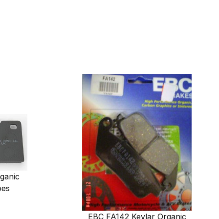
ganic
oes
EBC FA142 Kevlar Organic