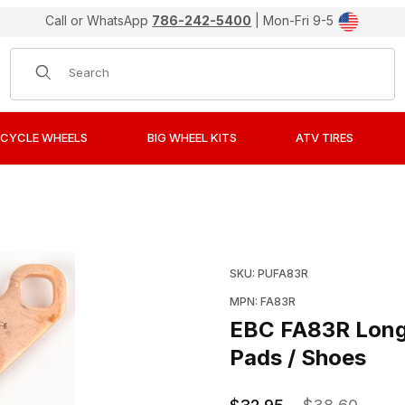
Call or WhatsApp
786-242-5400
| Mon-Fri 9-5
Product Search
CYCLE WHEELS
BIG WHEEL KITS
ATV TIRES
Sintered "R" Metal Brake Pads / Shoes Images
Purchase EBC FA83R Long
SKU: PUFA83R
MPN: FA83R
EBC FA83R Long-
Pads / Shoes