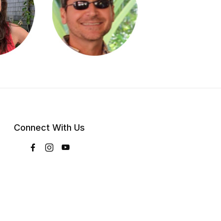
Connect With Us