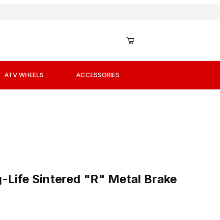
ATV WHEELS
ACCESSORIES
-Life Sintered "R" Metal Brake Pads / Shoes
Life Sintered "R" Metal Brake