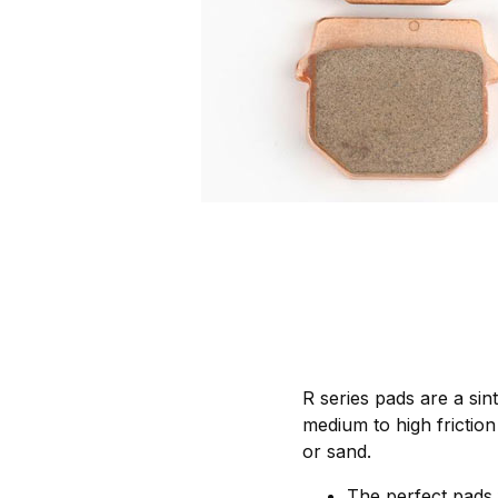
R series pads are a si
medium to high friction 
or sand.
The perfect pads 