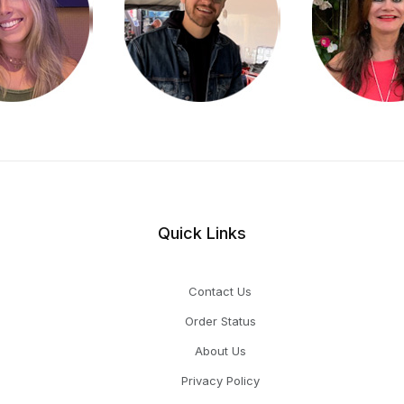
Quick Links
Contact Us
Order Status
About Us
Privacy Policy