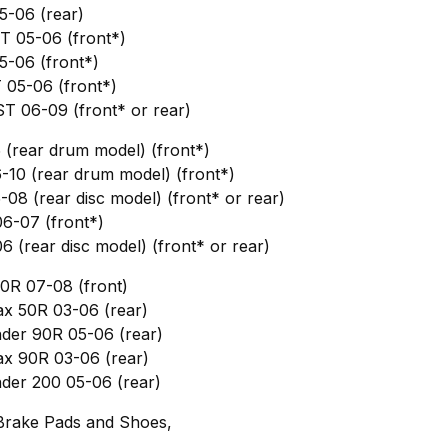
5-06 (rear)
T 05-06 (front*)
-06 (front*)
 05-06 (front*)
T 06-09 (front* or rear)
 (rear drum model) (front*)
-10 (rear drum model) (front*)
-08 (rear disc model) (front* or rear)
6-07 (front*)
6 (rear disc model) (front* or rear)
0R 07-08 (front)
x 50R 03-06 (rear)
nder 90R 05-06 (rear)
x 90R 03-06 (rear)
nder 200 05-06 (rear)
Brake Pads and Shoes,