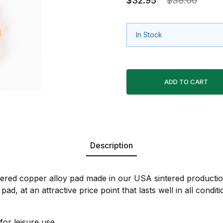
$32.95
$38.60
In Stock
Description
ntered copper alloy pad made in our USA sintered production
pad, at an attractive price point that lasts well in all condi
for leisure use