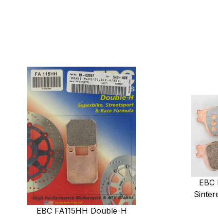
EBC 
Sinter
EBC FA115HH Double-H