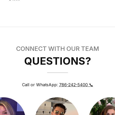
CONNECT WITH OUR TEAM
QUESTIONS?
Call or WhatsApp:
786-242-5400 📞