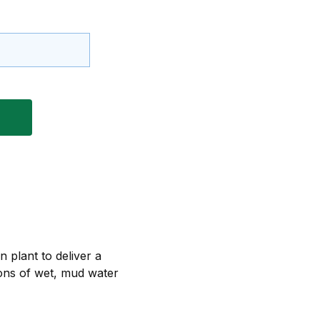
 plant to deliver a
tions of wet, mud water