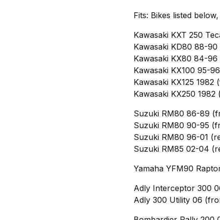
Fits: Bikes listed below
Kawasaki KXT 250 Teca
Kawasaki KD80 88-90 (
Kawasaki KX80 84-96 (
Kawasaki KX100 95-96 
Kawasaki KX125 1982 (
Kawasaki KX250 1982 (
Suzuki RM80 86-89 (f
Suzuki RM80 90-95 (fr
Suzuki RM80 96-01 (re
Suzuki RM85 02-04 (r
Yamaha YFM90 Raptor 
Adly Interceptor 300 0
Adly 300 Utility 06 (fro
Bombardier Rally 200 0