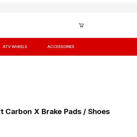
ATV WHEELS
ACCESSORIES
rt Carbon X Brake Pads / Shoes
 Carbon X Brake Pads / Shoes