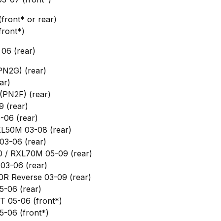
ront* or rear)
front*)
06 (rear)
PN2G) (rear)
ar)
(PN2F) (rear)
9 (rear)
-06 (rear)
XL50M 03-08 (rear)
03-06 (rear)
0 / RXL70M 05-09 (rear)
03-06 (rear)
0R Reverse 03-09 (rear)
5-06 (rear)
T 05-06 (front*)
-06 (front*)