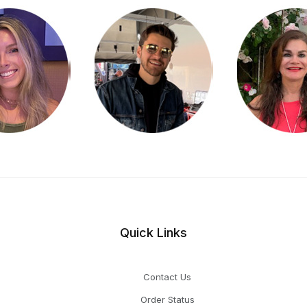
Quick Links
Contact Us
Order Status