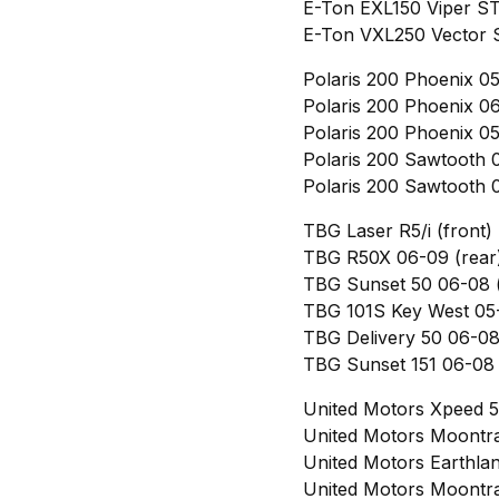
E-Ton EXL150 Viper ST
E-Ton VXL250 Vector S
Polaris 200 Phoenix 05
Polaris 200 Phoenix 06
Polaris 200 Phoenix 05
Polaris 200 Sawtooth 0
Polaris 200 Sawtooth 0
TBG Laser R5/i (front)
TBG R50X 06-09 (rear
TBG Sunset 50 06-08 (
TBG 101S Key West 05-
TBG Delivery 50 06-08 
TBG Sunset 151 06-08 
United Motors Xpeed 5
United Motors Moontra
United Motors Earthla
United Motors Moontra