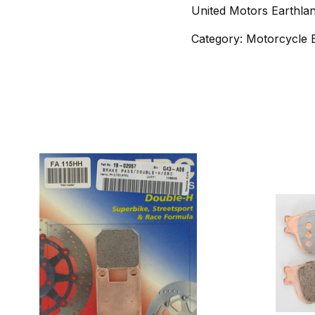
United Motors Earthla
Category: Motorcycle 