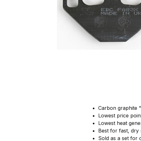
Carbon graphite "
Lowest price poi
Lowest heat gene
Best for fast, dry
Sold as a set for 