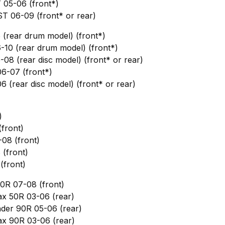
 05-06 (front*)
T 06-09 (front* or rear)
 (rear drum model) (front*)
-10 (rear drum model) (front*)
-08 (rear disc model) (front* or rear)
6-07 (front*)
6 (rear disc model) (front* or rear)
)
front)
08 (front)
(front)
(front)
0R 07-08 (front)
x 50R 03-06 (rear)
nder 90R 05-06 (rear)
x 90R 03-06 (rear)