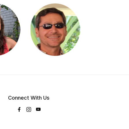
Connect With Us