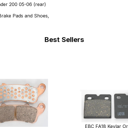
nder 200 05-06 (rear)
Brake Pads and Shoes,
Best Sellers
EBC FA18 Kevlar Or