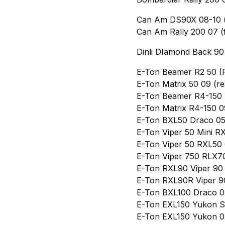
Can Am DS90X 08-10 (f
Can Am Rally 200 07 (
Dinli DIamond Back 90 
E-Ton Beamer R2 50 (
E-Ton Matrix 50 09 (re
E-Ton Beamer R4-150 
E-Ton Matrix R4-150 0
E-Ton BXL50 Draco 05
E-Ton Viper 50 Mini R
E-Ton Viper 50 RXL50 
E-Ton Viper 750 RLX7
E-Ton RXL90 Viper 90 
E-Ton RXL90R Viper 9
E-Ton BXL100 Draco 0
E-Ton EXL150 Yukon S
E-Ton EXL150 Yukon 05