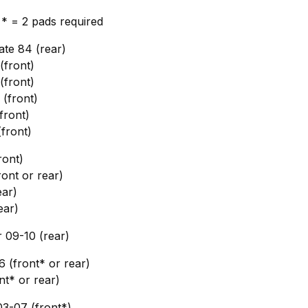
, * = 2 pads required
te 84 (rear)
front)
front)
(front)
front)
front)
ront)
ont or rear)
ar)
ear)
09-10 (rear)
6 (front* or rear)
nt* or rear)
3-07 (front*)