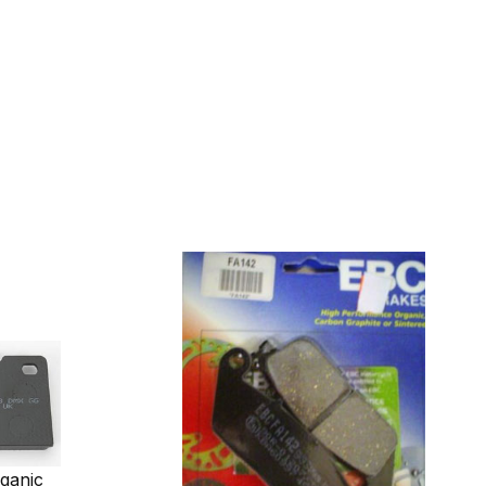
ganic