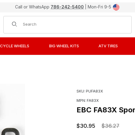
Call or WhatsApp
786-242-5400
| Mon-Fri 9-5
Product Search
CYCLE WHEELS
BIG WHEEL KITS
ATV TIRES
rbon X Brake Pads / Shoes Images
Purchase EBC FA83X Spo
SKU: PUFA83X
MPN: FA83X
EBC FA83X Sport
$30.95
$36.27