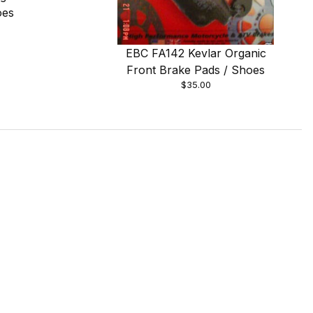
oes
EBC FA142 Kevlar Organic
Front Brake Pads / Shoes
$35.00