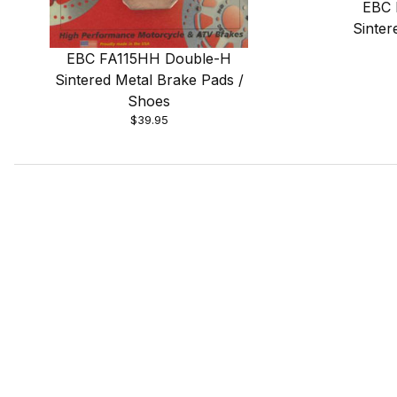
EBC 
Sinter
EBC FA115HH Double-H
Sintered Metal Brake Pads /
Shoes
$39.95