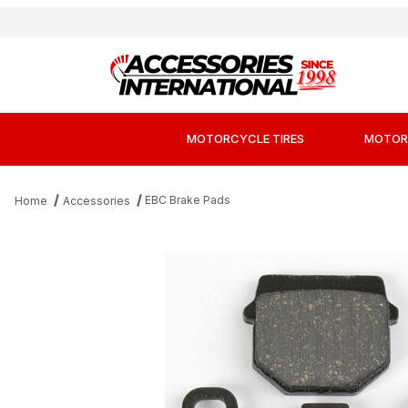
MOTORCYCLE TIRES
MOTOR
EBC Brake Pads
Home
Accessories
Thumbnail Filmstrip of EBC FA83X Sport Ca