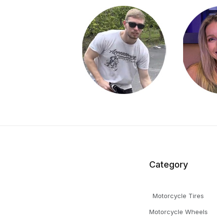
Category
Motorcycle Tires
Motorcycle Wheels