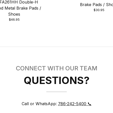
FA261HH Double-H
Brake Pads / Sh
ed Metal Brake Pads /
$30.95
Shoes
$46.95
CONNECT WITH OUR TEAM
QUESTIONS?
Call or WhatsApp:
786-242-5400 📞