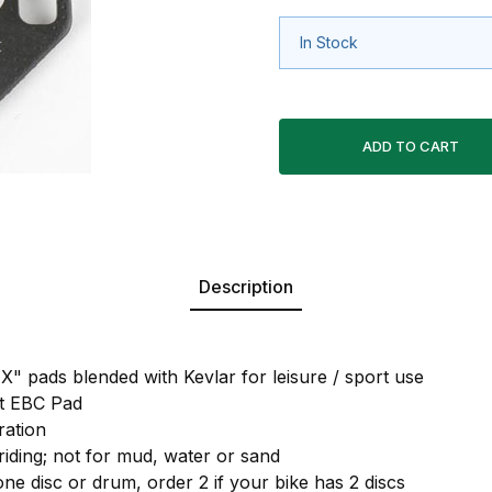
In Stock
Description
X" pads blended with Kevlar for leisure / sport use
nt EBC Pad
ration
 riding; not for mud, water or sand
one disc or drum, order 2 if your bike has 2 discs